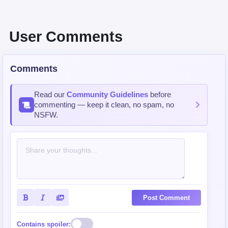
User Comments
Comments
Read our
Community Guidelines
before
commenting — keep it clean, no spam, no
NSFW.
Post Comment
Contains spoiler: