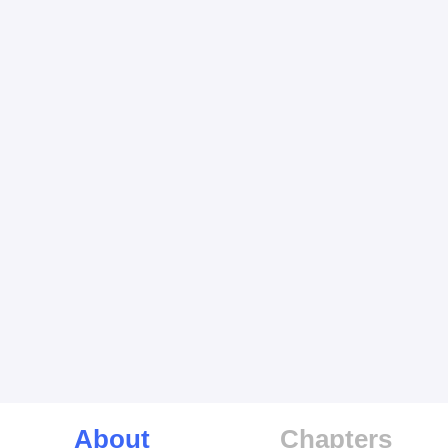
About
Chapters