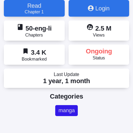
Read
Login
Chapter 1
book
supervised_user_circle
50-eng-li
2.5 M
Chapters
Views
bookmark
Ongoing
3.4 K
Status
Bookmarked
Last Update
1 year, 1 month
Categories
manga