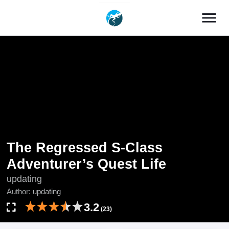
menu
The Regressed S-Class
Adventurer’s Quest Life
updating
Author:
updating
3.2
(23)