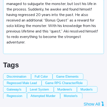
managed to subjugate the monster, but lost his life in
the process. Suddenly, he awoke and found himself
having regressed 20 years into the past. He also
received an additional “Bonus Quest” as a reward for
solo killing the monster. With his knowledge from his
previous lifetime and this “quest,” Aki resolved himself
to redo everything to become the strongest
adventurer.
Tags
Discrimination
Full Color
Game Elements
Regressed Male Lead
Game RPG Character/Role
Gateway/s
Level System
Murderer/s
Murder/s
Regression
Attempted Murder
Monster/s
Sick Family Member/s
System
Show All