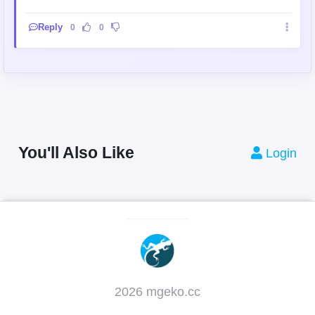
Reply
0
0
You'll Also Like
Login
2026 mgeko.cc