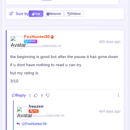
Sort by
Top
Newest
Oldest
FoxHunter30
485 days ago
LEGEND
16098/35000 XP
the beginning is good but after the pause it has gone down
if u dont have nothing to read u can try
but my rating is
3/10
Reply
1
0
freezerr
484 days ago
ELITE
5188/15000 XP
@FoxHunter30