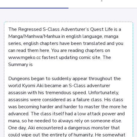
The Regressed S-Class Adventurer’s Quest Life is a
Manga/Manhwa/Manhua in english language, manga
series, english chapters have been translated and you
can read them here. You are reading chapters on
www.mgeko.cc fastest updating comic site. The
Summary is
Dungeons began to suddenly appear throughout the
world Kyomi Aki became an S-Class adventurer
assassin with his tremendous speed. Unfortunately,
assassins were considered as a failure class. His class
was becoming harder and harder to master the more he
advanced. The class itself had a low attack power and
mana, so he needed to always rely on someone else.
One day, Aki encountered a dangerous monster that
could wipe out the entirety of humanity. He somewhat