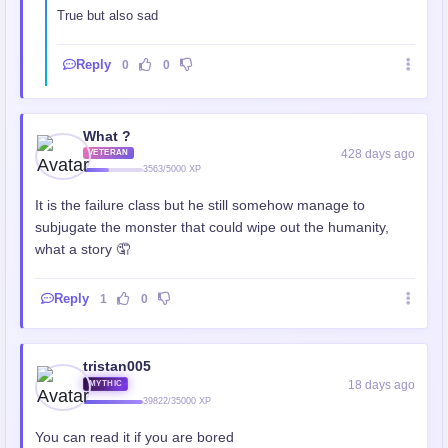
True but also sad
Reply
0
0
What ?
428 days ago
VETERAN
3563/5000 XP
It is the failure class but he still somehow manage to
subjugate the monster that could wipe out the humanity,
what a story 🤦
Reply
1
0
tristan005
18 days ago
MYTHIC
39822/35000 XP
You can read it if you are bored