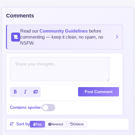
Comments
Read our
Community Guidelines
before
commenting — keep it clean, no spam, no
NSFW.
Post Comment
Contains spoiler:
Sort by
Top
Newest
Oldest