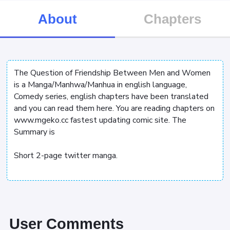
About
Chapters
The Question of Friendship Between Men and Women
is a Manga/Manhwa/Manhua in english language,
Comedy series, english chapters have been translated
and you can read them here. You are reading chapters on
www.mgeko.cc fastest updating comic site. The
Summary is
Short 2-page twitter manga.
User Comments