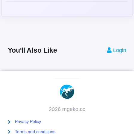
You'll Also Like
Login
2026 mgeko.cc
Privacy Policy
Terms and conditions