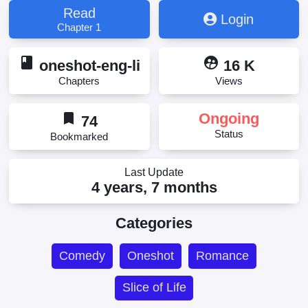
Read
Login
Chapter 1
book
supervised_user_circle
oneshot-eng-li
16 K
Chapters
Views
bookmark
Ongoing
74
Status
Bookmarked
Last Update
4 years, 7 months
Categories
Comedy
Oneshot
Romance
Slice of Life