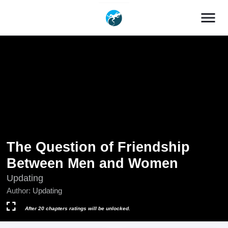
menu
The Question of Friendship
Between Men and Women
Updating
Author:
Updating
After 20 chapters ratings will be unlocked.