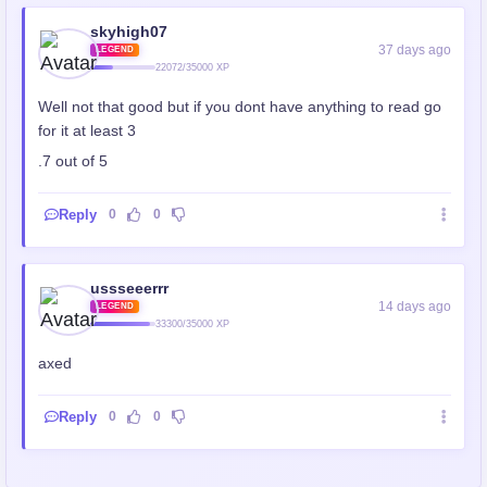
skyhigh07
37 days ago
LEGEND
22072/35000 XP
Well not that good but if you dont have anything to read go
for it at least 3
.7 out of 5
Reply
0
0
ussseeerrr
14 days ago
LEGEND
33300/35000 XP
axed
Reply
0
0