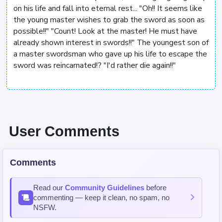
on his life and fall into eternal rest... "Oh!! It seems like
the young master wishes to grab the sword as soon as
possible!!" "Count! Look at the master! He must have
already shown interest in swords!!" The youngest son of
a master swordsman who gave up his life to escape the
sword was reincarnated!? "I'd rather die again!!"
User Comments
Comments
Read our
Community Guidelines
before
commenting — keep it clean, no spam, no
NSFW.