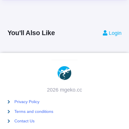
You'll Also Like
Login
2026 mgeko.cc
Privacy Policy
Terms and conditions
Contact Us