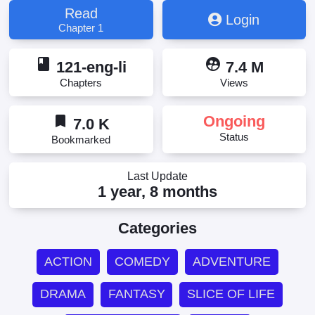
Read
Login
Chapter 1
book
supervised_user_circle
121-eng-li
7.4 M
Chapters
Views
bookmark
Ongoing
7.0 K
Status
Bookmarked
Last Update
1 year, 8 months
Categories
ACTION
COMEDY
ADVENTURE
DRAMA
FANTASY
SLICE OF LIFE