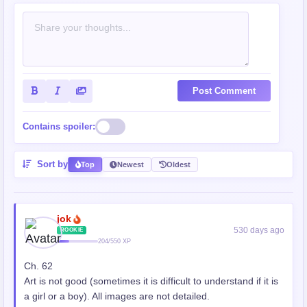
Post Comment
Contains spoiler:
Sort by
Top
Newest
Oldest
jok
530 days ago
ROOKIE
204/550 XP
Ch. 62
Art is not good (sometimes it is difficult to understand if it is
a girl or a boy). All images are not detailed.