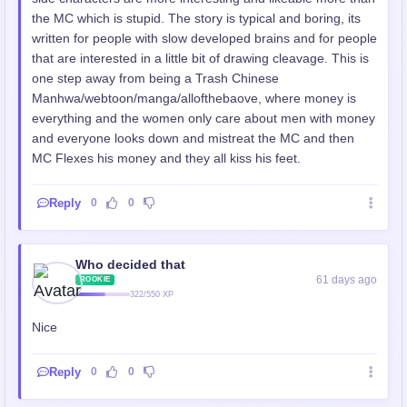
the MC which is stupid. The story is typical and boring, its
written for people with slow developed brains and for people
that are interested in a little bit of drawing cleavage. This is
one step away from being a Trash Chinese
Manhwa/webtoon/manga/allofthebaove, where money is
everything and the women only care about men with money
and everyone looks down and mistreat the MC and then
MC Flexes his money and they all kiss his feet.
Reply
0
0
Who decided that
61 days ago
ROOKIE
322/550 XP
Nice
Reply
0
0