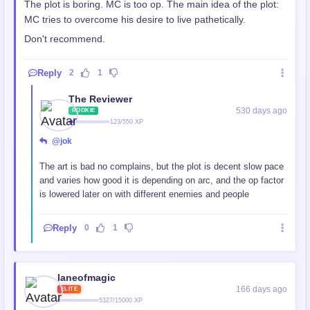
The plot is boring. MC is too op. The main idea of the plot:
MC tries to overcome his desire to live pathetically.
Don't recommend.
Reply
2
1
The Reviewer
530 days ago
ROOKIE
123/550 XP
@jok
The art is bad no complains, but the plot is decent slow pace
and varies how good it is depending on arc, and the op factor
is lowered later on with different enemies and people
Reply
0
1
laneofmagic
166 days ago
ELITE
5327/15000 XP