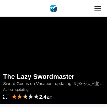
menu
The Lazy Swordmaster
Sword God is on Vacation, updating, 剑圣今天只想躺
平, 怠惰なソードマスター, 懶惰的劍術大師, 나태한
Author:
updating
소드마스터
2.4
(24)