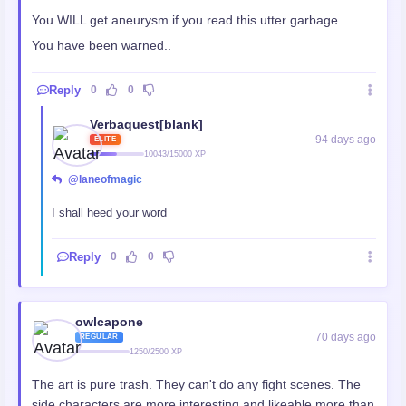
You WILL get aneurysm if you read this utter garbage.
You have been warned..
Reply
0
0
Verbaquest[blank]
94 days ago
ELITE
10043/15000 XP
@laneofmagic
I shall heed your word
Reply
0
0
owlcapone
70 days ago
REGULAR
1250/2500 XP
The art is pure trash. They can't do any fight scenes. The
side characters are more interesting and likeable more than