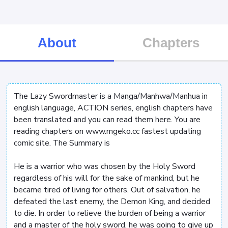
About
Chapters
The Lazy Swordmaster is a Manga/Manhwa/Manhua in
english language, ACTION series, english chapters have
been translated and you can read them here. You are
reading chapters on www.mgeko.cc fastest updating
comic site. The Summary is
He is a warrior who was chosen by the Holy Sword
regardless of his will for the sake of mankind, but he
became tired of living for others. Out of salvation, he
defeated the last enemy, the Demon King, and decided
to die. In order to relieve the burden of being a warrior
and a master of the holy sword, he was going to give up