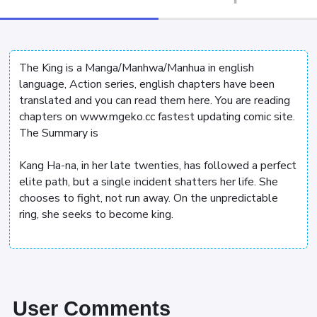
The King is a Manga/Manhwa/Manhua in english
language, Action series, english chapters have been
translated and you can read them here. You are reading
chapters on www.mgeko.cc fastest updating comic site.
The Summary is
Kang Ha-na, in her late twenties, has followed a perfect
elite path, but a single incident shatters her life. She
chooses to fight, not run away. On the unpredictable
ring, she seeks to become king.
User Comments