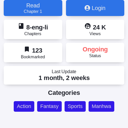
Read
Login
Chapter 1
book
supervised_user_circle
8-eng-li
24 K
Chapters
Views
bookmark
Ongoing
123
Status
Bookmarked
Last Update
1 month, 2 weeks
Categories
Action
Fantasy
Sports
Manhwa