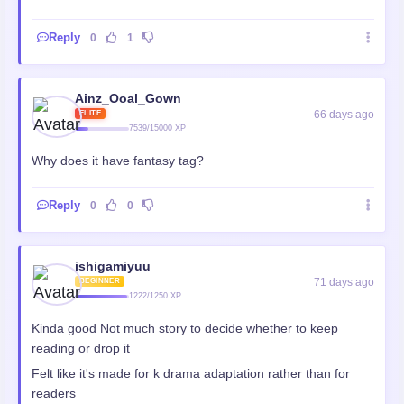
Reply
0
1
Ainz_Ooal_Gown
66 days ago
ELITE
7539/15000 XP
Why does it have fantasy tag?
Reply
0
0
ishigamiyuu
71 days ago
BEGINNER
1222/1250 XP
Kinda good Not much story to decide whether to keep
reading or drop it
Felt like it's made for k drama adaptation rather than for
readers