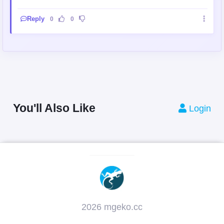
Reply
0
0
You'll Also Like
Login
2026 mgeko.cc