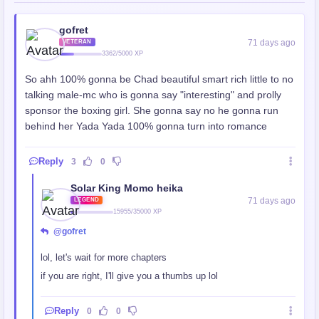
gofret
71 days ago
VETERAN
3362/5000 XP
So ahh 100% gonna be Chad beautiful smart rich little to no
talking male-mc who is gonna say "interesting" and prolly
sponsor the boxing girl. She gonna say no he gonna run
behind her Yada Yada 100% gonna turn into romance
Reply
3
0
Solar King Momo heika
71 days ago
LEGEND
15955/35000 XP
@gofret
lol, let's wait for more chapters
if you are right, I'll give you a thumbs up lol
Reply
0
0