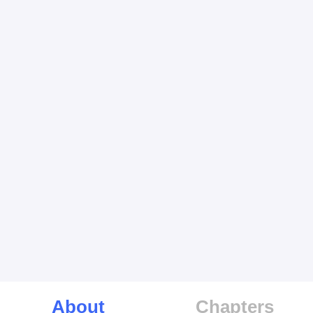
About
Chapters