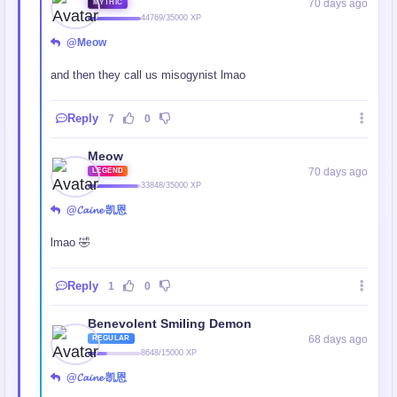
70 days ago
MYTHIC
44769/35000 XP
@Meow
and then they call us misogynist lmao
Reply
7
0
Meow
70 days ago
LEGEND
33848/35000 XP
@𝓒𝓪𝓲𝓷𝓮 凯恩
lmao 🤣
Reply
1
0
Benevolent Smiling Demon
68 days ago
REGULAR
8648/15000 XP
@𝓒𝓪𝓲𝓷𝓮 凯恩