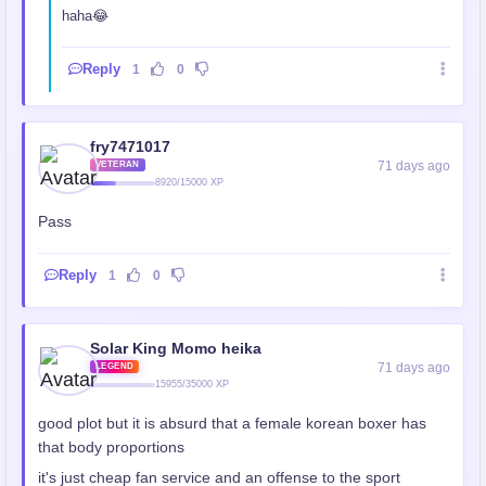
haha😂
Reply
1
0
fry7471017
71 days ago
VETERAN
8920/15000 XP
Pass
Reply
1
0
Solar King Momo heika
71 days ago
LEGEND
15955/35000 XP
good plot but it is absurd that a female korean boxer has
that body proportions
it's just cheap fan service and an offense to the sport