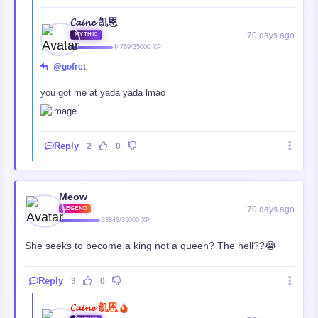
𝓒𝓪𝓲𝓷𝓮 凯恩
70 days ago
MYTHIC
44769/35000 XP
@gofret
you got me at yada yada lmao
Reply
2
0
Meow
70 days ago
LEGEND
33848/35000 XP
She seeks to become a king not a queen? The hell??😭
Reply
3
0
𝓒𝓪𝓲𝓷𝓮 凯恩