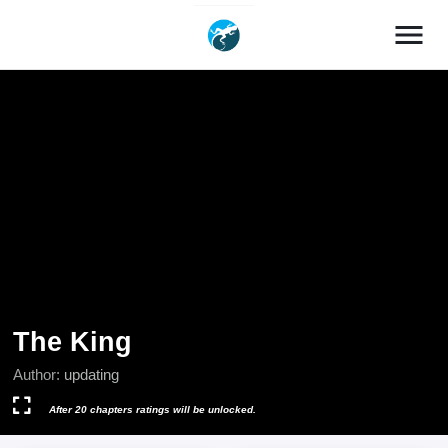
menu
The King
Author:
updating
After 20 chapters ratings will be unlocked.