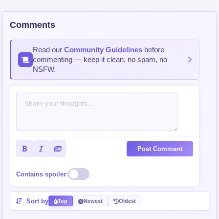
Comments
Read our
Community Guidelines
before
commenting — keep it clean, no spam, no
NSFW.
Post Comment
Contains spoiler:
Sort by
Top
Newest
Oldest