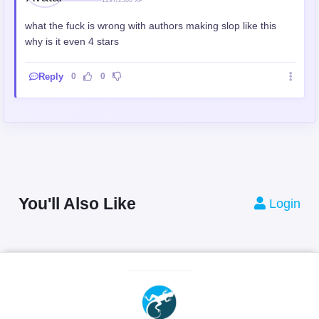
what the fuck is wrong with authors making slop like this
why is it even 4 stars
Reply
0
0
You'll Also Like
Login