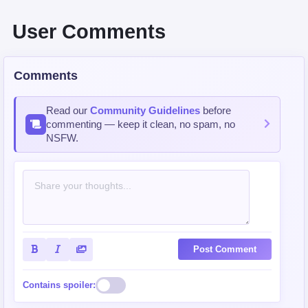
User Comments
Comments
Read our
Community Guidelines
before
commenting — keep it clean, no spam, no
NSFW.
Post Comment
Contains spoiler: