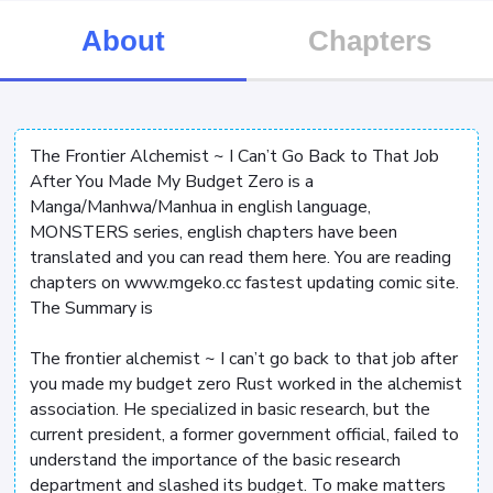
About
Chapters
The Frontier Alchemist ~ I Can’t Go Back to That Job
After You Made My Budget Zero is a
Manga/Manhwa/Manhua in english language,
MONSTERS series, english chapters have been
translated and you can read them here. You are reading
chapters on www.mgeko.cc fastest updating comic site.
The Summary is
The frontier alchemist ~ I can’t go back to that job after
you made my budget zero Rust worked in the alchemist
association. He specialized in basic research, but the
current president, a former government official, failed to
understand the importance of the basic research
department and slashed its budget. To make matters