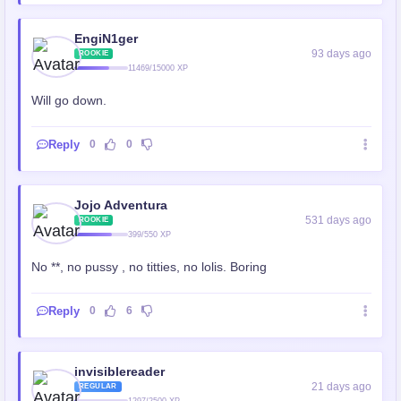
EngiN1ger
93 days ago
ROOKIE
11469/15000 XP
Will go down.
Reply
0
0
Jojo Adventura
531 days ago
ROOKIE
399/550 XP
No **, no pussy , no titties, no lolis. Boring
Reply
0
6
invisiblereader
21 days ago
REGULAR
1297/2500 XP