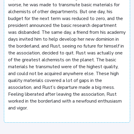
worse, he was made to transmute basic materials for
alchemists of other departments. But one day, his
budget for the next term was reduced to zero, and the
president announced the basic research department
was disbanded. The same day, a friend from his academy
days invited him to help develop her new dominion in
the borderland, and Rust, seeing no future for himself in
the association, decided to quit. Rust was actually one
of the greatest alchemists on the planet. The basic
materials he transmuted were of the highest quality,
and could not be acquired anywhere else. These high
quality materials covered a lot of gaps in the
association, and Rust’s departure made a big mess.
Feeling liberated after leaving the association, Rust
worked in the borderland with a newfound enthusiasm
and vigor.