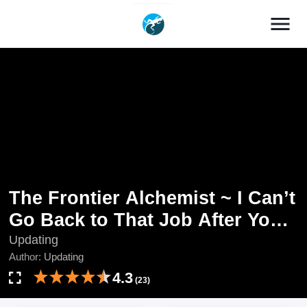
menu
The Frontier Alchemist ~ I Can’t
Go Back to That Job After You
Made My Budget Zero
Updating
Author:
Updating
4.3
(23)