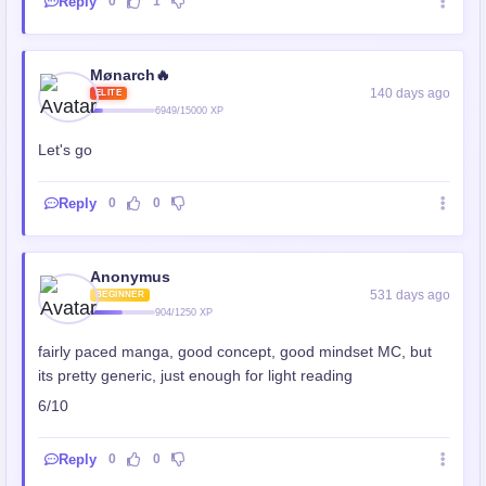
Reply
0
1
Mønarch🔥
140 days ago
ELITE
6949/15000 XP
Let's go
Reply
0
0
Anonymus
531 days ago
BEGINNER
904/1250 XP
fairly paced manga, good concept, good mindset MC, but
its pretty generic, just enough for light reading
6/10
Reply
0
0