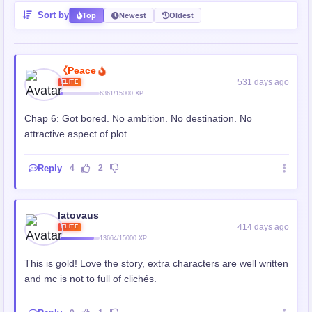
Sort by
Top
Newest
Oldest
《Peace
531 days ago
ELITE
6361/15000 XP
Chap 6: Got bored. No ambition. No destination. No
attractive aspect of plot.
Reply
4
2
latovaus
414 days ago
ELITE
13664/15000 XP
This is gold! Love the story, extra characters are well written
and mc is not to full of clichés.