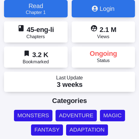
Read
Login
Chapter 1
book
supervised_user_circle
45-eng-li
2.1 M
Chapters
Views
bookmark
Ongoing
3.2 K
Status
Bookmarked
Last Update
3 weeks
Categories
MONSTERS
ADVENTURE
MAGIC
FANTASY
ADAPTATION