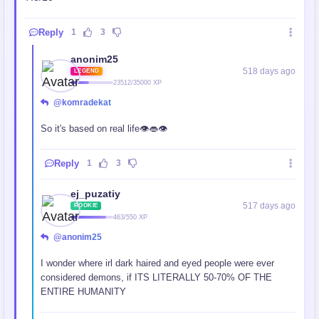
Reply
1
3
anonim25
518 days ago
LEGEND
23512/35000 XP
@komradekat
So it's based on real life👁️👄👁️
Reply
1
3
ej_puzatiy
517 days ago
ROOKIE
463/550 XP
@anonim25
I wonder where irl dark haired and eyed people were ever
considered demons, if ITS LITERALLY 50-70% OF THE
ENTIRE HUMANITY