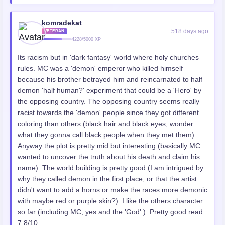
komradekat
518 days ago
VETERAN
4228/5000 XP
Its racism but in 'dark fantasy' world where holy churches
rules. MC was a 'demon' emperor who killed himself
because his brother betrayed him and reincarnated to half
demon 'half human?' experiment that could be a 'Hero' by
the opposing country. The opposing country seems really
racist towards the 'demon' people since they got different
coloring than others (black hair and black eyes, wonder
what they gonna call black people when they met them).
Anyway the plot is pretty mid but interesting (basically MC
wanted to uncover the truth about his death and claim his
name). The world building is pretty good (I am intrigued by
why they called demon in the first place, or that the artist
didn't want to add a horns or make the races more demonic
with maybe red or purple skin?). I like the others character
so far (including MC, yes and the 'God'.). Pretty good read
7.8/10