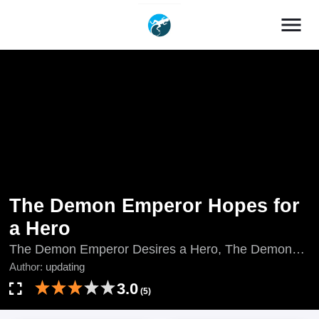
menu
The Demon Emperor Hopes for
a Hero
The Demon Emperor Desires a Hero, The Demon
Emperor Wishes for a Warrior, updating, 마황은 용사
Author:
updating
를 바란다
3.0
(5)