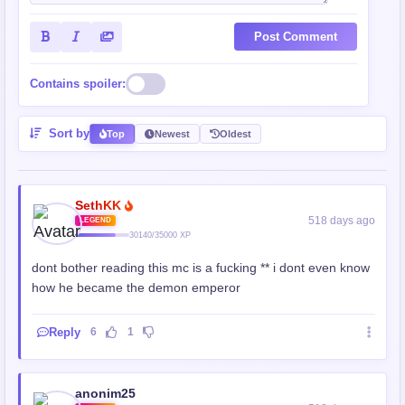
Post Comment
Contains spoiler:
Sort by
Top
Newest
Oldest
SethKK
518 days ago
LEGEND
30140/35000 XP
dont bother reading this mc is a fucking ** i dont even know
how he became the demon emperor
Reply
6
1
anonim25