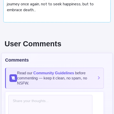
journey once again, not to seek happiness, but to
embrace death...
User Comments
Comments
Read our
Community Guidelines
before
commenting — keep it clean, no spam, no
NSFW.