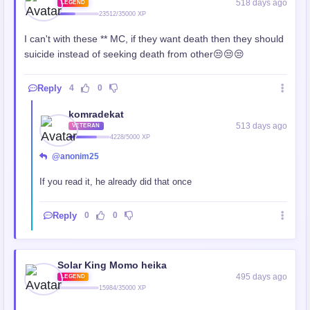
518 days ago
LEGEND
23512/35000 XP
I can't with these ** MC, if they want death then they should
suicide instead of seeking death from other😒😒😒
Reply
4
0
komradekat
513 days ago
VETERAN
4228/5000 XP
@anonim25
If you read it, he already did that once
Reply
0
0
Solar King Momo heika
495 days ago
LEGEND
15984/35000 XP