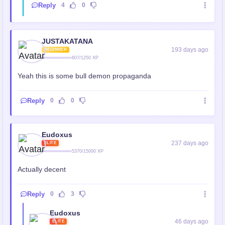
Reply
4
0
JUSTAKATANA
193 days ago
BEGINNER
607/1250 XP
Yeah this is some bull demon propaganda
Reply
0
0
Eudoxus
237 days ago
ELITE
5370/15000 XP
Actually decent
Reply
0
3
Eudoxus
46 days ago
ELITE