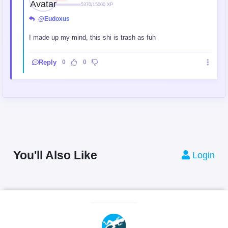
5370/15000 XP
@Eudoxus
I made up my mind, this shi is trash as fuh
Reply
0
0
You'll Also Like
Login