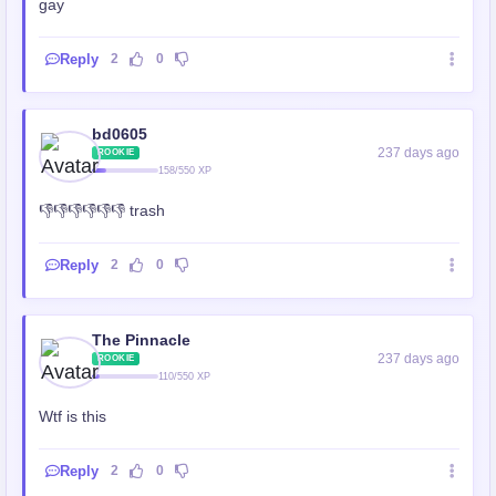
gay
Reply
2
0
bd0605
237 days ago
ROOKIE
158/550 XP
👎👎👎👎👎👎 trash
Reply
2
0
The Pinnacle
237 days ago
ROOKIE
110/550 XP
Wtf is this
Reply
2
0