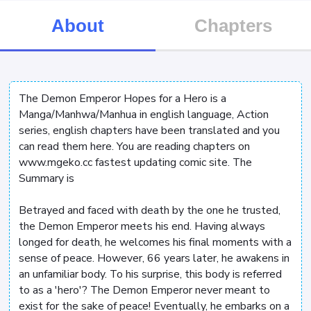
About
Chapters
The Demon Emperor Hopes for a Hero is a
Manga/Manhwa/Manhua in english language, Action
series, english chapters have been translated and you
can read them here. You are reading chapters on
www.mgeko.cc fastest updating comic site. The
Summary is
Betrayed and faced with death by the one he trusted,
the Demon Emperor meets his end. Having always
longed for death, he welcomes his final moments with a
sense of peace. However, 66 years later, he awakens in
an unfamiliar body. To his surprise, this body is referred
to as a 'hero'? The Demon Emperor never meant to
exist for the sake of peace! Eventually, he embarks on a