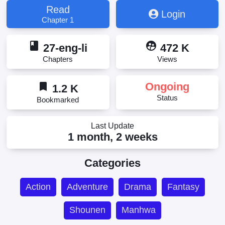
Read
Login
Chapter 1
book
supervised_user_circle
27-eng-li
472 K
Chapters
Views
bookmark
Ongoing
1.2 K
Status
Bookmarked
Last Update
1 month, 2 weeks
Categories
Action
Adventure
Drama
Fantasy
Shounen
Manhwa