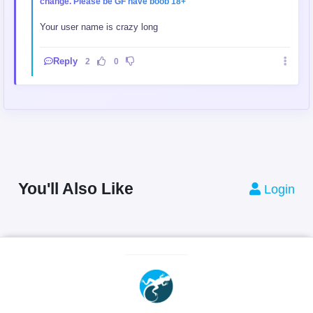
change. Please be GF have boob 18+
Your user name is crazy long
Reply
2
0
You'll Also Like
Login