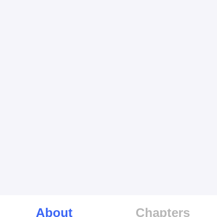
About
Chapters