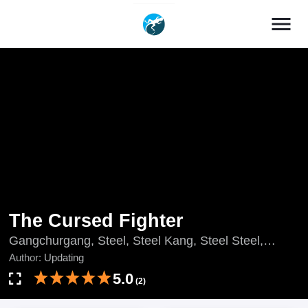
menu
The Cursed Fighter
Gangchurgang, Steel, Steel Kang, Steel Steel,
Updating, 강철강
Author:
Updating
5.0
(2)