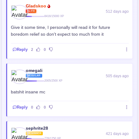
Gladskoo
512 days ago
ELITE
8416/15000 XP
Give it some time, I personally will read it for future
boredom relief so don't expect too much from it
Reply
2
0
omegali
505 days ago
REGULAR
2005/2500 XP
batshit insane mc
Reply
0
0
sephrite28
421 days ago
BEGINNER
776/1250 XP