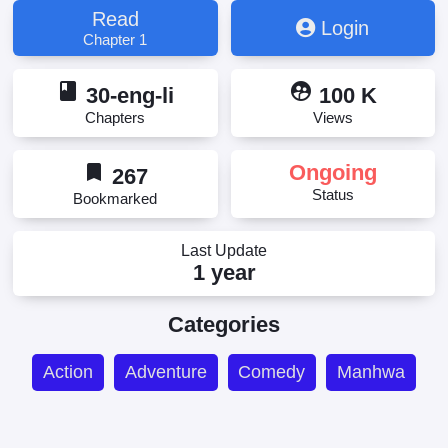
Read
Login
Chapter 1
book
supervised_user_circle
30-eng-li
100 K
Chapters
Views
bookmark
Ongoing
267
Status
Bookmarked
Last Update
1 year
Categories
Action
Adventure
Comedy
Manhwa