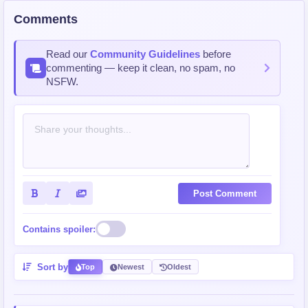
Comments
Read our
Community Guidelines
before
commenting — keep it clean, no spam, no
NSFW.
Post Comment
Contains spoiler:
Sort by
Top
Newest
Oldest