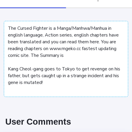
The Cursed Fighter is a Manga/Manhwa/Manhua in
english language, Action series, english chapters have
been translated and you can read them here. You are
reading chapters on www.mgeko.cc fastest updating
comic site. The Summary is
Kang Cheol-gang goes to Tokyo to get revenge on his
father, but gets caught up in a strange incident and his
gene is mutated!
User Comments