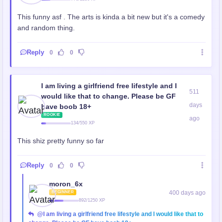
This funny asf . The arts is kinda a bit new but it's a comedy
and random thing.
Reply
0
0
I am living a girlfriend free lifestyle and I
511
would like that to change. Please be GF
days
have boob 18+
ROOKIE
ago
134/550 XP
This shiz pretty funny so far
Reply
0
0
moron_6x
400 days ago
BEGINNER
892/1250 XP
@I am living a girlfriend free lifestyle and I would like that to