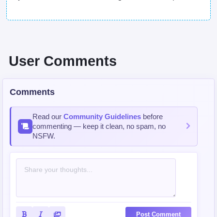
User Comments
Comments
Read our
Community Guidelines
before
commenting — keep it clean, no spam, no
NSFW.
Post Comment