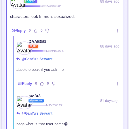
89 days ago
LEGEND
33915/35000 XP
characters look 5. mc is sexualized.
Reply
0
0
DAAEGG
88 days ago
ELITE
13296/15000 XP
@GanYu's Servant
absolute peak if you ask me
Reply
0
0
mo3t3
81 days ago
REGULAR
1415/2500 XP
@GanYu's Servant
nega what is that user name😭