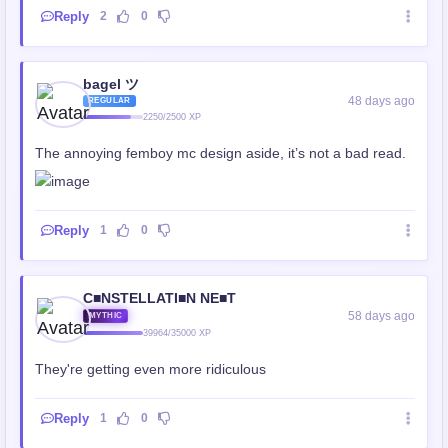
Reply
2
0
bagel ツ
48 days ago
REGULAR
2250/2500 XP
The annoying femboy mc design aside, it’s not a bad read.
Reply
1
0
C■NSTELLATI■N NE■T
58 days ago
MYTHIC
39964/35000 XP
They're getting even more ridiculous
Reply
1
0