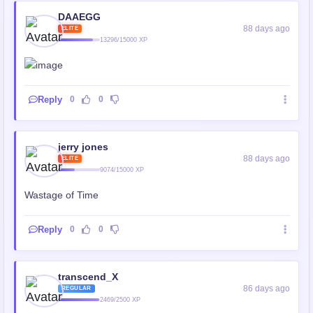
DAAEGG
88 days ago
ELITE
13296/15000 XP
Reply
0
0
jerry jones
88 days ago
ELITE
9074/15000 XP
Wastage of Time
Reply
0
0
transcend_X
86 days ago
REGULAR
2469/2500 XP