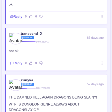
ok
Reply
0
0
transcend_X
86 days ago
REGULAR
2469/2500 XP
not ok
Reply
0
0
kunyka
57 days ago
REGULAR
1781/2500 XP
THE DAMNED HELL AGAIN DRAGONS BEING SLAIN?!
WTF IS DUNGEON GENRE ALWAYS ABOUT
DRAGONSLAYIG?!