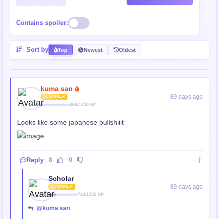
Contains spoiler:
Sort by
Top
Newest
Oldest
kuma san
89 days ago
BEGINNER
603/1250 XP
Looks like some japanese bullshiiit
Reply
8
0
Scholar
89 days ago
BEGINNER
733/1250 XP
@kuma san