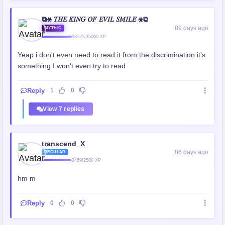
⧉☣ 𝑇𝐻𝐸 𝐾𝐼𝑁𝐺 𝑂𝐹 𝐸𝑉𝐼𝐿 𝑆𝑀𝐼𝐿𝐸 ☣⧉
89 days ago
MYTHIC
93525/35000 XP
Yeap i don't even need to read it from the discrimination it's
something I won't even try to read
Reply
1
0
View 7 replies
transcend_X
86 days ago
REGULAR
2469/2500 XP
hm m
Reply
0
0