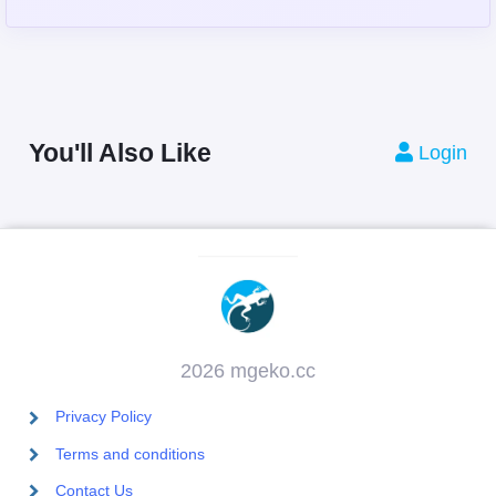
You'll Also Like
Login
2026 mgeko.cc
Privacy Policy
Terms and conditions
Contact Us