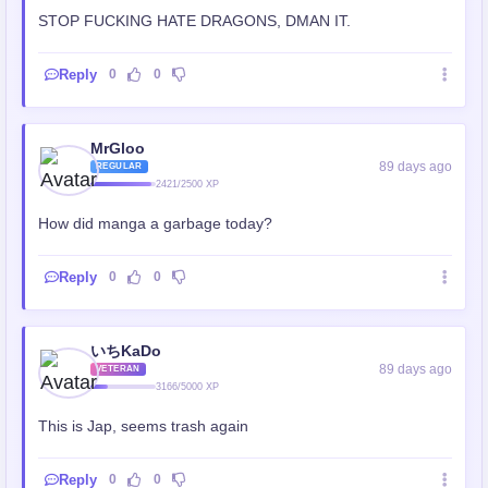
STOP FUCKING HATE DRAGONS, DMAN IT.
Reply
0
0
MrGloo
89 days ago
REGULAR
2421/2500 XP
How did manga a garbage today?
Reply
0
0
いちKaDo
89 days ago
VETERAN
3166/5000 XP
This is Jap, seems trash again
Reply
0
0