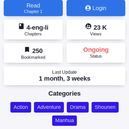
Read
Login
Chapter 1
book
supervised_user_circle
4-eng-li
23 K
Chapters
Views
bookmark
Ongoing
250
Status
Bookmarked
Last Update
1 month, 3 weeks
Categories
Action
Adventure
Drama
Shounen
Manhua