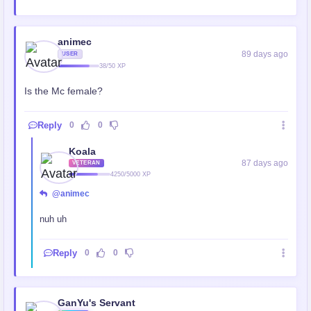
animec
89 days ago
USER
38/50 XP
Is the Mc female?
Reply
0
0
Koala
87 days ago
VETERAN
4250/5000 XP
@animec
nuh uh
Reply
0
0
GanYu's Servant