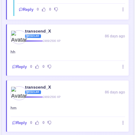
Reply
0
0
transcend_X
86 days ago
REGULAR
2469/2500 XP
hh
Reply
0
0
transcend_X
86 days ago
REGULAR
2469/2500 XP
hm
Reply
0
0