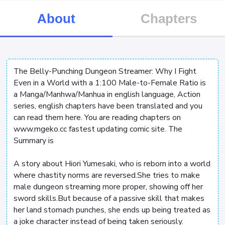
About
Chapters
The Belly-Punching Dungeon Streamer: Why I Fight
Even in a World with a 1:100 Male-to-Female Ratio is
a Manga/Manhwa/Manhua in english language, Action
series, english chapters have been translated and you
can read them here. You are reading chapters on
www.mgeko.cc fastest updating comic site. The
Summary is
A story about Hiori Yumesaki, who is reborn into a world
where chastity norms are reversed.She tries to make
male dungeon streaming more proper, showing off her
sword skills.But because of a passive skill that makes
her land stomach punches, she ends up being treated as
a joke character instead of being taken seriously.