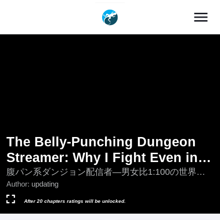
menu
The Belly-Punching Dungeon
Streamer: Why I Fight Even in a
World with a 1:100 Male-to-
腹パン系ダンジョン配信者―男女比1:100の世界で
も俺が戦う訳―; Harapan-kei Dungeon Haishinsha -
Author:
updating
Female Ratio
Danjo Hi 1:100 No Sekai Demo Ore Ga Tatakau
Wake
After 20 chapters ratings will be unlocked.