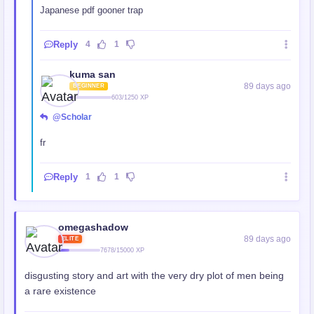
Japanese pdf gooner trap
Reply
4
1
kuma san
89 days ago
BEGINNER
603/1250 XP
@Scholar
fr
Reply
1
1
omegashadow
89 days ago
ELITE
7678/15000 XP
disgusting story and art with the very dry plot of men being
a rare existence