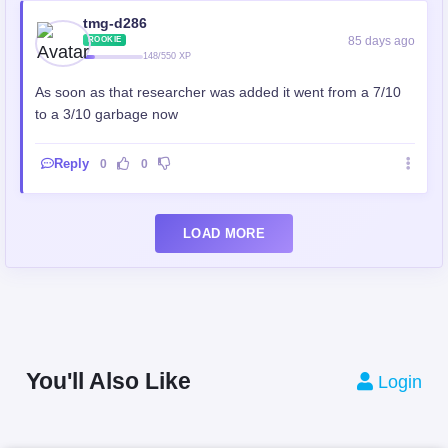
tmg-d286
85 days ago
ROOKIE
148/550 XP
As soon as that researcher was added it went from a 7/10
to a 3/10 garbage now
Reply
0
0
LOAD MORE
You'll Also Like
Login