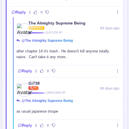
Reply
1
0
The Almighty Supreme Being
84 days ago
BEGINNER
1147/1250 XP
@The Almighty Supreme Being
after chapter 14 it's trash.. He doesn't kill anyone totally
naive.. Can't take it any more..
Reply
2
0
Gi738
84 days ago
ELITE
13900/15000 XP
@The Almighty Supreme Being
as usual japanese troupe
Reply
2
0