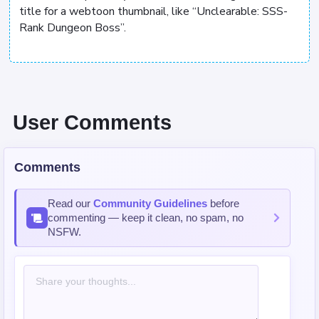
title for a webtoon thumbnail, like “Unclearable: SSS-
Rank Dungeon Boss”.
User Comments
Comments
Read our
Community Guidelines
before
commenting — keep it clean, no spam, no
NSFW.