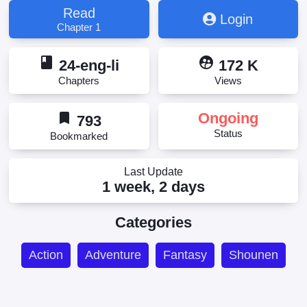
Read
Login
Chapter 1
book
supervised_user_circle
24-eng-li
172 K
Chapters
Views
bookmark
Ongoing
793
Status
Bookmarked
Last Update
1 week, 2 days
Categories
Action
Adventure
Fantasy
Shounen