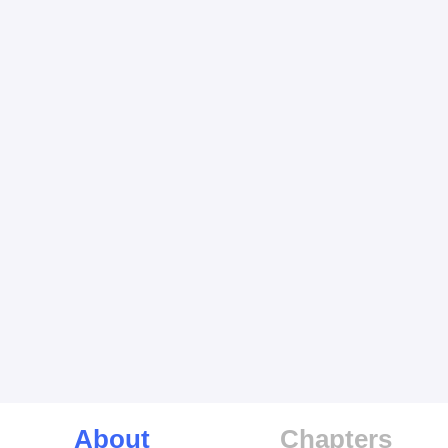
About
Chapters