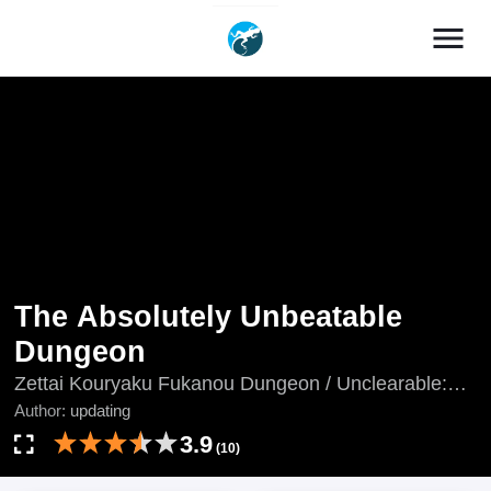
menu
The Absolutely Unbeatable
Dungeon
Zettai Kouryaku Fukanou Dungeon / Unclearable:
SSS-Rank Dungeon Boss / 絶対攻略不可能ダンジョ
Author:
updating
ン
3.9
(10)