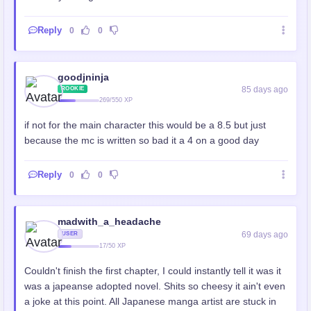
Reply
0
0
goodjninja
85 days ago
ROOKIE
269/550 XP
if not for the main character this would be a 8.5 but just
because the mc is written so bad it a 4 on a good day
Reply
0
0
madwith_a_headache
69 days ago
USER
17/50 XP
Couldn't finish the first chapter, I could instantly tell it was it
was a japeanse adopted novel. Shits so cheesy it ain't even
a joke at this point. All Japanese manga artist are stuck in