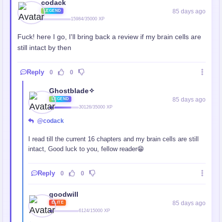
codack
85 days ago
LEGEND
15984/35000 XP
Fuck! here I go, I'll bring back a review if my brain cells are
still intact by then
Reply
0
0
Ghostblade✧
85 days ago
LEGEND
30126/35000 XP
@codack
I read till the current 16 chapters and my brain cells are still
intact, Good luck to you, fellow reader😁
Reply
0
0
goodwill
85 days ago
ELITE
6124/15000 XP