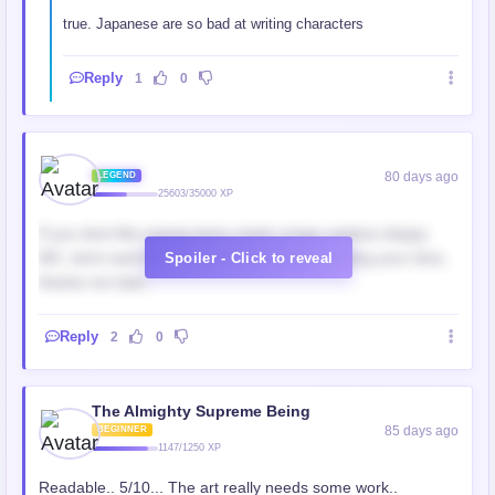
true. Japanese are so bad at writing characters
Reply
1
0
‎ ‎
80 days ago
LEGEND
25603/35000 XP
If you dont like seeing lame meek cringe useless sloppy
MC, dont read this. This colored manga wasting your time,
Spoiler - Click to reveal
thanks me later.
Reply
2
0
The Almighty Supreme Being
85 days ago
BEGINNER
1147/1250 XP
Readable.. 5/10... The art really needs some work..