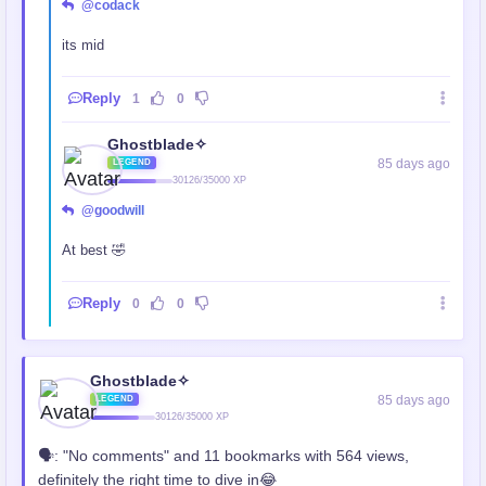
@codack
its mid
Reply
1
0
Ghostblade✧
85 days ago
LEGEND
30126/35000 XP
@goodwill
At best 🤣
Reply
0
0
Ghostblade✧
85 days ago
LEGEND
30126/35000 XP
🗣️: "No comments" and 11 bookmarks with 564 views,
definitely the right time to dive in😂