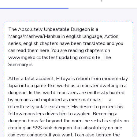
The Absolutely Unbeatable Dungeon is a
Manga/Manhwa/Manhua in english language, Action
series, english chapters have been translated and you
can read them here. You are reading chapters on
www.mgeko.cc fastest updating comic site. The
Summary is
After a fatal accident, Hitoya is reborn from modern-day
Japan into a game-like world as a monster dwelling in a
dungeon. In this world, monsters are endlessly hunted
by humans and exploited as mere materials — a
relentlessly unfair existence. His desire to protect his
fellow monsters drives him to awaken. Becoming a
dungeon boss far beyond the norm, he sets his sights on
creating an SSS‑rank dungeon that absolutely no one
can ever conquer.x If you want, I can also tighten the