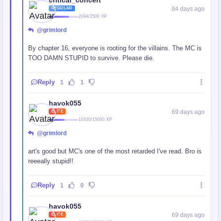
critical_concert
84 days ago
REGULAR
2094/2500 XP
@grimlord
By chapter 16, everyone is rooting for the villains. The MC is
TOO DAMN STUPID to survive. Please die.
Reply
1
1
havok055
69 days ago
ELITE
10330/15000 XP
@grimlord
art's good but MC's one of the most retar
ded I've read. Bro is
reeeally stupid!!
Reply
1
0
havok055
69 days ago
ELITE