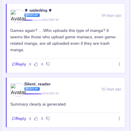
⚜️ 𝔰𝔭𝔶𝔡𝔢𝔯𝔨𝔦𝔫𝔤 ⚜️
84 days ago
REGULAR
1841/2500 XP
Games again? ....Who uploads this type of manga? It
seems like those who upload game maniacs, even game-
related manga, are all uploaded even if they are trash
manga.
Reply
0
0
Silent_reader
82 days ago
REGULAR
2474/2500 XP
Summary clearly ai generated
Reply
0
0