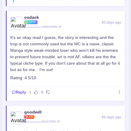
codack
85 days ago
LEGEND
15984/35000 XP
It's an okay read I guess, the story is interesting and the
trop is not commonly used but the MC is a naive, classic
Manga style weak-minded loser who won't kill his enemies
to prevent future trouble, art is mid AF, villains are the the
typical cliche type. If you don't care about that at all go for it
but as for me... I'm out!
Rating: 4.5/10
Reply
1
0
goodwill
85 days ago
ELITE
6124/15000 XP