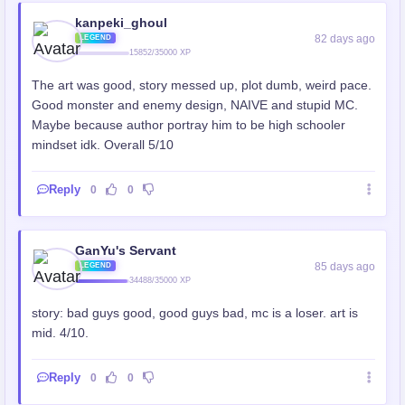
kanpeki_ghoul
82 days ago
LEGEND
15852/35000 XP
The art was good, story messed up, plot dumb, weird pace.
Good monster and enemy design, NAIVE and stupid MC.
Maybe because author portray him to be high schooler
mindset idk. Overall 5/10
Reply
0
0
GanYu's Servant
85 days ago
LEGEND
34488/35000 XP
story: bad guys good, good guys bad, mc is a loser. art is
mid. 4/10.
Reply
0
0