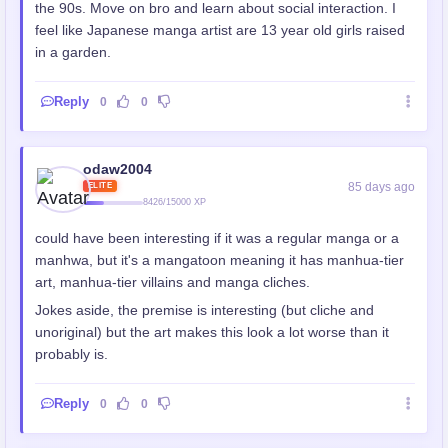
the 90s. Move on bro and learn about social interaction. I
feel like Japanese manga artist are 13 year old girls raised
in a garden.
Reply
0
0
odaw2004
85 days ago
ELITE
8426/15000 XP
could have been interesting if it was a regular manga or a
manhwa, but it's a mangatoon meaning it has manhua-tier
art, manhua-tier villains and manga cliches.
Jokes aside, the premise is interesting (but cliche and
unoriginal) but the art makes this look a lot worse than it
probably is.
Reply
0
0