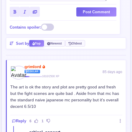
Post Comment
Contains spoiler:
Sort by
Top
Newest
Oldest
grimlord
85 days ago
REGULAR
1610/2500 XP
The art is ok the story and plot are pretty good and fresh
but the fight scenes are quite bad . Aside from that mc has
the standard naive japanese mc personality but it's overall
decent 6.5/10
Reply
6
1