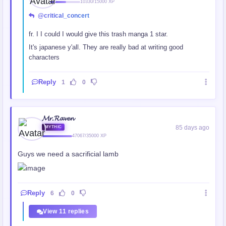
10330/15000 XP
@critical_concert
fr. I I could I would give this trash manga 1 star.
It's japanese y'all. They are really bad at writing good
characters
Reply
1
0
𝓜𝓻.𝓡𝓪𝓿𝓮𝓷
85 days ago
MYTHIC
47067/35000 XP
Guys we need a sacrificial lamb
Reply
6
0
View 11 replies