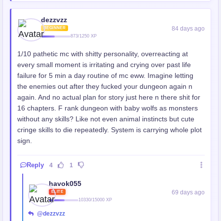
dezzvzz
84 days ago
BEGINNER
873/1250 XP
1/10 pathetic mc with shitty personality, overreacting at
every small moment is irritating and crying over past life
failure for 5 min a day routine of mc eww. Imagine letting
the enemies out after they fucked your dungeon again n
again. And no actual plan for story just here n there shit for
16 chapters. F rank dungeon with baby wolfs as monsters
without any skills? Like not even animal instincts but cute
cringe skills to die repeatedly. System is carrying whole plot
sign.
Reply
4
1
havok055
69 days ago
ELITE
10330/15000 XP
@dezzvzz