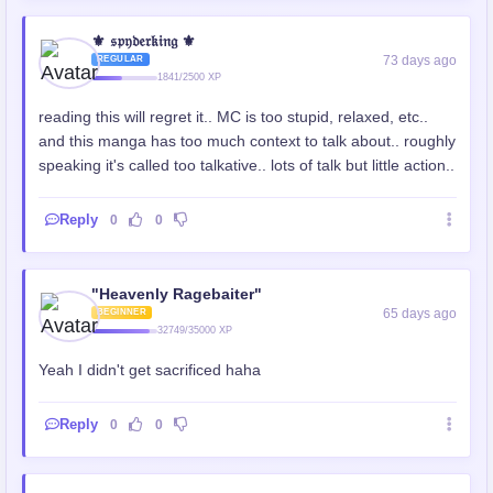
⚜️ 𝔰𝔭𝔶𝔡𝔢𝔯𝔨𝔦𝔫𝔤 ⚜️
73 days ago
REGULAR
1841/2500 XP
reading this will regret it.. MC is too stupid, relaxed, etc..
and this manga has too much context to talk about.. roughly
speaking it's called too talkative.. lots of talk but little action..
Reply
0
0
"Heavenly Ragebaiter"
65 days ago
BEGINNER
32749/35000 XP
Yeah I didn't get sacrificed haha
Reply
0
0