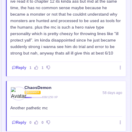
ive read it to chapter 12 its kinda ass but mid at the same
time, the has no common sense maybe because he
became a monster or not that he couldnt understand why
monsters are hunted and processed to be used as tools for
the humans. plus the mc is such a hero naive type
personality which is pretty cheezy for throwing lines like "ill
protect yall". im kinda disappointed since he just became
suddenly strong i wanna see him do trial and error to be
strong but nah, anyway thats all ill give this at best 6/10
Reply
1
1
ChaosDemon
58 days ago
BEGINNER
838/1250 XP
Another pathetic mc
Reply
0
0