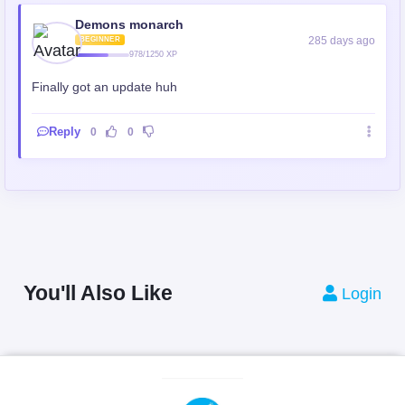
Demons monarch
285 days ago
BEGINNER
978/1250 XP
Finally got an update huh
Reply
0
0
You'll Also Like
Login