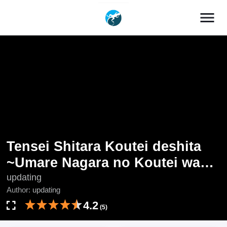
menu
Tensei Shitara Koutei deshita
~Umare Nagara no Koutei wa
Kono Saki Ikinokoreru ka
updating
Author:
updating
4.2
(5)