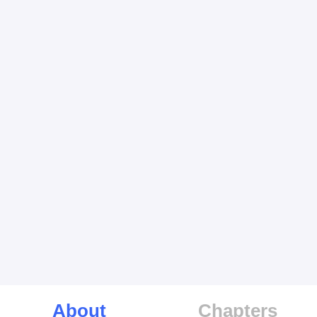
About
Chapters