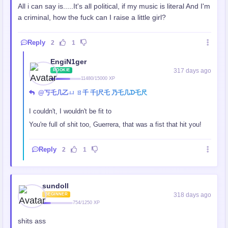
All i can say is.....It's all political, if my music is literal And I'm
a criminal, how the fuck can I raise a little girl?
Reply
2
1
EngiN1ger
317 days ago
ROOKIE
11480/15000 XP
@丂乇几乙ㄩ ㄖ千 千|尺乇 乃乇几ᗪ乇尺
I couldn't, I wouldn't be fit to
You're full of shit too, Guerrera, that was a fist that hit you!
Reply
2
1
sundoll
318 days ago
BEGINNER
754/1250 XP
shits ass