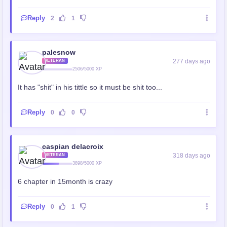
Reply
2
1
palesnow
277 days ago
VETERAN
2506/5000 XP
It has "shit" in his tittle so it must be shit too...
Reply
0
0
caspian delacroix
318 days ago
VETERAN
3898/5000 XP
6 chapter in 15month is crazy
Reply
0
1