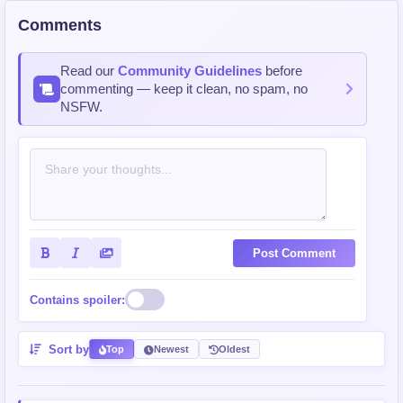
Comments
Read our
Community Guidelines
before
commenting — keep it clean, no spam, no
NSFW.
Post Comment
Contains spoiler:
Sort by
Top
Newest
Oldest