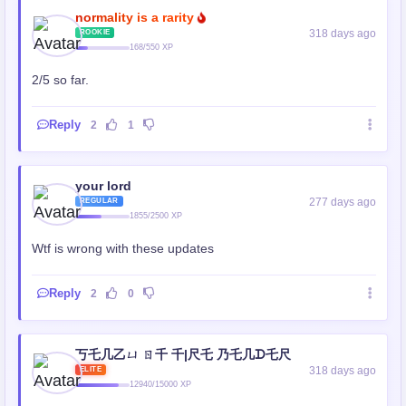
normality is a rarity
318 days ago
ROOKIE
168/550 XP
2/5 so far.
Reply
2
1
your lord
277 days ago
REGULAR
1855/2500 XP
Wtf is wrong with these updates
Reply
2
0
丂乇几乙ㄩ ㄖ千 千|尺乇 乃乇几ᗪ乇尺
318 days ago
ELITE
12940/15000 XP