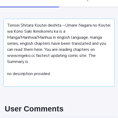
Tensei Shitara Koutei deshita ~Umare Nagara no Koutei
wa Kono Saki Ikinokoreru ka is a
Manga/Manhwa/Manhua in english language, manga
series, english chapters have been translated and you
can read them here. You are reading chapters on
www.mgeko.cc fastest updating comic site. The
Summary is
no description provided
User Comments