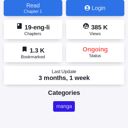
Read
Login
Chapter 1
book
supervised_user_circle
19-eng-li
385 K
Chapters
Views
bookmark
Ongoing
1.3 K
Status
Bookmarked
Last Update
3 months, 1 week
Categories
manga