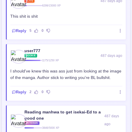
487 days ago
ELITE
6299/15000 XP
This shit is shit
Reply
5
0
user777
487 days ago
ROOKIE
1175/1250 XP
I should've knew this was ass just from looking at the image
of the manga. Author stick to writing you're BL bullshit.
Reply
2
0
Reading manhwa to get isekai-Ed to a
487 days
good one
VETERAN
ago
3846/5000 XP