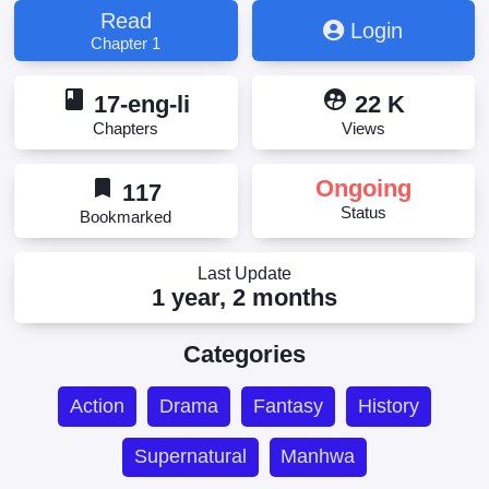
Read
Login
Chapter 1
book
supervised_user_circle
17-eng-li
22 K
Chapters
Views
bookmark
Ongoing
117
Status
Bookmarked
Last Update
1 year, 2 months
Categories
Action
Drama
Fantasy
History
Supernatural
Manhwa