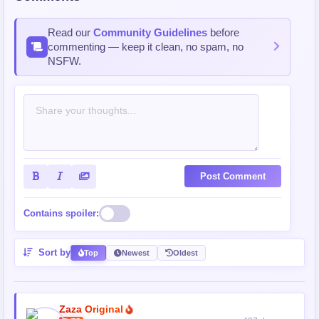
Read our
Community Guidelines
before
commenting — keep it clean, no spam, no
NSFW.
Post Comment
Contains spoiler:
Sort by
Top
Newest
Oldest
Zaza Original