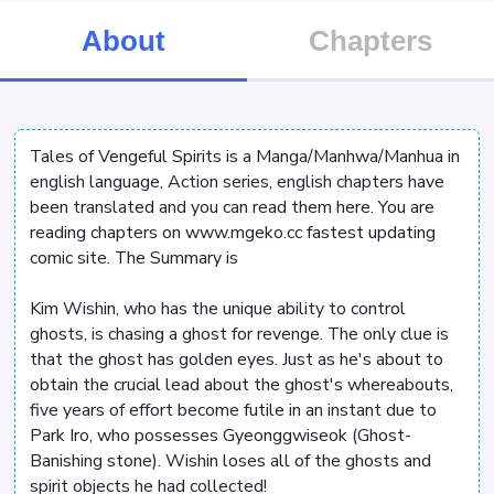
About
Chapters
Tales of Vengeful Spirits is a Manga/Manhwa/Manhua in
english language, Action series, english chapters have
been translated and you can read them here. You are
reading chapters on www.mgeko.cc fastest updating
comic site. The Summary is
Kim Wishin, who has the unique ability to control
ghosts, is chasing a ghost for revenge. The only clue is
that the ghost has golden eyes. Just as he's about to
obtain the crucial lead about the ghost's whereabouts,
five years of effort become futile in an instant due to
Park Iro, who possesses Gyeonggwiseok (Ghost-
Banishing stone). Wishin loses all of the ghosts and
spirit objects he had collected!