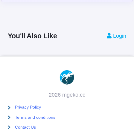
You'll Also Like
Login
2026 mgeko.cc
Privacy Policy
Terms and conditions
Contact Us