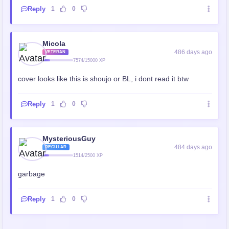
Reply
1
0
Micola
486 days ago
VETERAN
7574/15000 XP
cover looks like this is shoujo or BL, i dont read it btw
Reply
1
0
MysteriousGuy
484 days ago
REGULAR
1514/2500 XP
garbage
Reply
1
0