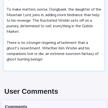
To make matters worse, Dongbaek, the daughter of the
Mountain Lord, joins in, adding more hindrance than help
to his revenge. The frustrated Wishin sets off on a
journey, determined to sell everything in the Goblin
Market.
There is no stronger lingering attachment than a
ghost's resentment. Whether Kim Wishin and his
companions live or die, an extreme exorcism fantasy of
ghost hunting beings!
User Comments
Comments