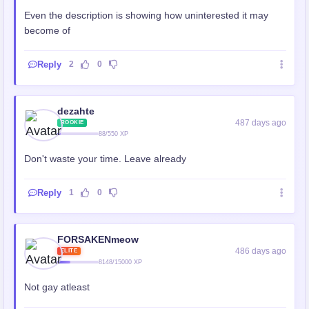
Even the description is showing how uninterested it may
become of
Reply
2
0
dezahte
487 days ago
ROOKIE
88/550 XP
Don't waste your time. Leave already
Reply
1
0
FORSAKENmeow
486 days ago
ELITE
8148/15000 XP
Not gay atleast