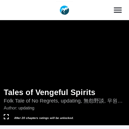
menu
Tales of Vengeful Spirits
Folk Tale of No Regrets, updating, 無怨野談, 무원야
담
Author:
updating
After 20 chapters ratings will be unlocked.