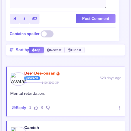
Post Comment
Contains spoiler:
Sort by
Top
Newest
Oldest
Dee~Dee-ossan
528 days ago
REGULAR
1426/2500 XP
Mental retardation.
Reply
1
0
Camish