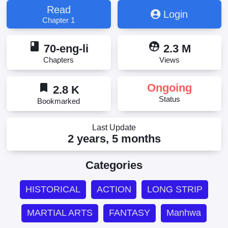
Read
Login
Chapter 1
book
supervised_user_circle
70-eng-li
2.3 M
Chapters
Views
bookmark
Ongoing
2.8 K
Status
Bookmarked
Last Update
2 years, 5 months
Categories
HISTORICAL
ACTION
LONG STRIP
MARTIAL ARTS
FANTASY
Manhwa