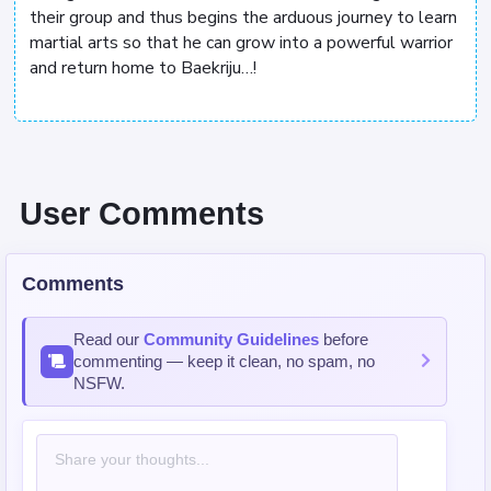
their group and thus begins the arduous journey to learn
martial arts so that he can grow into a powerful warrior
and return home to Baekriju…!
User Comments
Comments
Read our
Community Guidelines
before
commenting — keep it clean, no spam, no
NSFW.