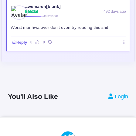
awemarch[blank]
492 days ago
ROOKIE
481/550 XP
Worst manhwa ever don't even try reading this shit
Reply
0
0
You'll Also Like
Login