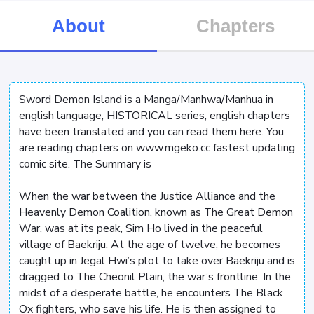
About
Chapters
Sword Demon Island is a Manga/Manhwa/Manhua in
english language, HISTORICAL series, english chapters
have been translated and you can read them here. You
are reading chapters on www.mgeko.cc fastest updating
comic site. The Summary is
When the war between the Justice Alliance and the
Heavenly Demon Coalition, known as The Great Demon
War, was at its peak, Sim Ho lived in the peaceful
village of Baekriju. At the age of twelve, he becomes
caught up in Jegal Hwi’s plot to take over Baekriju and is
dragged to The Cheonil Plain, the war’s frontline. In the
midst of a desperate battle, he encounters The Black
Ox fighters, who save his life. He is then assigned to