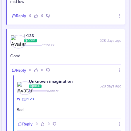
mid low
Reply
0
0
jr123
528 days ago
ROOKIE
57/550 XP
Good
Reply
0
0
Unknown imagination
528 days ago
ROOKIE
94/550 XP
@jr123
Bad
Reply
0
0