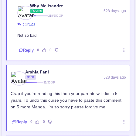
Why Melisandre
528 days ago
ROOKIE
218/550 XP
@jr123
Not so bad
Reply
0
0
Arshia Fani
528 days ago
USER
33/50 XP
Crap if you’re reading this then your parents will die in 5
years. To undo this curse you have to paste this comment
on 5 more Manga. I’m so sorry please forgive me.
Reply
0
0