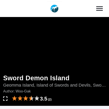
menu
Sword Demon Island
Geomma Island, Island of Swords and Devils, Sword
Demon Path, The Devil Swordsman's Island, The
Author:
Woo-Gak
Sword Demon's Way, 劍魔島, 검마도
3.5
(2)