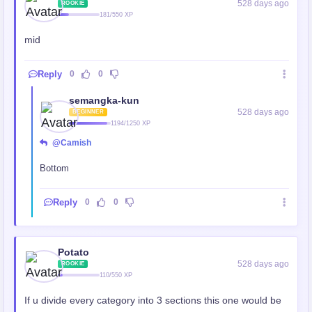
528 days ago
ROOKIE
181/550 XP
mid
Reply
0
0
semangka-kun
528 days ago
BEGINNER
1194/1250 XP
@Camish
Bottom
Reply
0
0
Potato
528 days ago
ROOKIE
110/550 XP
If u divide every category into 3 sections this one would be