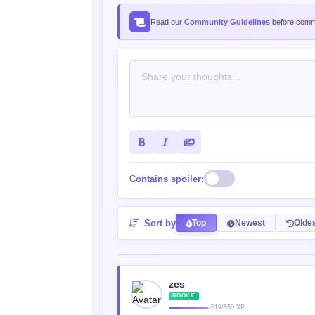
Read our
Community Guidelines
before comme
Contains spoiler:
Sort by
Top
Newest
Olde
zes
ROOKIE
519/550 XP