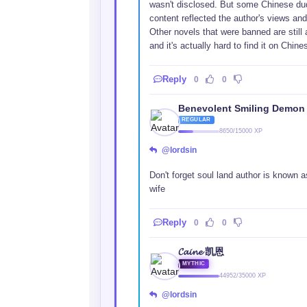
wasn't disclosed. But some Chinese dude
content reflected the author's views and
Other novels that were banned are still 
and it's actually hard to find it on Chine
Reply
0
0
Benevolent Smiling Demon
REGULAR
8650/15000 XP
@lordsin
Don't forget soul land author is known a
wife
Reply
0
0
𝓒𝓪𝓲𝓷𝓮 凯恩
MYTHIC
44952/35000 XP
@lordsin