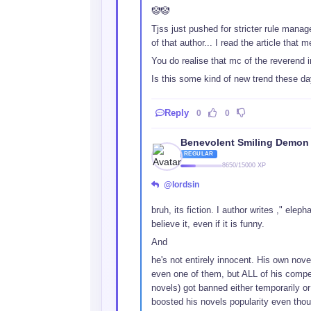
🤡🤡
Tjss just pushed for stricter rule manag
of that author... I read the article that
You do realise that mc of the reverend i
Is this some kind of new trend these da
Reply
0
0
Benevolent Smiling Demon
REGULAR
8650/15000 XP
@lordsin
bruh, its fiction. I author writes ," elep
believe it, even if it is funny.
And
he's not entirely innocent. His own nov
even one of them, but ALL of his compet
novels) got banned either temporarily or
boosted his novels popularity even thoug