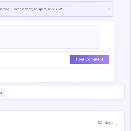
nting — keep it clean, no spam, no NSFW.
Post Comment
st
531 days ago