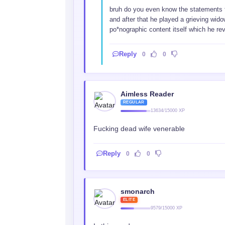
bruh do you even know the statements 
and after that he played a grieving wid
po*nographic content itself which he rev
Reply
0
0
Aimless Reader
REGULAR
13634/15000 XP
Fucking dead wife venerable
Reply
0
0
smonarch
ELITE
9579/15000 XP