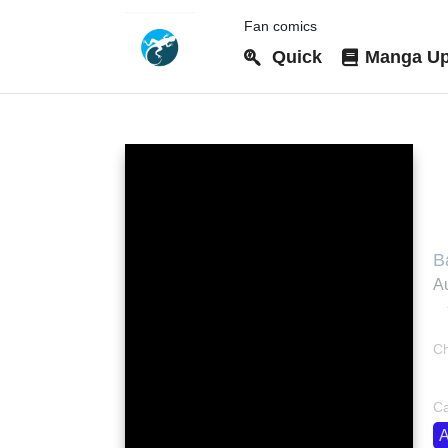
Fan comics
Quick
Manga Up
S
B
U
Au
Ch
bo
Ca
A