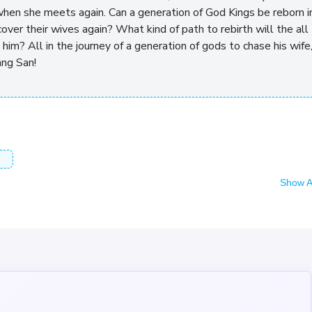
 when she meets again. Can a generation of God Kings be reborn i
over their wives again? What kind of path to rebirth will the all
him? All in the journey of a generation of gods to chase his wife
ang San!
Show A