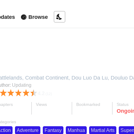
nights_stay
dates
Browse
oul Land V
attlelands, Combat Continent, Dou Luo Da Lu, Douluo Dal
pdating, Đấu La Đại Lục, Боевой континент, 斗罗大陆
thor:
Updating
4.2
(12)
apters
Views
Bookmarked
Status
ok
supervised_user_circle
bookmark
Ongoi
276-eng-li
2.3 M
1.4 K
tegories
ction
Adventure
Fantasy
Manhua
Martial Arts
Super