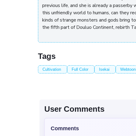
previous life, and she is already a passerby
this unfriendly world to humans, can they rec
kinds of strange monsters and gods bring to 
the fifth part of Douluo Continent, rebirth T
Tags
Cultivation
Full Color
Isekai
Webtoon
User Comments
Comments