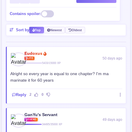
Contains spoiler:
Sort by
Top
Newest
Oldest
Eudoxus
50 days ago
ELITE
5433/15000 XP
Alright so every year is equal to one chapter? I'm ma
marinate it for 60 years
Reply
2
0
GanYu's Servant
49 days ago
LEGEND
34495/35000 XP