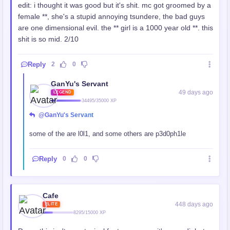
edit: i thought it was good but it's shit. mc got groomed by a
female **, she's a stupid annoying tsundere, the bad guys
are one dimensional evil. the ** girl is a 1000 year old **. this
shit is so mid. 2/10
Reply
2
0
GanYu's Servant
49 days ago
LEGEND
34495/35000 XP
@GanYu's Servant
some of the
are l0l1, and some others are p3d0ph1le
Reply
0
0
Cafe
448 days ago
ELITE
8295/15000 XP