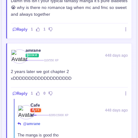
Damn this isn't your typical fantasy manga it's pure diabetes
😭 why is there no romance tag when mc and fmc so sweet
and always together
Reply
1
1
amrane
448 days ago
ROOKIE
110/550 XP
2 years later we got chapter 2
xDDDDDDDDDDDDDDDDDDD
Reply
1
0
Cafe
448 days ago
ELITE
8295/15000 XP
@amrane
The manga is good tho