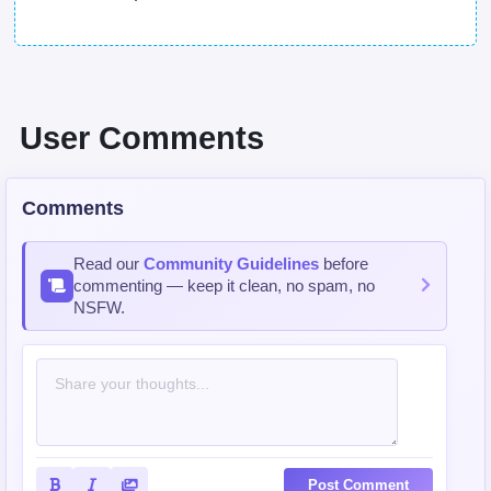
User Comments
Comments
Read our
Community Guidelines
before
commenting — keep it clean, no spam, no
NSFW.
Post Comment