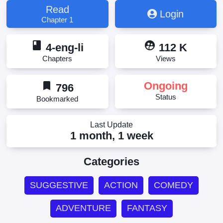
Saikyou desu! ~Chiisakute Kawaii Shishou to
Read
Login
Kekkon suru Tame ni Saikyou no Majutsushi o
Chapter 1
Mezashimasu~, Updating, 氷結系こそ最強です！～
小さくて可愛い師匠と結婚するために最強の魔術師
book
supervised_user_circle
を目指します～
4-eng-li
112 K
Chapters
Views
bookmark
Ongoing
796
Status
Bookmarked
Last Update
1 month, 1 week
Categories
SUGGESTIVE
ACTION
COMEDY
ADVENTURE
FANTASY