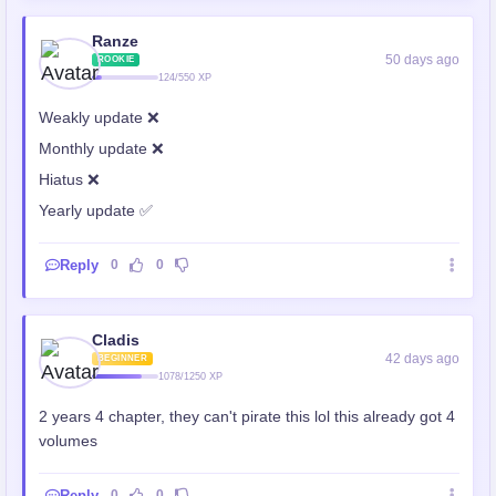
Ranze
50 days ago
ROOKIE
124/550 XP
Weakly update ❌
Monthly update ❌
Hiatus ❌
Yearly update ✅
Reply
0
0
Cladis
42 days ago
BEGINNER
1078/1250 XP
2 years 4 chapter, they can't pirate this lol this already got 4
volumes
Reply
0
0