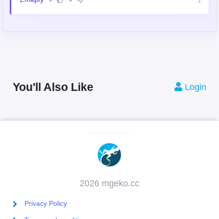
You'll Also Like
Login
2026 mgeko.cc
Privacy Policy