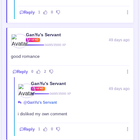
Reply
1
0
GanYu's Servant
49 days ago
LEGEND
34495/35000 XP
good romance
Reply
0
2
GanYu's Servant
49 days ago
LEGEND
34495/35000 XP
@GanYu's Servant
i disliked my own comment
Reply
1
0