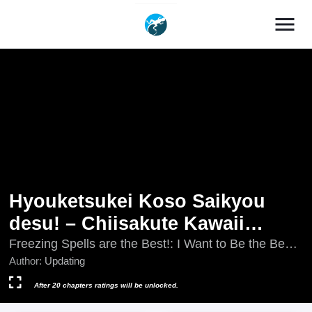
menu
Hyouketsukei Koso Saikyou
desu! – Chiisakute Kawaii
Shishou to Kekkon suru Tame
Freezing Spells are the Best!: I Want to Be the Best
Magician So I Can Marry My Cute Little Master,
Author:
Updating
ni Saikyou no Majutsushi wo
Hyouketsukei Koso Saikyou desu! - Chiisakute
Mezashimasu
Kawaii Shishou to Kekkon suru Tame ni Saikyou no
After 20 chapters ratings will be unlocked.
Majutsushi wo Mezashimasu, Hyouketsukei Koso