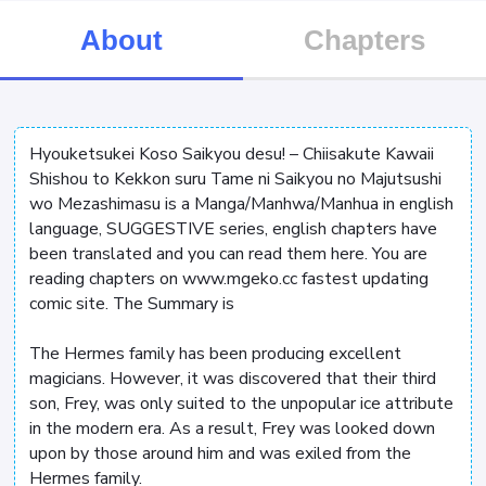
About
Chapters
Hyouketsukei Koso Saikyou desu! – Chiisakute Kawaii
Shishou to Kekkon suru Tame ni Saikyou no Majutsushi
wo Mezashimasu is a Manga/Manhwa/Manhua in english
language, SUGGESTIVE series, english chapters have
been translated and you can read them here. You are
reading chapters on www.mgeko.cc fastest updating
comic site. The Summary is
The Hermes family has been producing excellent
magicians. However, it was discovered that their third
son, Frey, was only suited to the unpopular ice attribute
in the modern era. As a result, Frey was looked down
upon by those around him and was exiled from the
Hermes family.