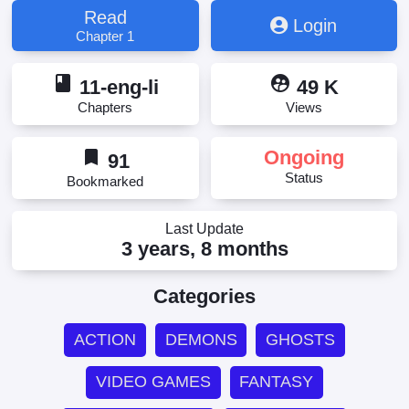
神々
Read
Login
Chapter 1
book
supervised_user_circle
11-eng-li
49 K
Chapters
Views
bookmark
Ongoing
91
Status
Bookmarked
Last Update
3 years, 8 months
Categories
ACTION
DEMONS
GHOSTS
VIDEO GAMES
FANTASY