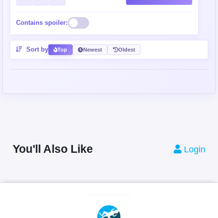
Contains spoiler:
Sort by
Top
Newest
Oldest
You'll Also Like
Login