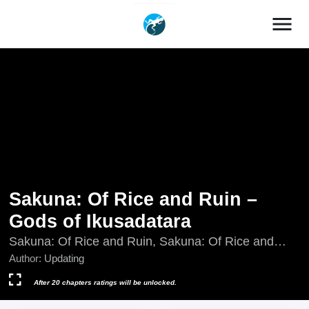
menu
Sakuna: Of Rice and Ruin –
Gods of Ikusadatara
Sakuna: Of Rice and Ruin, Sakuna: Of Rice and
Ruin - Gods of Ikusadatara, Tensui no Sakuna-hime
Author:
Updating
- Senda Tara no Kamigami, Tensui no Sakuna-hime:
Sendatara no Kamigami, Updating, 天穂のサクナヒ
After 20 chapters ratings will be unlocked.
メ 戦だたらの神々, 天穂のサクナヒメ 戦だたらの