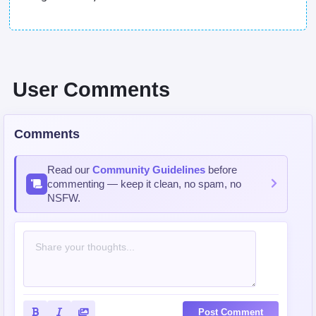
User Comments
Comments
Read our
Community Guidelines
before
commenting — keep it clean, no spam, no
NSFW.
Post Comment