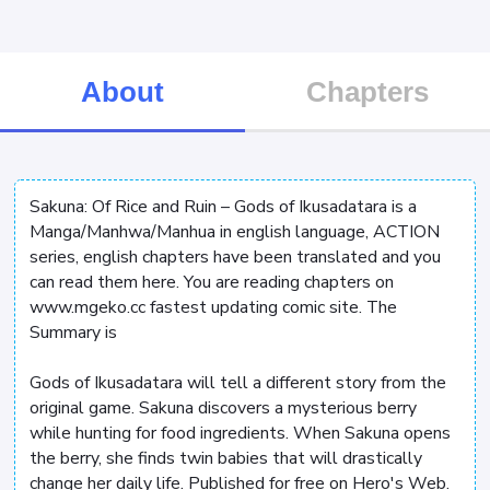
About
Chapters
Sakuna: Of Rice and Ruin – Gods of Ikusadatara is a
Manga/Manhwa/Manhua in english language, ACTION
series, english chapters have been translated and you
can read them here. You are reading chapters on
www.mgeko.cc fastest updating comic site. The
Summary is
Gods of Ikusadatara will tell a different story from the
original game. Sakuna discovers a mysterious berry
while hunting for food ingredients. When Sakuna opens
the berry, she finds twin babies that will drastically
change her daily life. Published for free on Hero's Web.