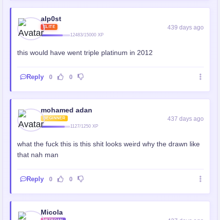
alp0st
439 days ago
ELITE
12483/15000 XP
this would have went triple platinum in 2012
Reply
0
0
mohamed adan
437 days ago
BEGINNER
1127/1250 XP
what the fuck this is this shit looks weird why the drawn like
that nah man
Reply
0
0
Micola