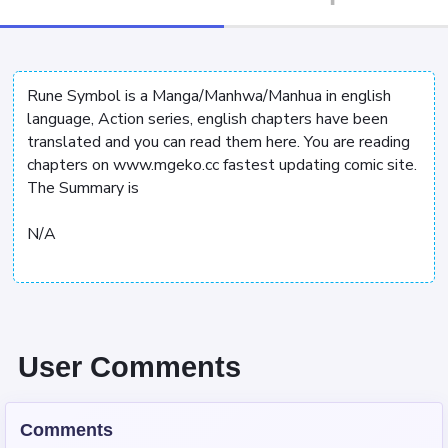
Rune Symbol is a Manga/Manhwa/Manhua in english
language, Action series, english chapters have been
translated and you can read them here. You are reading
chapters on www.mgeko.cc fastest updating comic site.
The Summary is
N/A
User Comments
Comments