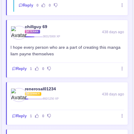
Reply
0
0
chillguy 69
438 days ago
VETERAN
3831/5000 XP
I hope every person who are a part of creating this manga
liam payne themselves
Reply
1
0
renerosal01234
438 days ago
BEGINNER
692/1250 XP
Reply
1
0