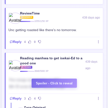
ReviewTime
438 days ago
BEGINNER
1055/1250 XP
Unc getting roasted like there's no tomorrow.
Reply
4
0
Reading manhwa to get isekai-Ed to a
439 days
good one
VETERAN
ago
3846/5000 XP
This manga isn’t manging at all!!!!
Spoiler - Click to reveal
Wth 🤦 wrote this shit colored manga
Reply
3
4
Zaza Original