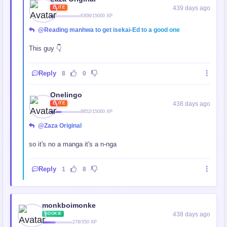
439 days ago
ELITE
6306/15000 XP
@Reading manhwa to get isekai-Ed to a good one
This guy 👇
Reply
8
0
Onelingo
438 days ago
ELITE
8852/15000 XP
@Zaza Original
so it's no a manga it's a n-nga
Reply
1
8
monkboimonke
438 days ago
ROOKIE
278/550 XP