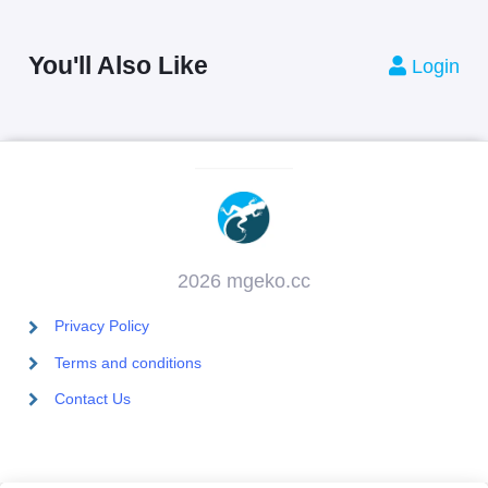
You'll Also Like
Login
2026 mgeko.cc
Privacy Policy
Terms and conditions
Contact Us