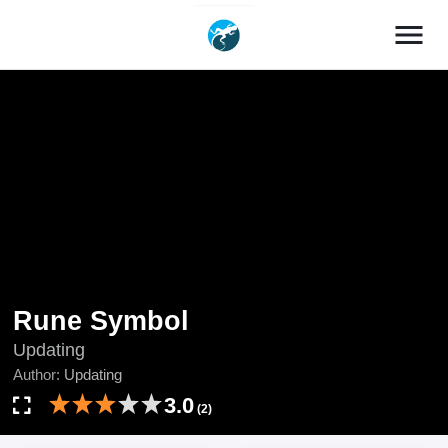
menu
Rune Symbol
Updating
Author:
Updating
3.0
(2)