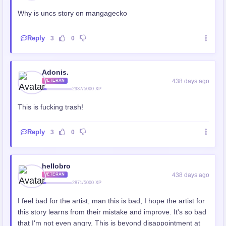
Why is uncs story on mangagecko
Reply
3
0
Adonis.
438 days ago
VETERAN
2937/5000 XP
This is fucking trash!
Reply
3
0
hellobro
438 days ago
VETERAN
2871/5000 XP
I feel bad for the artist, man this is bad, I hope the artist for
this story learns from their mistake and improve. It's so bad
that I'm not even angry. This is beyond disappointment at