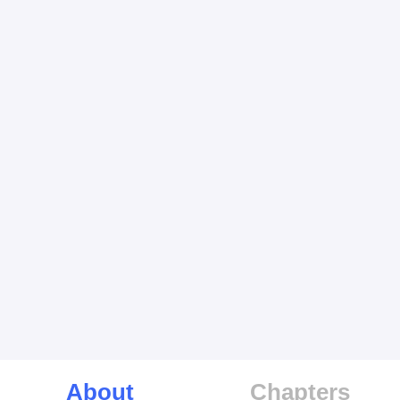
About
Chapters