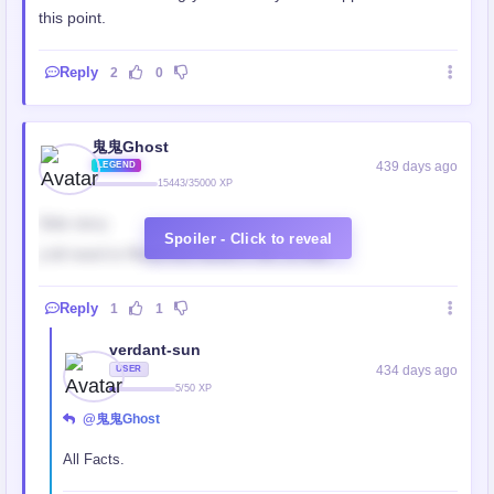
this point.
Reply
2
0
鬼鬼Ghost
439 days ago
LEGEND
15443/35000 XP
Side story
Spoiler - Click to reveal
y'all need to Read this Novel fr MC is HIM
Reply
1
1
verdant-sun
434 days ago
USER
5/50 XP
@鬼鬼Ghost
All Facts.