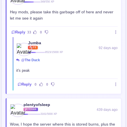
349/550 XP
Hey mods, please take this garbage off of here and never
let me see it again
Reply
33
0
Jumba
92 days ago
ELITE
9523/15000 XP
@The Duck
it's peak
Reply
0
0
plentyofsleep
439 days ago
VETERAN
3161/5000 XP
Wow, I hope the server where this is stored burns, plus the