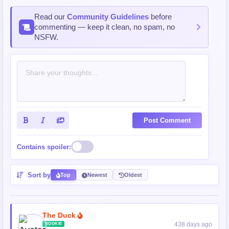
Read our
Community Guidelines
before
commenting — keep it clean, no spam, no
NSFW.
Post Comment
Contains spoiler:
Sort by
Top
Newest
Oldest
The Duck
438 days ago
ROOKIE