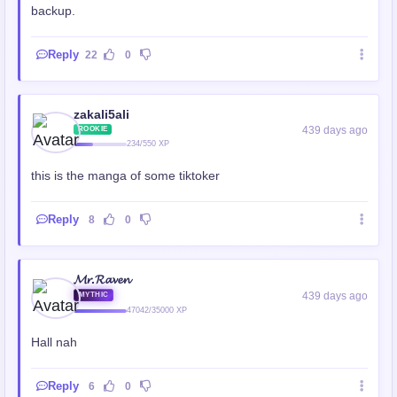
backup.
Reply
22
0
zakali5ali
439 days ago
ROOKIE
234/550 XP
this is the manga of some tiktoker
Reply
8
0
𝓜𝓻.𝓡𝓪𝓿𝓮𝓷
439 days ago
MYTHIC
47042/35000 XP
Hall nah
Reply
6
0