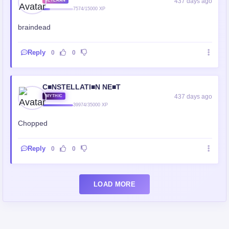
437 days ago
VETERAN
7574/15000 XP
braindead
Reply
0
0
C■NSTELLATI■N NE■T
437 days ago
MYTHIC
39974/35000 XP
Chopped
Reply
0
0
LOAD MORE