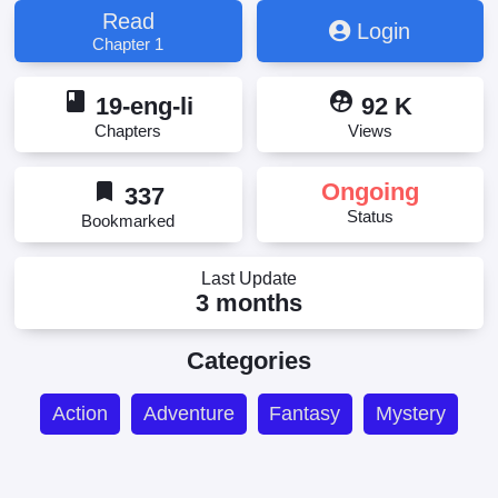
Read
Login
Chapter 1
book
supervised_user_circle
19-eng-li
92 K
Chapters
Views
bookmark
Ongoing
337
Status
Bookmarked
Last Update
3 months
Categories
Action
Adventure
Fantasy
Mystery