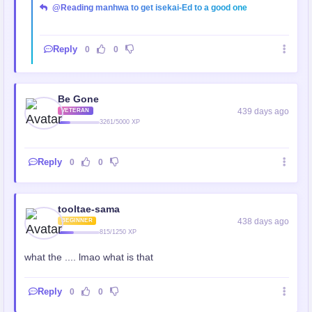
@Reading manhwa to get isekai-Ed to a good one
Reply
0
0
Be Gone
439 days ago
VETERAN
3261/5000 XP
Reply
0
0
tooltae-sama
438 days ago
BEGINNER
815/1250 XP
what the .... lmao what is that
Reply
0
0