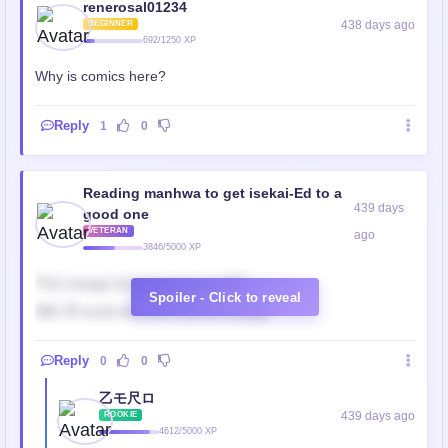
renerosal01234
438 days ago
BEGINNER
692/1250 XP
Why is comics here?
Reply
1
0
Reading manhwa to get isekai-Ed to a
439 days
good one
VETERAN
ago
3846/5000 XP
This manga isn’t manging at all!!!!
Spoiler - Click to reveal
Wth 🤦 wrote this shit colored manga
Reply
0
0
乙モ尺ロ
439 days ago
ROOKIE
4612/5000 XP