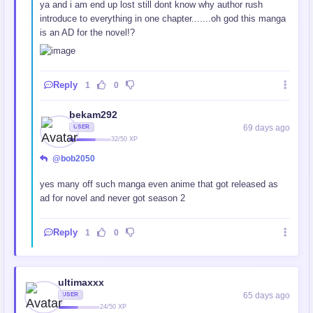
ya and i am end up lost still dont know why author rush
introduce to everything in one chapter.......oh god this manga
is an AD for the novel!?
Reply
1
0
bekam292
69 days ago
USER
32/50 XP
@bob2050
yes many off such manga even anime that got released as
ad for novel and never got season 2
Reply
1
0
ultimaxxx
65 days ago
USER
24/50 XP