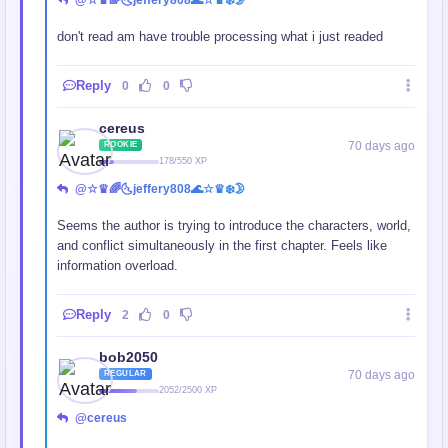
@☆♛🌈🌜jeffery808🌊☆♛❄️🌛
don't read am have trouble processing what i just readed
Reply
0
0
cereus
70 days ago
ROOKIE
178/550 XP
@☆♛🌈🌜jeffery808🌊☆♛❄️🌛
Seems the author is trying to introduce the characters, world,
and conflict simultaneously in the first chapter. Feels like
information overload.
Reply
2
0
bob2050
70 days ago
REGULAR
2052/2500 XP
@cereus