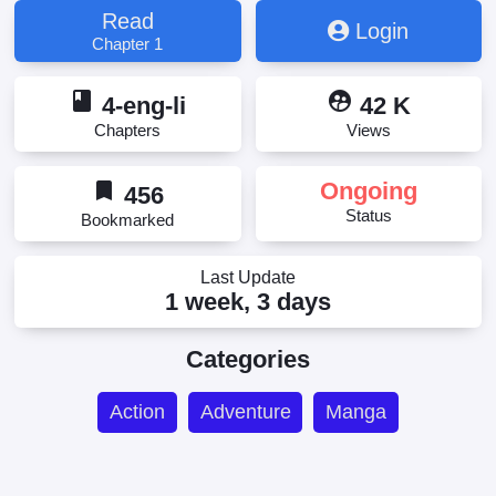
Status ~
Read
Login
Chapter 1
book
supervised_user_circle
4-eng-li
42 K
Chapters
Views
bookmark
Ongoing
456
Status
Bookmarked
Last Update
1 week, 3 days
Categories
Action
Adventure
Manga