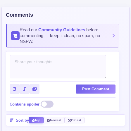
Comments
Read our
Community Guidelines
before
commenting — keep it clean, no spam, no
NSFW.
Post Comment
Contains spoiler:
Sort by
Top
Newest
Oldest