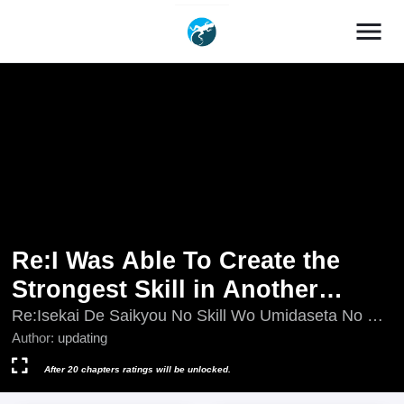
menu
Re:I Was Able To Create the
Strongest Skill in Another
World, so I Decided To Be a
Re:Isekai De Saikyou No Skill Wo Umidaseta No De,
Hitasura Musousuru Koto Ni Shimasita ~Ore Dake
Author:
updating
Matchless Warrior ~ I'm the
Ga
Only One Who Manipulates My
After 20 chapters ratings will be unlocked.