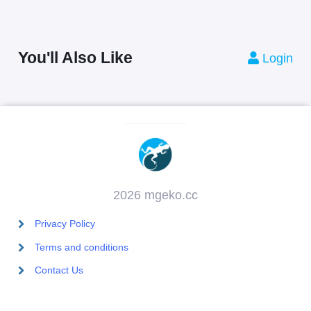
You'll Also Like
Login
2026 mgeko.cc
Privacy Policy
Terms and conditions
Contact Us