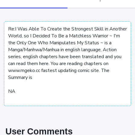
Re:I Was Able To Create the Strongest Skill in Another
World, so I Decided To Be a Matchless Warrior ~ I'm
the Only One Who Manipulates My Status ~ is a
Manga/Manhwa/Manhua in english language, Action
series, english chapters have been translated and you
can read them here. You are reading chapters on
www.mgeko.cc fastest updating comic site. The
Summary is
NA
User Comments