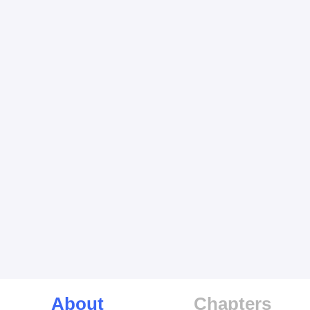
About
Chapters