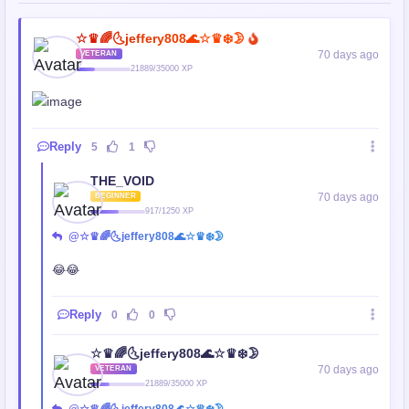
☆♛🌈🌜jeffery808🌊☆♛❄️🌛
70 days ago
VETERAN
21889/35000 XP
Reply
5
1
THE_VOID
70 days ago
BEGINNER
917/1250 XP
@☆♛🌈🌜jeffery808🌊☆♛❄️🌛
😂😂
Reply
0
0
☆♛🌈🌜jeffery808🌊☆♛❄️🌛
70 days ago
VETERAN
21889/35000 XP