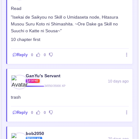
Read
"Isekai de Saikyou no Skill o Umidaseta node, Hitasura
Musou Suru Koto ni Shimashita. ~Ore Dake ga Skill no
Suuchi o Katte ni Sousa~"
10 chapter first
Reply
0
0
GanYu's Servant
10 days ago
LEGEND
34550/35000 XP
trash
Reply
0
0
bob2050
70 days ago
REGULAR