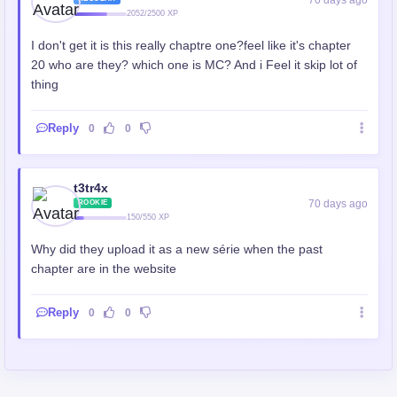
2052/2500 XP
I don't get it is this really chaptre one?feel like it's chapter
20 who are they? which one is MC? And i Feel it skip lot of
thing
Reply
0
0
t3tr4x
70 days ago
ROOKIE
150/550 XP
Why did they upload it as a new série when the past
chapter are in the website
Reply
0
0