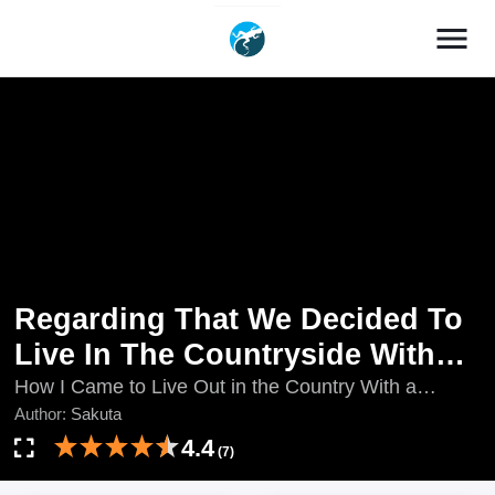
menu
Regarding That We Decided To
Live In The Countryside With
The Female Knight Who Came
How I Came to Live Out in the Country With a
Female Knight Who Showed up at My Place, How I
Author:
Sakuta
To Us
Came to Live Out in the Country with a Female
4.4
(7)
Knight Who Showed Up at My Place, Orenchi ni Kita
Onna Kishi to Inakagurashi Surukotoninatta Ken,