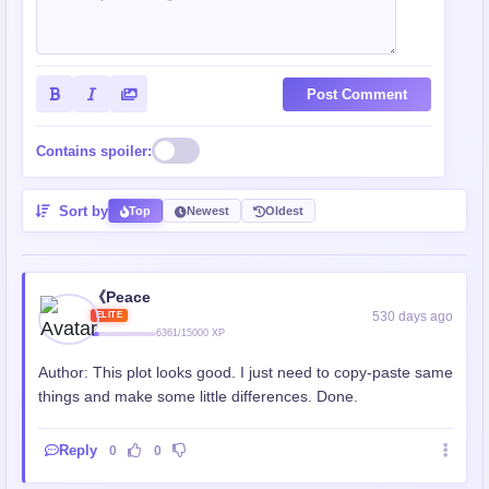
Post Comment
Contains spoiler:
Sort by
Top
Newest
Oldest
《Peace
530 days ago
ELITE
6361/15000 XP
Author: This plot looks good. I just need to copy-paste same
things and make some little differences. Done.
Reply
0
0