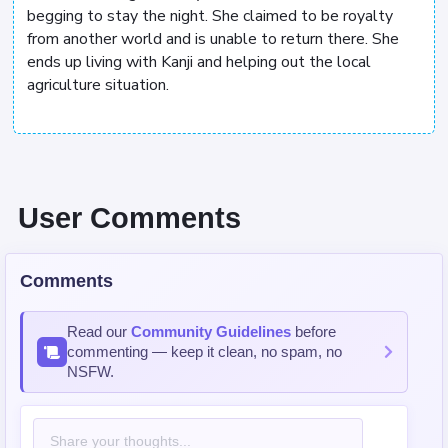
begging to stay the night. She claimed to be royalty
from another world and is unable to return there. She
ends up living with Kanji and helping out the local
agriculture situation.
User Comments
Comments
Read our
Community Guidelines
before
commenting — keep it clean, no spam, no
NSFW.