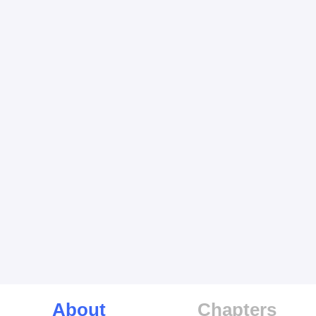
About
Chapters