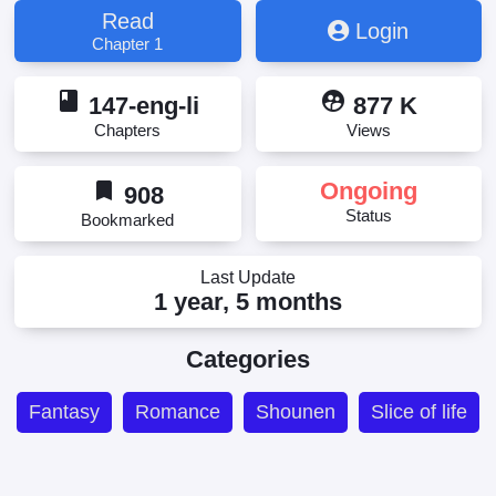
Orenchi ni Kita Onna Kishi to: Inakagurashi suru
Read
Login
Koto ni Natta Ken, The Matter Regarding the Female
Chapter 1
Knight Who Came to Live with Me in the
Countryside, The Matter Regarding the Female
book
supervised_user_circle
Knight Who Came to Live With Me in the
147-eng-li
877 K
Countryside, 俺んちに来た女騎士と 田舎暮らしする
Chapters
Views
ことになった件, 俺んちに来た女騎士と田舎暮らし
することになった件
bookmark
Ongoing
908
Status
Bookmarked
Last Update
1 year, 5 months
Categories
Fantasy
Romance
Shounen
Slice of life