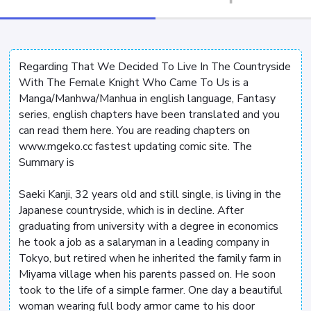
Regarding That We Decided To Live In The Countryside
With The Female Knight Who Came To Us is a
Manga/Manhwa/Manhua in english language, Fantasy
series, english chapters have been translated and you
can read them here. You are reading chapters on
www.mgeko.cc fastest updating comic site. The
Summary is
Saeki Kanji, 32 years old and still single, is living in the
Japanese countryside, which is in decline. After
graduating from university with a degree in economics
he took a job as a salaryman in a leading company in
Tokyo, but retired when he inherited the family farm in
Miyama village when his parents passed on. He soon
took to the life of a simple farmer. One day a beautiful
woman wearing full body armor came to his door