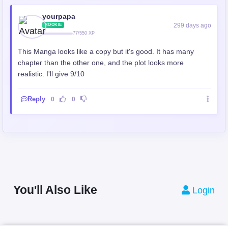
yourpapa
299 days ago
ROOKIE
77/550 XP
This Manga looks like a copy but it's good. It has many
chapter than the other one, and the plot looks more
realistic. I'll give 9/10
Reply
0
0
You'll Also Like
Login