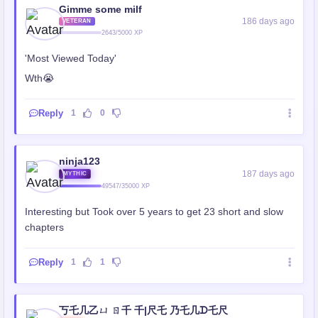
Gimme some milf
186 days ago
VETERAN
2643/5000 XP
'Most Viewed Today'
Wth😭
Reply
1
0
ninja123
187 days ago
MYTHIC
49547/35000 XP
Interesting but Took over 5 years to get 23 short and slow
chapters
Reply
1
1
丂乇几乙ㄩ ㄖ千 千|尺乇 乃乇几ᗪ乇尺