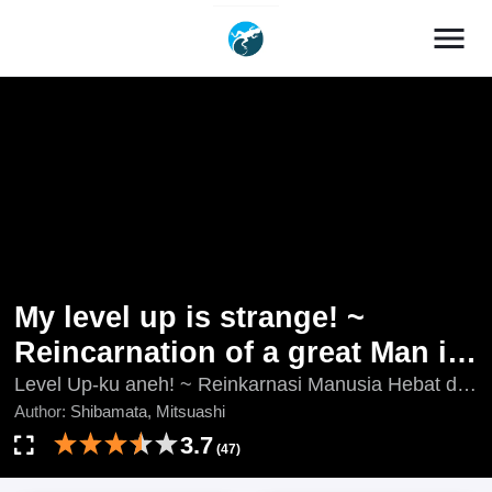
menu
My level up is strange! ~
Reincarnation of a great Man in
a Different World
Level Up-ku aneh! ~ Reinkarnasi Manusia Hebat di
Dunia lain, My Level Up is Strange!: Reincarnation of
Author:
Shibamata, Mitsuashi
a Great Man in a Different World, Ore no Level Up
3.7
(47)
ga Okashi! ~ Dekiru Otoko no Isekai Tensei, Ore no
Level Up ga Okashii!, Ore no Level Up ga Okashii! -