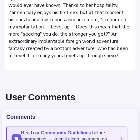
would ever have known. Thanks to her hospitality,
Zarmen fully enjoys his first sex, but at that moment,
his ears hear a mysterious announcement, "I confirmed
my implantation.", "Level up!" "Does this mean that the
more "seeding" you do, the stronger you get?" An
extraordinary implantable foreign world adventure
fantasy created by a bottom adventurer who has been
at level 1 for many years levels up through snexx!
User Comments
Comments
Read our
Community Guidelines
before
commenting — keep it clean, no spam, no