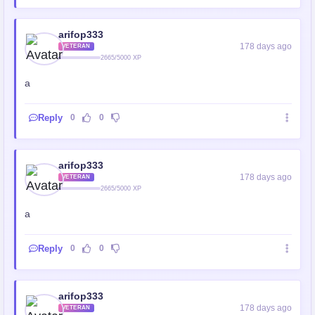
arifop333
178 days ago
VETERAN
2665/5000 XP
a
Reply
0
0
arifop333
178 days ago
VETERAN
2665/5000 XP
a
Reply
0
0
arifop333
178 days ago
VETERAN