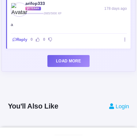
arifop333
178 days ago
VETERAN
2665/5000 XP
a
Reply
0
0
LOAD MORE
You'll Also Like
Login