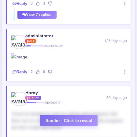
Reply
3
3
View 7 replies
administrator
186 days ago
ELITE
8002/15000 XP
Reply
2
0
Horny
60 days ago
VETERAN
4019/5000 XP
I know he leveled up only by making girls pregnant. But
there are no single offsprings appeared after the progress
Spoiler - Click to reveal
just don't make any sense..