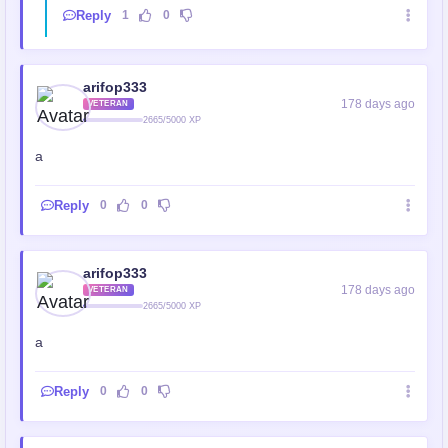
Reply
1
0
arifop333
178 days ago
VETERAN
2665/5000 XP
a
Reply
0
0
arifop333
178 days ago
VETERAN
2665/5000 XP
a
Reply
0
0