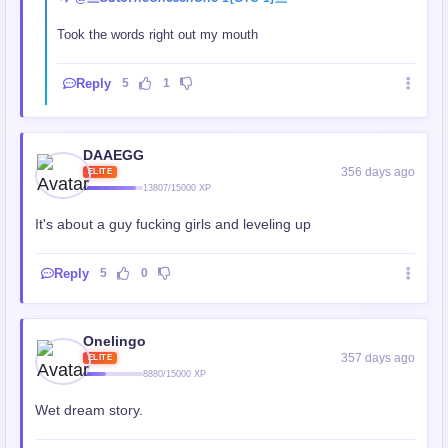
Took the words right out my mouth
Reply
5
1
DAAEGG
356 days ago
ELITE
13807/15000 XP
It's about a guy fucking girls and leveling up
Reply
5
0
Onelingo
357 days ago
ELITE
8880/15000 XP
Wet dream story.