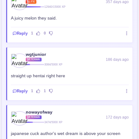
357 days ago
ELITE
12940/15000 XP
A juicy melon they said.
Reply
1
0
wgtjunior
186 days ago
VETERAN
3084/5000 XP
straight up hentai right here
Reply
1
1
nowayofway
172 days ago
VETERAN
3474/5000 XP
japanese cuck author's wet dream is above your screen