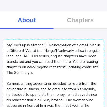
About
Chapters
My level up is strange! ~ Reincarnation of a great Man in
a Different World is a Manga/Manhwa/Manhua in english
language, ACTION series, english chapters have been
translated and you can read them here. You are reading
chapters on www.mgeko.cc fastest updating comic site.
The Summary is
Zarmen, a rising adventurer, decided to retire from the
adventure business, and to graduate from his virginity,
he decided to spend all the money he had saved since
his reincarnation in a luxury brothel. The woman who
appeared in front of him was the finest woman he