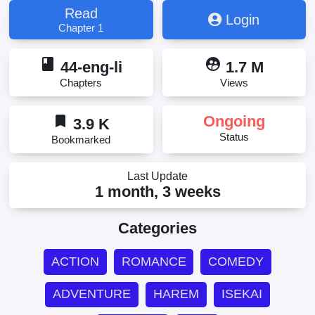
Dekiru Otoko no Isekai Tensei, Ore no Level Up ga
Read
Login
Okashii! ~Dekiru Otoko no Isekai Tensei~, 俺のレベ
Chapter 1
ルアップがおかしい！, 俺のレベルアップがおかし
い！ ～デキる男の異世界転生～, 俺のレベルアップ
book
supervised_user_circle
がおかしい！～デキる男の異世界転生～
44-eng-li
1.7 M
Chapters
Views
bookmark
Ongoing
3.9 K
Status
Bookmarked
Last Update
1 month, 3 weeks
Categories
ACTION
ROMANCE
COMEDY
ADVENTURE
HAREM
ISEKAI