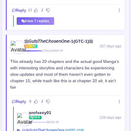
Reply
17
2
View 7 replies
亗𝘎𝘶𝘵𝘴𝘛𝘩𝘦C𝘩𝘰𝘴𝘦𝘯𝘖𝘯𝘦-1{GTC-1}亗
357 days ago
LEGEND
137914/35000 XP
This already has 20 chapters and the actual good Manga's
with interesting storyline and characters be experiencing
slow updates and most of them haven't even gotten to
chapter 15, while trash like this is at chapter 20 alr, it ain't
fair
Reply
9
2
profsexy01
228 days ago
ROOKIE
98/550 XP
@亗𝘎𝘶𝘵𝘴𝘛𝘩𝘦C𝘩𝘰𝘴𝘦𝘯𝘖𝘯𝘦-1{GTC-1}亗