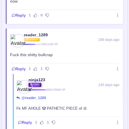
now
Reply
1
0
reader_1289
186 days ago
BEGINNER
1001/1250 XP
Fuck this shitty bullcrap
Reply
1
1
ninja123
145 days ago
MYTHIC
49547/35000 XP
@reader_1289
Fk MF AHOLE 🤡 PATHETIC PIECE of 💩
Reply
1
1