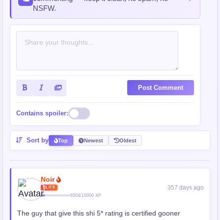
NSFW.
Post Comment
Contains spoiler:
Sort by
Top
Newest
Oldest
Noir
357 days ago
ELITE
6504/15000 XP
The guy that give this shi 5* rating is certified gooner