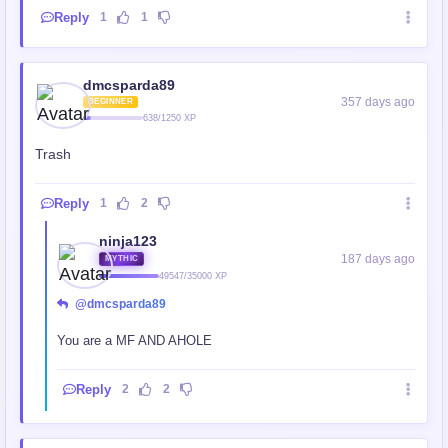
Reply
1
1
dmcsparda89
357 days ago
BEGINNER
638/1250 XP
Trash
Reply
1
2
ninja123
187 days ago
MYTHIC
49547/35000 XP
@dmcsparda89
You are a MF AND AHOLE
Reply
2
2