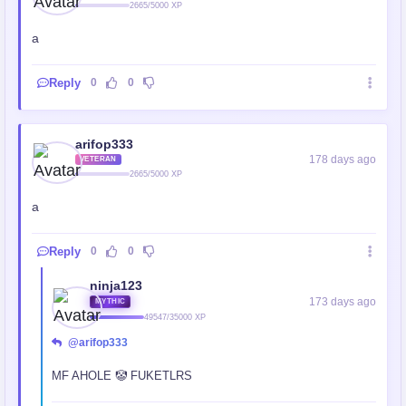
2665/5000 XP
a
Reply
0
0
arifop333
178 days ago
VETERAN
2665/5000 XP
a
Reply
0
0
ninja123
173 days ago
MYTHIC
49547/35000 XP
@arifop333
MF AHOLE 🤡 FUKETLRS