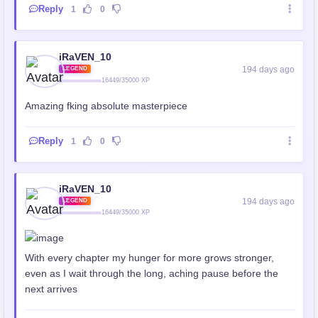
Reply
1
0
iRaVEN_10
194 days ago
LEGEND
16449/35000 XP
Amazing fking absolute masterpiece
Reply
1
0
iRaVEN_10
194 days ago
LEGEND
16449/35000 XP
With every chapter my hunger for more grows stronger,
even as I wait through the long, aching pause before the
next arrives