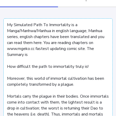
My Simulated Path To Immortality is a
Manga/Manhwa/Manhua in english language, Manhua
series, english chapters have been translated and you
can read them here. You are reading chapters on
www.mgeko.cc fastest updating comic site. The
Summary is
How difficult the path to immortality truly is!
Moreover, this world of immortal cultivation has been
completely transformed by a plague.
Mortals carry the plague in their bodies. Once immortals
come into contact with them, the lightest result is a
drop in cultivation; the worst is returning their Dao to
the heavens (i.e. death). Thus, immortals and mortals