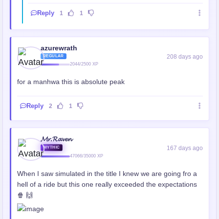
Reply
1
1
azurewrath
208 days ago
REGULAR
2044/2500 XP
for a manhwa this is absolute peak
Reply
2
1
𝓜𝓻.𝓡𝓪𝓿𝓮𝓷
167 days ago
MYTHIC
47066/35000 XP
When I saw simulated in the title I knew we are going fro a
hell of a ride but this one really exceeded the expectations
🍿 🙌