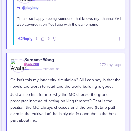
@playboy
Yh am so happy seeing someone that knows my channel 🤧 I
also covered it on YouTube with the same name
Reply
6
0
Surname Wang
272 days ago
VETERAN
3212/5000 XP
Oh isn't this my longevity simulation? All I can say is that the
novels are worth to read and the world building is good.
Just a little hint for me, why the MC choose the grand
preceptor instead of sitting on king thrones? That is the
position the MC always chooses until the end (future path
even in the cultivation) he is sly old fox and that's the best
part about mc.