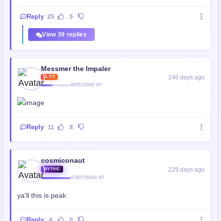
Reply
25
5
View 39 replies
Messmer the Impaler
246 days ago
ELITE
8935/15000 XP
Reply
11
8
cosmiconaut
229 days ago
MYTHIC
47907/35000 XP
ya'll this is peak
Reply
6
0