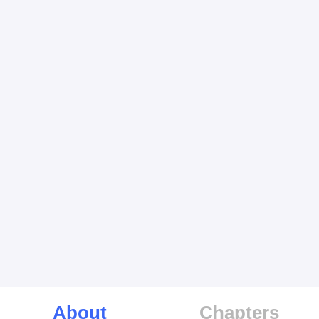
About
Chapters