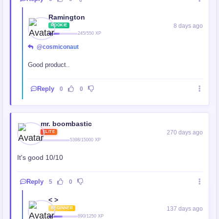
Ramington
8 days ago
ROOKIE
245/550 XP
@cosmiconaut
Good product..
Reply
0
0
mr. boombastic
270 days ago
ELITE
5398/15000 XP
It's good 10/10
Reply
5
0
< >
137 days ago
BEGINNER
890/1250 XP