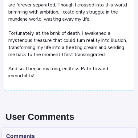
are forever separated. Though I crossed into this world
brimming with ambition, I could only struggle in the
mundane world, wasting away my life.
Fortunately, at the brink of death, I awakened a
mysterious treasure that could turn reality into illusion,
transforming my life into a fleeting dream and sending
me back to the moment I first transmigrated.
And so, I began my long, endless Path toward
immortality!
User Comments
Comments