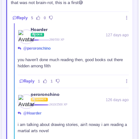
that was not brain-rot, this is a first😅
Reply
5
0
Hoarder
127 days ago
ROOKIE
266/550 XP
@peroronchino
you haven't done much reading then, good books out there
hidden among filth
Reply
1
1
peroronchino
126 days ago
BEGINNER
2410/2500 XP
@Hoarder
i am talking about drawing stories, ain't noway i am reading a
martial arts novel