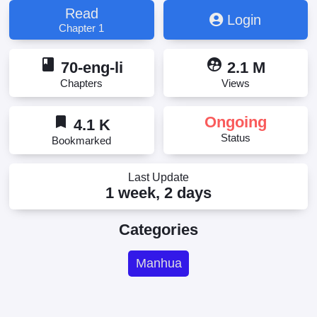
Read
Login
Chapter 1
book
supervised_user_circle
70-eng-li
2.1 M
Chapters
Views
bookmark
Ongoing
4.1 K
Status
Bookmarked
Last Update
1 week, 2 days
Categories
Manhua