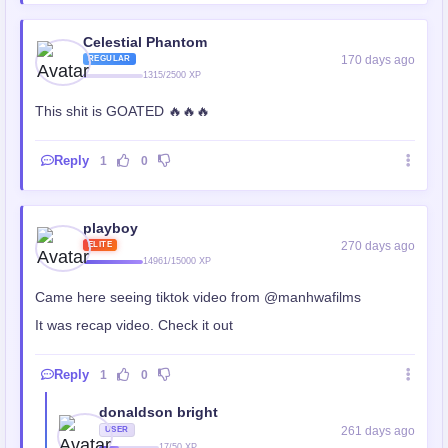
Celestial Phantom
170 days ago
REGULAR
1315/2500 XP
This shit is GOATED 🔥🔥🔥
Reply
1
0
playboy
270 days ago
ELITE
14961/15000 XP
Came here seeing tiktok video from @manhwafilms
It was recap video. Check it out
Reply
1
0
donaldson bright
261 days ago
USER
17/50 XP