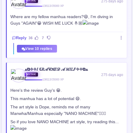
275 days ago
MYTHIC
138113/35000 XP
Where are my fellow manhua readers?😄, I'm diving in
Guys "AGAIN"😁 WISH ME LUCK 🤞🏼
Reply
36
7
View 10 replies
⟁⧉✧✧𝐼 ℭ𝑅𝒜𝒞𝒦𝐸𝒟 𝒜 𝑀𝐼𝐿𝐹✧✧⧉⟁
275 days ago
MYTHIC
138113/35000 XP
Here's the review Guy's 😁.
This manhua has a lot of potential 😄.
The art style is Dope, reminds me of many
Manwha/Manhua especially "NANO MACHINE"👍🏼😃
So if you love NANO MACHINE art style, try reading this...