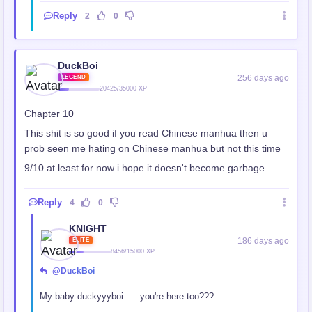
Reply
2
0
DuckBoi
256 days ago
LEGEND
20425/35000 XP
Chapter 10
This shit is so good if you read Chinese manhua then u
prob seen me hating on Chinese manhua but not this time
9/10 at least for now i hope it doesn't become garbage
Reply
4
0
KNIGHT_
186 days ago
ELITE
8456/15000 XP
@DuckBoi
My baby duckyyyboi......you're here too???