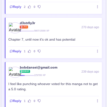
Reply
2
0
d3str0y3r
270 days ago
ELITE
5807/15000 XP
Chapter 7, until now it's ok and has potential
Reply
1
0
bobdansei@gmail.com
239 days ago
ROOKIE
225/550 XP
I feel like punching whoever voted for this manga not to get
a 5.0 rating.
Reply
1
0