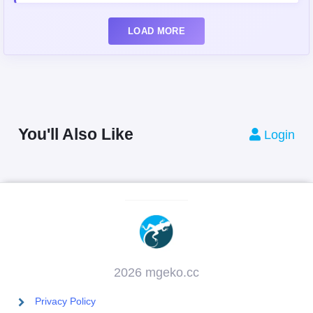
LOAD MORE
You'll Also Like
Login
2026 mgeko.cc
Privacy Policy