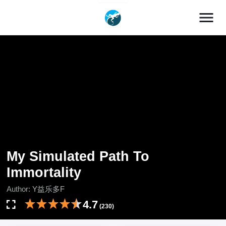
menu
My Simulated Path To
Immortality
Author:
Y益乐多F
4.7
(230)