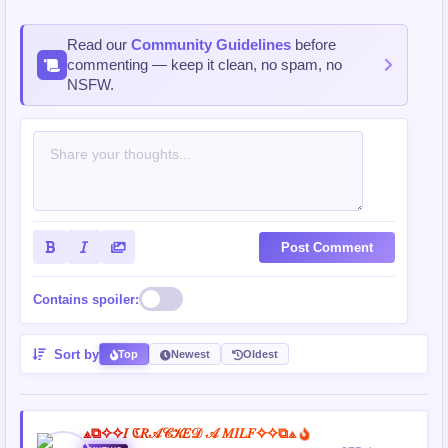
Read our
Community Guidelines
before
commenting — keep it clean, no spam, no
NSFW.
Post Comment
Contains spoiler:
Sort by
Top
Newest
Oldest
⟁⧉✧✧𝐼 ℭ𝑅𝒜𝒞𝒦𝐸𝒟 𝒜 𝑀𝐼𝐿𝐹✧✧⧉⟁