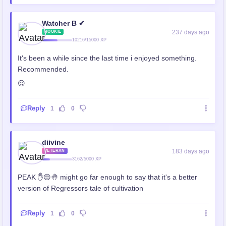
Watcher B ✔
237 days ago
ROOKIE
10216/15000 XP
It's been a while since the last time i enjoyed something.
Recommended.
😌
Reply
1
0
diivine
183 days ago
VETERAN
3162/5000 XP
PEAK ✋😔🤚 might go far enough to say that it's a better
version of Regressors tale of cultivation
Reply
1
0