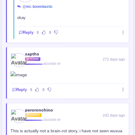
@mr. boombastic
okay
Reply
0
0
xapths
272 days ago
VETERAN
4922/5000 XP
Reply
5
0
peroronchino
242 days ago
BEGINNER
2410/2500 XP
This is actually not a brain-rot story, i have not seen wuxua