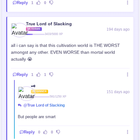
Reply
1
0
True Lord of Slacking
194 days ago
VETERAN
3433/5000 XP
all i can say is that this cultivation world is THE WORST
amongst any other. EVEN WORSE than mortal world
actually 😭
Reply
1
1
🗝️
151 days ago
BEGINNER
591/1250 XP
@True Lord of Slacking
But people are smart
Reply
0
0