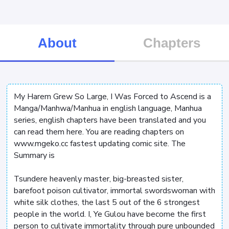
About
Chapters
My Harem Grew So Large, I Was Forced to Ascend is a
Manga/Manhwa/Manhua in english language, Manhua
series, english chapters have been translated and you
can read them here. You are reading chapters on
www.mgeko.cc fastest updating comic site. The
Summary is
Tsundere heavenly master, big-breasted sister,
barefoot poison cultivator, immortal swordswoman with
white silk clothes, the last 5 out of the 6 strongest
people in the world. I, Ye Gulou have become the first
person to cultivate immortality through pure unbounded