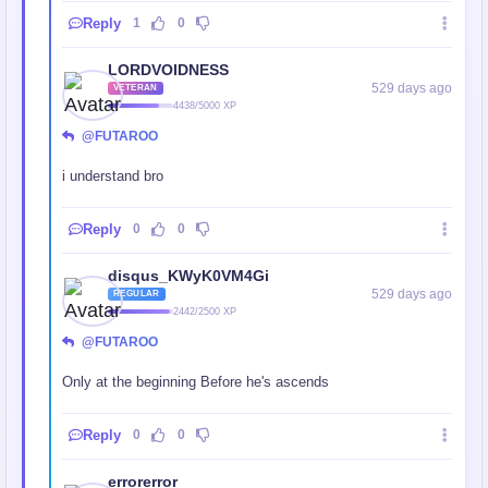
Reply
1
0
LORDVOIDNESS
529 days ago
VETERAN
4438/5000 XP
@FUTAROO
i understand bro
Reply
0
0
disqus_KWyK0VM4Gi
529 days ago
REGULAR
2442/2500 XP
@FUTAROO
Only at the beginning Before he's ascends
Reply
0
0
errorerror