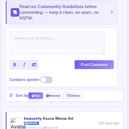
Read our
Community Guidelines
before
commenting — keep it clean, no spam, no
NSFW.
Post Comment
Contains spoiler:
Sort by
Top
Newest
Oldest
heavenly Asura Meow Art
295 days ago
REGULAR
1399/2500 XP