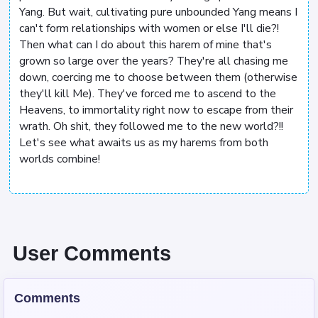
Yang. But wait, cultivating pure unbounded Yang means I
can't form relationships with women or else I'll die?!
Then what can I do about this harem of mine that's
grown so large over the years? They're all chasing me
down, coercing me to choose between them (otherwise
they'll kill Me). They've forced me to ascend to the
Heavens, to immortality right now to escape from their
wrath. Oh shit, they followed me to the new world?!!
Let's see what awaits us as my harems from both
worlds combine!
User Comments
Comments