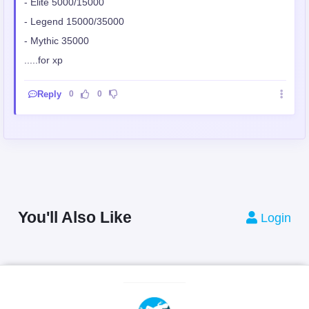
- Elite 5000/15000
- Legend 15000/35000
- Mythic 35000
.....for xp
Reply
0
0
You'll Also Like
Login