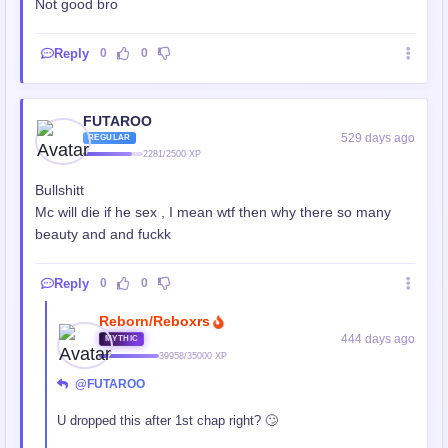
Not good bro
Reply
0
0
FUTAROO
529 days ago
REGULAR
2281/2500 XP
Bullshitt
Mc will die if he sex , I mean wtf then why there so many
beauty and and fuckk
Reply
0
0
Reborn/Reboxrs
444 days ago
MYTHIC
39958/35000 XP
@FUTAROO
U dropped this after 1st chap right? 🙄