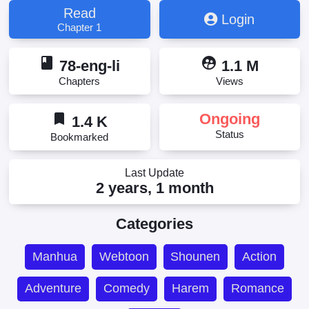
Ascender, Muội Tử Quá Nhiều Đành Phải Phi
Read
Login
Thăng, This Harem Is Too Much, I Have To Ascend!,
Chapter 1
Updating, Мой гарем так велик, что пришлось
отправиться на небеса, 后宫太多，只好飞升了, 妹
book
supervised_user_circle
子太多，只好飞升了
78-eng-li
1.1 M
Chapters
Views
bookmark
Ongoing
1.4 K
Status
Bookmarked
Last Update
2 years, 1 month
Categories
Manhua
Webtoon
Shounen
Action
Adventure
Comedy
Harem
Romance