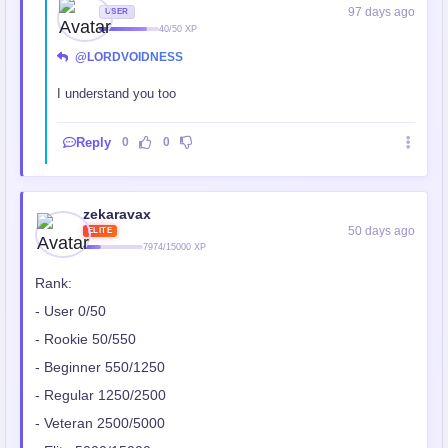
97 days ago
USER
40/50 XP
@LORDVOIDNESS
I understand you too
Reply
0
0
zekaravax
50 days ago
ELITE
7974/15000 XP
Rank:
- User 0/50
- Rookie 50/550
- Beginner 550/1250
- Regular 1250/2500
- Veteran 2500/5000