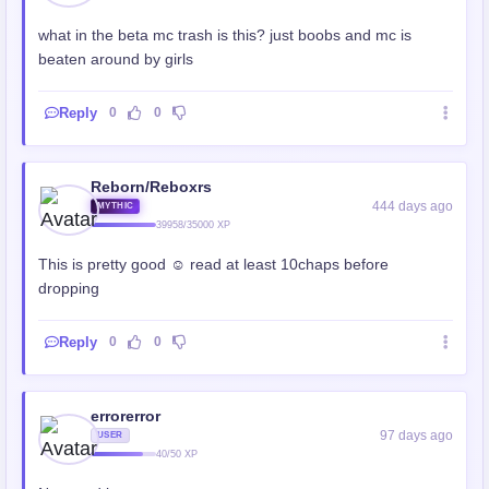
what in the beta mc trash is this? just boobs and mc is
beaten around by girls
Reply
0
0
Reborn/Reboxrs
444 days ago
MYTHIC
39958/35000 XP
This is pretty good ☺️ read at least 10chaps before
dropping
Reply
0
0
errorerror
97 days ago
USER
40/50 XP