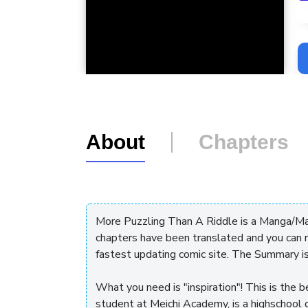
L
About
Chapters
More Puzzling Than A Riddle is a Manga/M
chapters have been translated and you can 
fastest updating comic site. The Summary i
What you need is "inspiration"! This is the b
student at Meichi Academy, is a highschool g