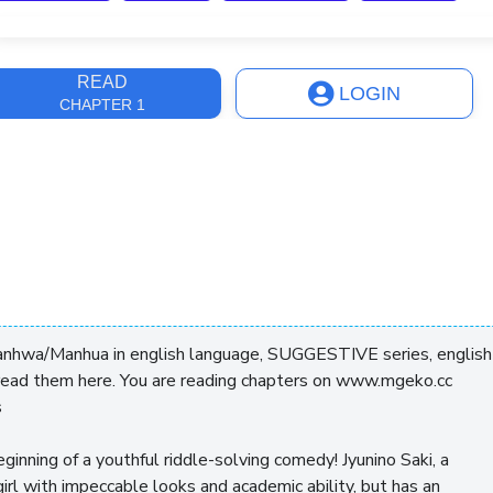
ast Update
4 years, 6 months
READ
LOGIN
CHAPTER 1
anhwa/Manhua in english language, SUGGESTIVE series, english
read them here. You are reading chapters on www.mgeko.cc
s
eginning of a youthful riddle-solving comedy! Jyunino Saki, a
irl with impeccable looks and academic ability, but has an