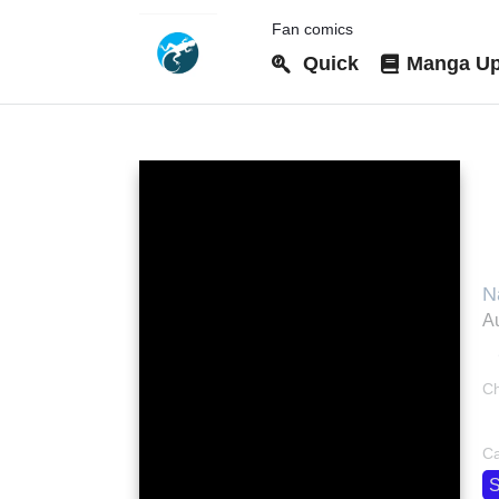
Fan comics
Quick
Manga Up
M
N
з
Au
Ch
bo
Ca