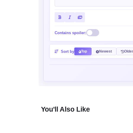
Contains spoiler:
Sort by
Top
Newest
Olde
You'll Also Like