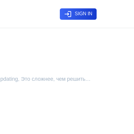
login
SIGN IN
 Updating, Это сложнее, чем решить