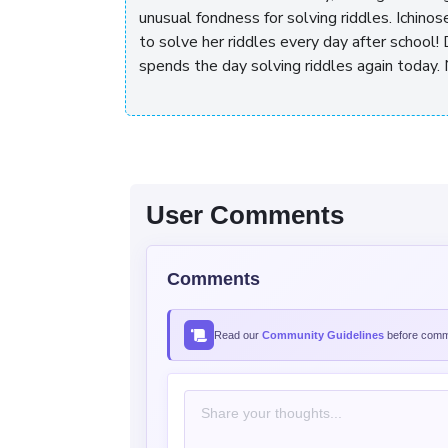
unusual fondness for solving riddles. Ichinos
to solve her riddles every day after school! 
spends the day solving riddles again today. 
User Comments
Comments
Read our
Community Guidelines
before comme