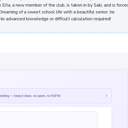
e Eita, a new member of the club, is taken in by Saki, and is force
Dreaming of a sweet school life with a beautiful senior, he
No advanced knowledge or difficult calculation required!
nting — keep it clean, no spam, no NSFW.