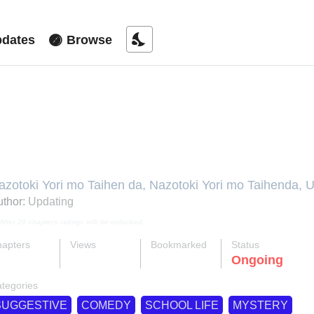
nights_stay
dates
Browse
ore Puzzling Than A Riddle
azotoki Yori mo Taihen da, Nazotoki Yori mo Taihenda,
агадку, 比解謎還刺激, 謎解きよりも大変だ
thor:
Updating
After 20 chapters ratings will be unlocked.
apters
Views
Bookmarked
Status
ok
supervised_user_circle
bookmark
Ongoing
4-eng-li
59 K
191
tegories
SUGGESTIVE
COMEDY
SCHOOL LIFE
MYSTERY