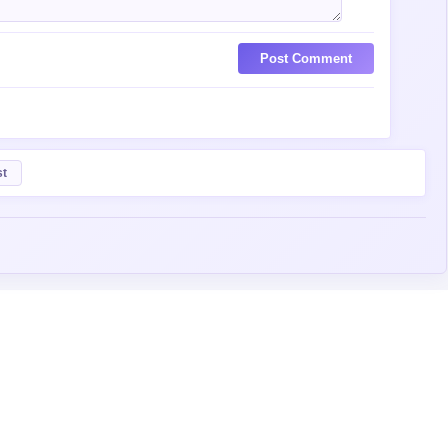
Post Comment
st