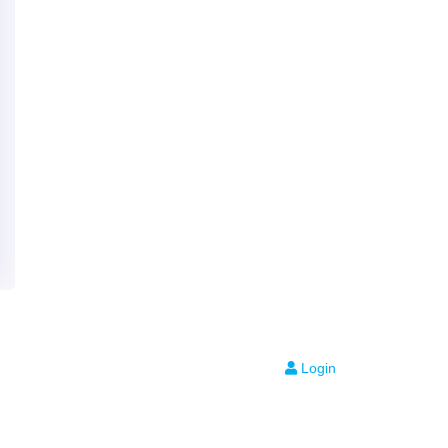
Login