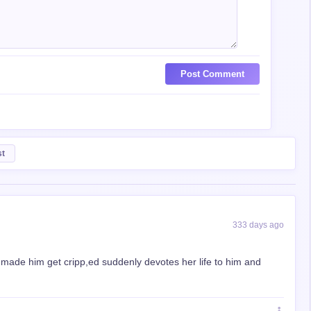
Post Comment
st
333 days ago
 made him get cripp,ed suddenly devotes her life to him and