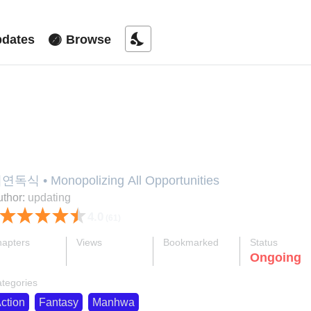
nights_stay
dates
Browse
iyeon Doksik
연독식 • Monopolizing All Opportunities
thor:
updating
4.0
(61)
apters
Views
Bookmarked
Status
ok
supervised_user_circle
bookmark
Ongoing
55-eng-li
876 K
2.1 K
tegories
ction
Fantasy
Manhwa