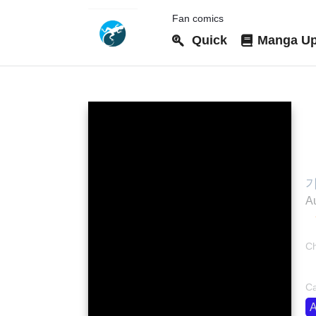
Fan comics
Quick
Manga Up
G
기
Au
Ch
bo
Ca
A