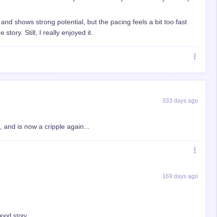
g and shows strong potential, but the pacing feels a bit too fast
tory. Still, I really enjoyed it.
333 days ago
and is now a cripple again...
169 days ago
good story