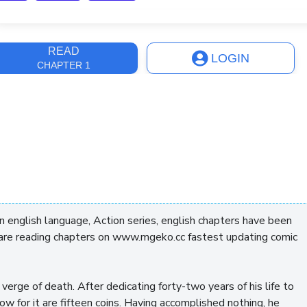
ast Update
4 days, 16 hours
READ
LOGIN
CHAPTER 1
english language, Action series, english chapters have been
 are reading chapters on www.mgeko.cc fastest updating comic
verge of death. After dedicating forty-two years of his life to
how for it are fifteen coins. Having accomplished nothing, he