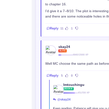
to chapter 16.
I’d give it a 7–8/10. The plot is interestin
and there are some noticeable holes in the s
Reply
11
1
skay24
ELITE
6940/15000 XP
Well MC choose the same path as before, 
Reply
5
0
Imtouchingu
ROOKIE
451/550 XP
@skay24
Keep reading. Patience will give you a 