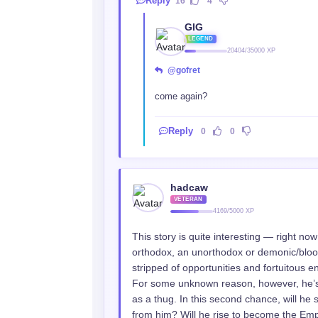
Reply
16
4
GIG
LEGEND
20404/35000 XP
@gofret
come again?
Reply
0
0
hadcaw
VETERAN
4169/5000 XP
This story is quite interesting — right now 
orthodox, an unorthodox or demonic/blood 
stripped of opportunities and fortuitous e
For some unknown reason, however, he’s 
as a thug. In this second chance, will he
from him? Will he rise to become the Empe