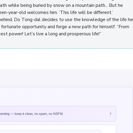
eath while being buried by snow on a mountain path... But he
een-year-old welcomes him. ‘This life will be different.’
behind, Do Tong-dal decides to use the knowledge of the life he
 fortunate opportunity and forge a new path for himself. “From
est power! Let’s live a long and prosperous life!”
nting — keep it clean, no spam, no NSFW.