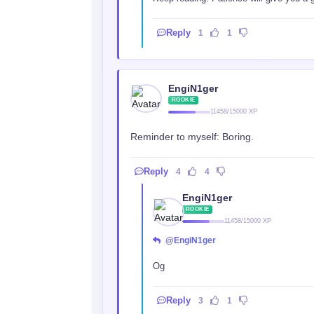
Reply
1
1
EngiN1ger
ROOKIE
11458/15000 XP
Reminder to myself: Boring.
Reply
4
4
EngiN1ger
ROOKIE
11458/15000 XP
@EngiN1ger
Og
Reply
3
1