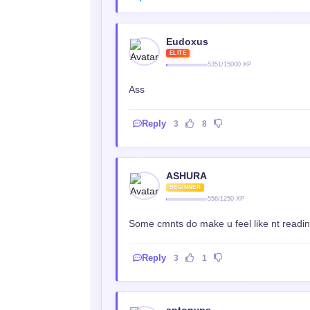
Eudoxus
ELITE
5351/15000 XP
Ass
Reply
3
8
ASHURA
BEGINNER
556/1250 XP
Some cmnts do make u feel like nt reading
Reply
3
1