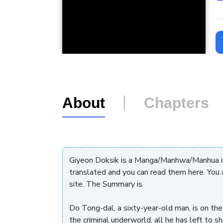
L
About
Chapters
Giyeon Doksik is a Manga/Manhwa/Manhua in 
translated and you can read them here. You
site. The Summary is
Do Tong-dal, a sixty-year-old man, is on the 
the criminal underworld, all he has left to s