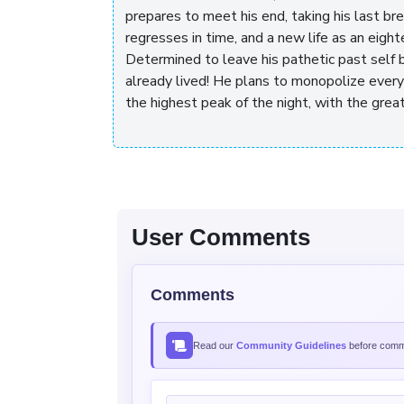
prepares to meet his end, taking his last br
regresses in time, and a new life as an eight
Determined to leave his pathetic past self 
already lived! He plans to monopolize every
the highest peak of the night, with the great
User Comments
Comments
Read our
Community Guidelines
before comme