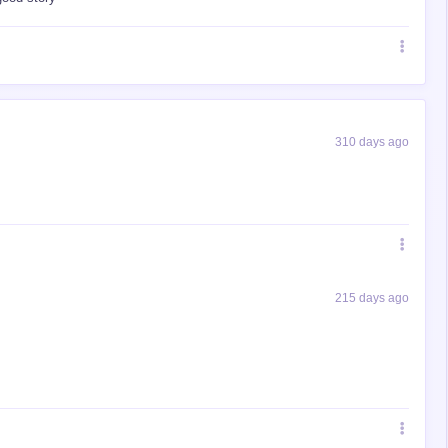
310 days ago
215 days ago