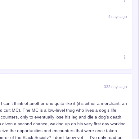
4 days ago
333 days ago
I can’t think of another one quite like it (it’s either a merchant, an
cult MC). The MC is a low-level thug who lives a dog’s life,
ncounters, only to eventually lose his leg and die a dog’s death.
given a second chance, waking up on his very first day working
 seize the opportunities and encounters that were once taken
ror of the Black Society? I don’t know yet — I’ve only read up