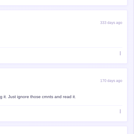
333 days ago
170 days ago
 it. Just ignore those cmnts and read it.