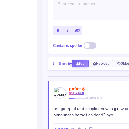
Contains spoiler:
Sort by
Top
Newest
Olde
gofret
VETERAN
3364/5000 XP
bro got rped and crippled now th girl who
announces herself as dead? ayo