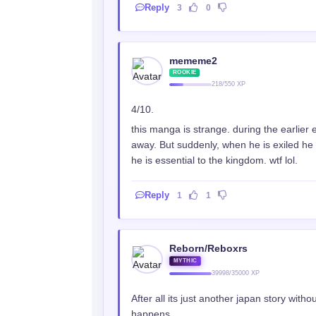
Reply
3
0
mememe2
ROOKIE
218/550 XP
4/10.
this manga is strange. during the earlier
away. But suddenly, when he is exiled he d
he is essential to the kingdom. wtf lol.
Reply
1
1
Reborn/Reboxrs
MYTHIC
39998/35000 XP
After all its just another japan story witho
happens