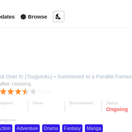
nights_stay
dates
Browse
eccha Shoukan Sareta Ken (Tsug
nd Over It! (Tsugutoku) • Summoned to a Parallel 
件 (ツグトク) • 엄청 소환된 건에 대하여, Eomcheong Sohwa
thor:
Updating
houkan Sareta Ken (Tsugutoku), Metcha Shoukan Saret
3.7
(70)
Tsugutoku), Overpowered, Oversummoned, Oversummone
versummoned, Overpowered, and Over It! (Tsugutoku
apters
Views
Bookmarked
Status
れた件, めっちゃ召喚された件 (ツグトク), 靠召喚開外掛
ok
supervised_user_circle
bookmark
Ongoing
89-eng-li
2.5 M
2.4 K
tegories
ction
Adventure
Drama
Fantasy
Manga