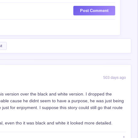
Post Comment
st
503 days ago
this version over the black and white version. I dropped the
keable cause he didnt seem to have a purpose, he was just being
e just for enjoyment. I suppose this story could still go that route
inal, even tho it was black and white it looked more detailed.