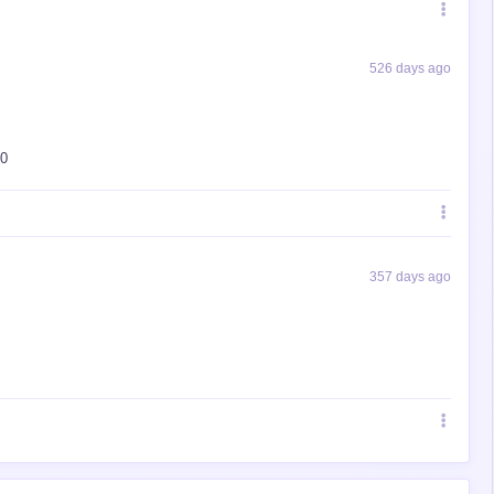
526 days ago
10
357 days ago