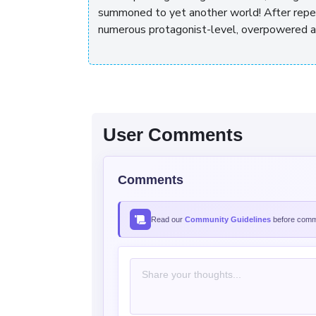
summoned to yet another world! After repea
numerous protagonist-level, overpowered abil
User Comments
Comments
Read our
Community Guidelines
before comme