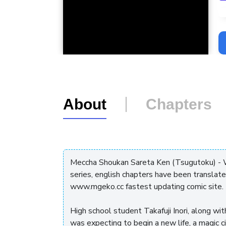
L
About
Chapters
Meccha Shoukan Sareta Ken (Tsugutoku) - 
series, english chapters have been translat
www.mgeko.cc fastest updating comic site.
High school student Takafuji Inori, along w
was expecting to begin a new life, a magic c