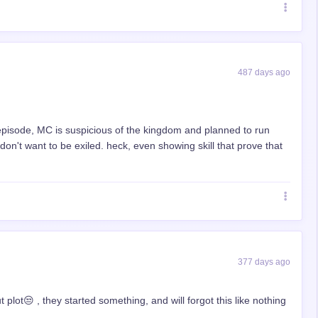
487 days ago
 episode, MC is suspicious of the kingdom and planned to run
on't want to be exiled. heck, even showing skill that prove that
377 days ago
ut plot😒 , they started something, and will forgot this like nothing