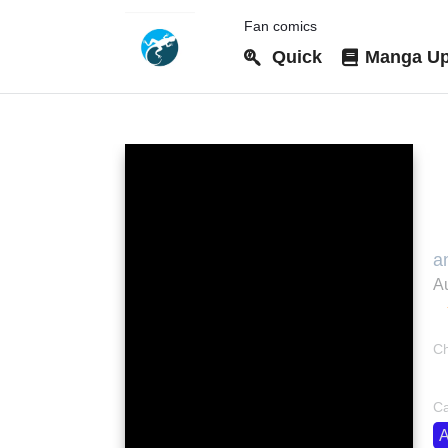
Fan comics
Quick
Manga Up
M
a
た
Au
S
(
O
Ch
さ
bo
Ca
A