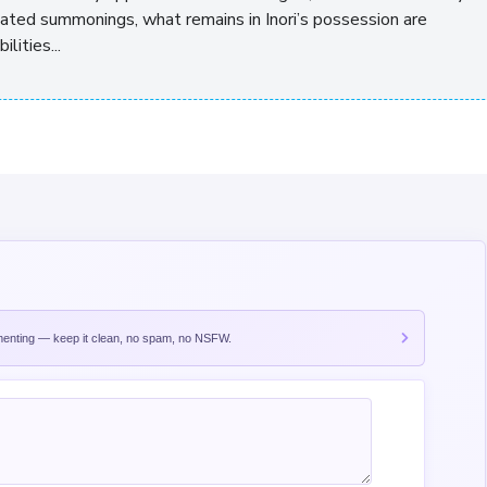
ted summonings, what remains in Inori’s possession are
ities...
nting — keep it clean, no spam, no NSFW.