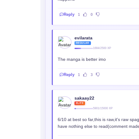
Reply
1
0
evilarata
REGULAR
1684/2500 XP
The manga is better imo
Reply
1
3
sakaay22
ELITE
5901/15000 XP
6/10 at best so far,this is raw,it's raw s
have nothing else to read(comment made