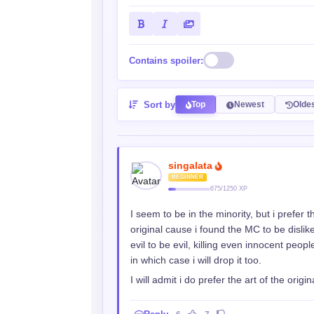
Contains spoiler:
Sort by
Top
Newest
Olde
singalata
BEGINNER
675/1250 XP
I seem to be in the minority, but i prefer 
original cause i found the MC to be disli
evil to be evil, killing even innocent peopl
in which case i will drop it too.
I will admit i do prefer the art of the orig