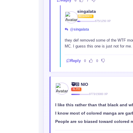
Reply
6
7
singalata
BEGINNER
675/1250 XP
@singalata
they def removed some of the WTF momen
MC. I guess this one is just not for me.
Reply
0
0
🥷🏻 NIO
ELITE
9773/15000 XP
I like this rather than that black and w
I know most of colored manga are gar
People are so biased toward colored m