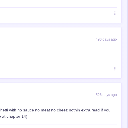
496 days ago
526 days ago
paghetti with no sauce no meat no cheez nothin extra,read if you
 at chapter 14)