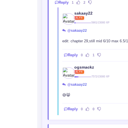
Reply
1
2
sakaay22
ELITE
5901/15000 XP
@sakaay22
edit: chapter 29,still mid 6/10 max 6.5/
Reply
0
1
ogsmackz
ELITE
7572/15000 XP
@sakaay22
😅😸
Reply
0
0