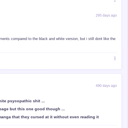
295 days ago
ts compared to the black and white version, but i still dont like the
490 days ago
hite psycopathic shit ...
bage but this one good though ...
anga that they cursed at it without even reading it