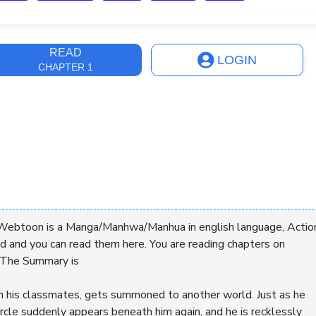
ast Update
12 months
READ
LOGIN
CHAPTER 1
Webtoon is a Manga/Manhwa/Manhua in english language, Actio
ed and you can read them here. You are reading chapters on
 The Summary is
ith his classmates, gets summoned to another world. Just as he
ircle suddenly appears beneath him again, and he is recklessly