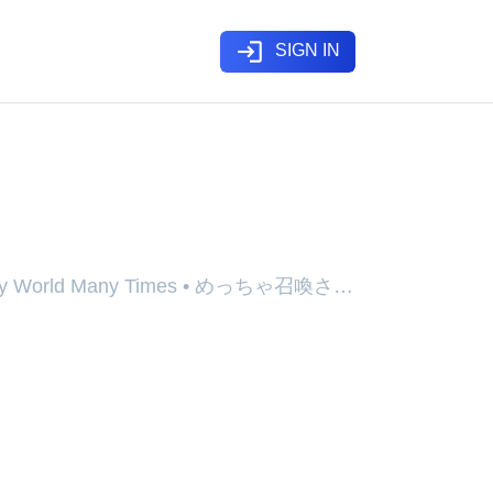
login
SIGN IN
utoku) - Webtoon
Fantasy World Many Times • めっちゃ召喚され
ndoen Geone Daehayeo, Meccha
a Ken, Metcha Shoukan Sareta Ken
d, Overpowered, and Over It!,
), Surinvoqué & Surpuissant, めっちゃ召喚
的勇者, 엄청 소환된 건에 대하여