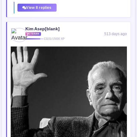
View 8 replies
Kim Asep[blank]
513 days ago
VETERAN
13101/15000 XP