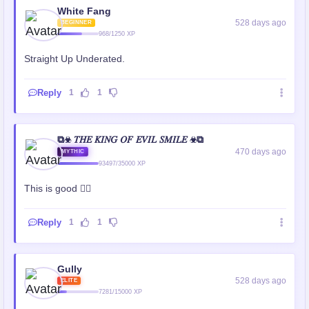
White Fang
528 days ago
BEGINNER
968/1250 XP
Straight Up Underated.
Reply
1
1
⧉☣ 𝑇𝐻𝐸 𝐾𝐼𝑁𝐺 𝑂𝐹 𝐸𝑉𝐼𝐿 𝑆𝑀𝐼𝐿𝐸 ☣⧉
470 days ago
MYTHIC
93497/35000 XP
This is good 👍🏻
Reply
1
1
Gully
528 days ago
ELITE
7281/15000 XP