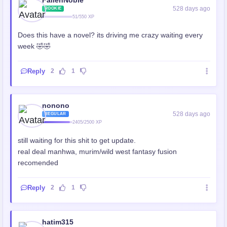
528 days ago
ROOKIE
51/550 XP
Does this have a novel? its driving me crazy waiting every
week 🤣🤣
Reply
2
1
nonono
528 days ago
REGULAR
2405/2500 XP
still waiting for this shit to get update.
real deal manhwa, murim/wild west fantasy fusion
recomended
Reply
2
1
hatim315