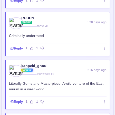
Reply
1
1
RUUDN
528 days ago
ROOKIE
72/550 XP
Criminally underrated
Reply
1
1
kanpeki_ghoul
516 days ago
LEGEND
15820/35000 XP
Literally Gems and Masterpiece. A wild venture of the East
murim in a west world.
Reply
1
1