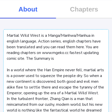
About
Chapters
Martial Wild West is a Manga/Manhwa/Manhua in
english language, Action series, english chapters have
been translated and you can read them here. You are
reading chapters on www.mgeko.cc fastest updating
comic site. The Summary is
In a world where the Han Empire never fell, martial arts
is a power used to squeeze the people dry. So when a
new continent is discovered, both good and evil men
alike flee to settle there and escape the tyranny of the
Emperor, opening up the era of a Martial Wild West.
In the turbulent frontier, Zhang Qian is a man that
reincarnated from our cushy, modern world, but his new
world is nothing like the fantastical world he dreamed