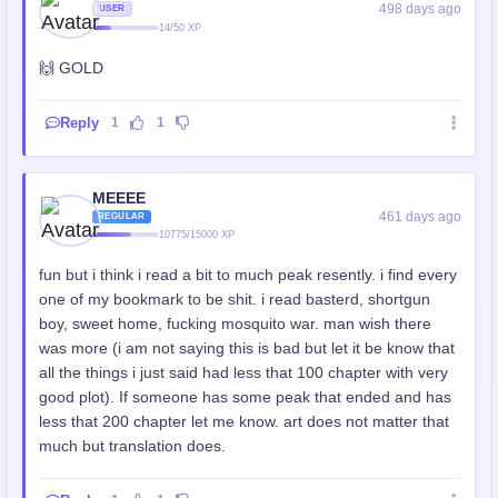
498 days ago
USER
14/50 XP
🙌 GOLD
Reply
1
1
MEEEE
461 days ago
REGULAR
10775/15000 XP
fun but i think i read a bit to much peak resently. i find every
one of my bookmark to be shit. i read basterd, shortgun
boy, sweet home, fucking mosquito war. man wish there
was more (i am not saying this is bad but let it be know that
all the things i just said had less that 100 chapter with very
good plot). If someone has some peak that ended and has
less that 200 chapter let me know. art does not matter that
much but translation does.