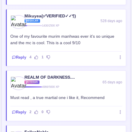
Mikuyea{✅VERIFIED✓✓¶)
528 days ago
REGULAR
1430/2500 XP
One of my favourite murim manhwas ever it's so unique
and the mc is cool. This is a cool 9/10
Reply
4
1
REALM OF DARKNESS....
65 days ago
VETERAN
4966/5000 XP
Must read , a true martial one i like it, Recommend
Reply
2
0
FallenNoble