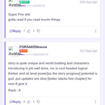
528 days ago
ROOKIE
275/550 XP
Super Fire shit
gotta read if you read murim things
Reply
7
1
FORSAKENmeow
517 days ago
ELITE
8148/15000 XP
story is quite unique and world building and characters
introducing is job well done, mc is cool headed logical
thinker and ok level power[as the story progress] potential is
gud ,put updates are slow [better stacks few chapter] for
now ill give it
Rank : A
Reply
6
1