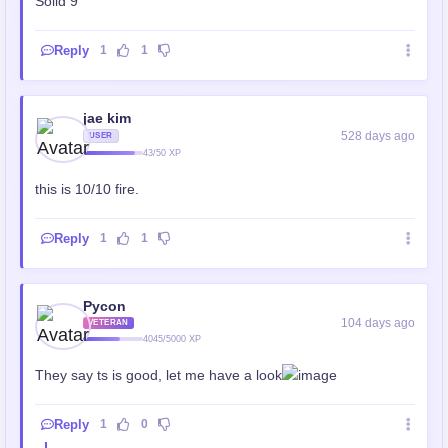
Solid 9
Reply
1
1
jae kim
528 days ago
USER
43/50 XP
this is 10/10 fire.
Reply
1
1
Pycon
104 days ago
VETERAN
4045/5000 XP
They say ts is good, let me have a look
Reply
1
0