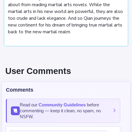
about from reading martial arts novels. While the
martial arts in his new world are powerful, they are also
too crude and lack elegance. And so Qian journeys the
new continent for his dream of bringing true martial arts
back to the new martial realm.
User Comments
Comments
Read our
Community Guidelines
before
commenting — keep it clean, no spam, no
NSFW.