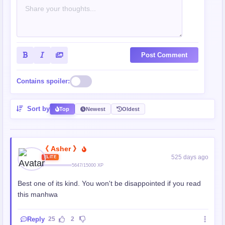
Post Comment
Contains spoiler:
Sort by
Top
Newest
Oldest
《 Asher 》
525 days ago
ELITE
5647/15000 XP
Best one of its kind. You won't be disappointed if you read
this manhwa
Reply
25
2