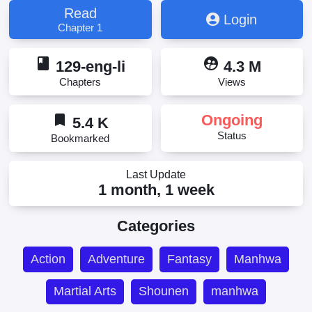
Read
Login
Chapter 1
book
supervised_user_circle
129-eng-li
4.3 M
Chapters
Views
bookmark
Ongoing
5.4 K
Status
Bookmarked
Last Update
1 month, 1 week
Categories
Action
Adventure
Fantasy
Manhwa
Martial Arts
Shounen
manhwa