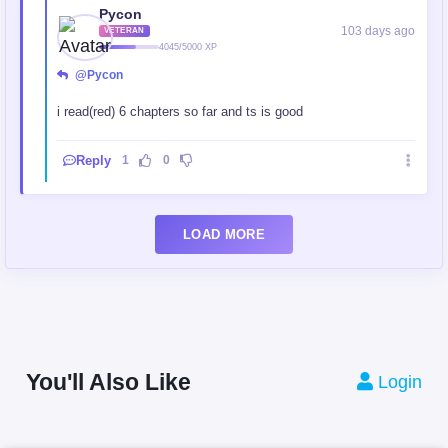
Pycon
103 days ago
VETERAN
4045/5000 XP
@Pycon
i read(red) 6 chapters so far and ts is good
Reply
1
0
LOAD MORE
You'll Also Like
Login