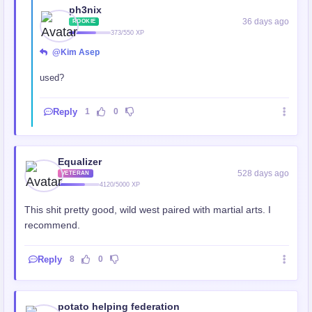
ph3nix
36 days ago
ROOKIE
373/550 XP
@Kim Asep
used?
Reply
1
0
Equalizer
528 days ago
VETERAN
4120/5000 XP
This shit pretty good, wild west paired with martial arts. I
recommend.
Reply
8
0
potato helping federation