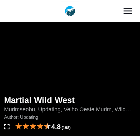
menu
Martial Wild West
Murimseobu, Updating, Velho Oeste Murim, Wild
West Murim, 武林西部, 西部武林, 무림서부
Author:
Updating
4.8
(198)