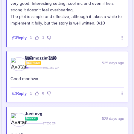
very good. Interesting setting, cool mc and even if he's
strong it doesn't feel overbearing.
The plot is simple and effective, although it takes a while to
implement it fully, but the story is well written. 9/10
Reply
1
1
🗽⃢⃢🗿mozzim🗽⃢⃢🗿
525 days ago
BEGINNER
696/1250 XP
Good manhwa
Reply
1
0
Just avg
528 days ago
ROOKIE
87/550 XP