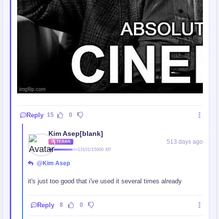
Reply
15
0
Kim Asep[blank]
513 days ago
VETERAN
13101/15000 XP
@Kim Asep
it's just too good that i've used it several times already
Reply
8
0