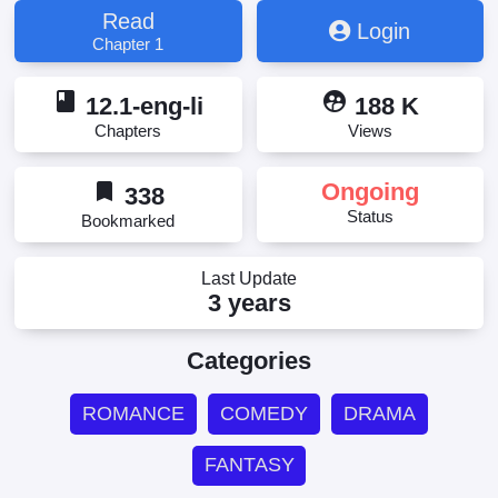
Read
Login
Chapter 1
book
supervised_user_circle
12.1-eng-li
188 K
Chapters
Views
bookmark
Ongoing
338
Status
Bookmarked
Last Update
3 years
Categories
ROMANCE
COMEDY
DRAMA
FANTASY