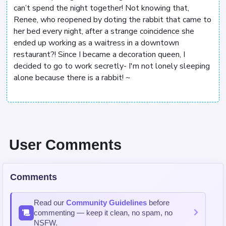
can’t spend the night together! Not knowing that,
Renee, who reopened by doting the rabbit that came to
her bed every night, after a strange coincidence she
ended up working as a waitress in a downtown
restaurant?! Since I became a decoration queen, I
decided to go to work secretly- I'm not lonely sleeping
alone because there is a rabbit! ~
User Comments
Comments
Read our
Community Guidelines
before
commenting — keep it clean, no spam, no
NSFW.