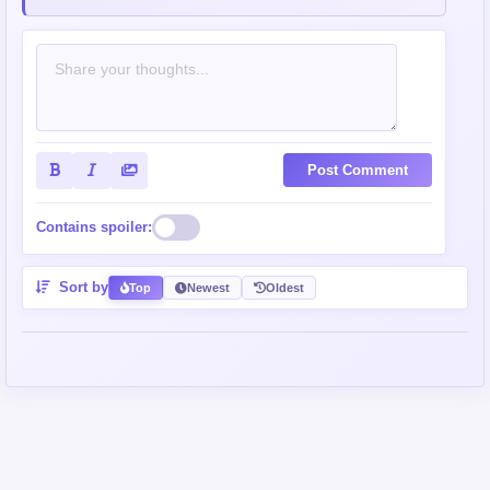
Post Comment
Contains spoiler:
Sort by
Top
Newest
Oldest