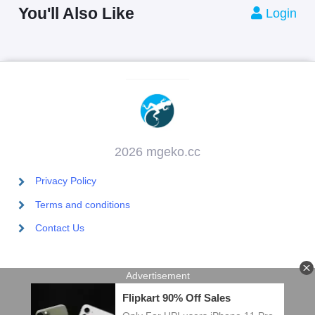
You'll Also Like
Login
2026 mgeko.cc
Privacy Policy
Terms and conditions
Contact Us