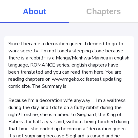
About
Chapters
Since I became a decoration queen, I decided to go to
work secretly- I'm not lonely sleeping alone because
there is a rabbit!~ is a Manga/Manhwa/Manhua in english
language, ROMANCE series, english chapters have
been translated and you can read them here. You are
reading chapters on www.mgeko.cc fastest updating
comic site. The Summary is
Because I'm a decoration wife anyway ... I'm a waitress
during the day, and I dote on a fluffy rabbit during the
night! Loisline, she is married to Sieghard, the King of
Rubeira for half a year and, without being touched during
that time, she ended up becoming a "decoration queen".
It’s not surprising because Sieghard is cursed and he