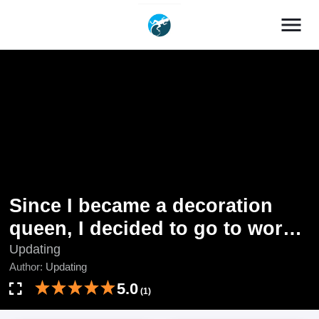
menu
Since I became a decoration
queen, I decided to go to work
secretly- I'm not lonely sleeping
Updating
Author:
Updating
alone because there is a
5.0
rabbit!~
(1)