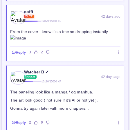
coffi
42 days ago
ELITE
12879/15000 XP
From the cover I know it's a fmc so dropping instantly
Reply
3
2
Watcher B ✔
42 days ago
ROOKIE
10180/15000 XP
The paneling look like a manga / og manhua.
The art look good ( not sure if it's AI or not yet ).
Gonna try again later with more chapters...
Reply
2
0