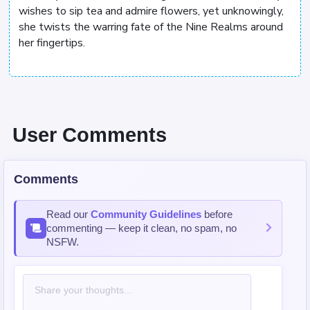
wishes to sip tea and admire flowers, yet unknowingly,
she twists the warring fate of the Nine Realms around
her fingertips.
User Comments
Comments
Read our
Community Guidelines
before
commenting — keep it clean, no spam, no
NSFW.