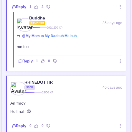
Reply
1
2
Buddha
35 days ago
BEGINNER
992/1250 XP
@My Mom ta My Dad tuh Me buh
me too
Reply
1
0
RHINEDOTTIR
40 days ago
USER
28/50 XP
An fmc?
Hell nah 🙅
Reply
0
0