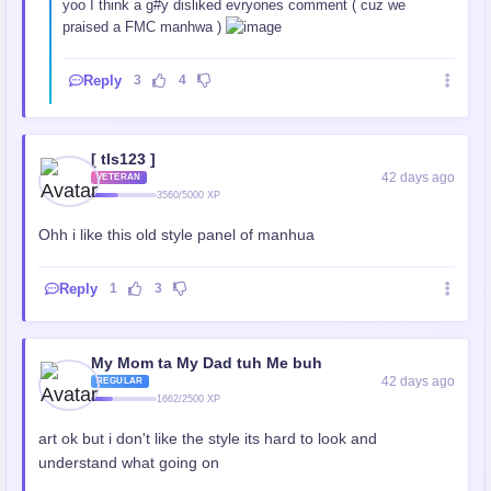
yoo I think a g#y disliked evryones comment ( cuz we
praised a FMC manhwa )
Reply
3
4
[ tls123 ]
42 days ago
VETERAN
3560/5000 XP
Ohh i like this old style panel of manhua
Reply
1
3
My Mom ta My Dad tuh Me buh
42 days ago
REGULAR
1662/2500 XP
art ok but i don't like the style its hard to look and
understand what going on