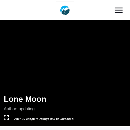
menu
Lone Moon
Author:
updating
After 20 chapters ratings will be unlocked.