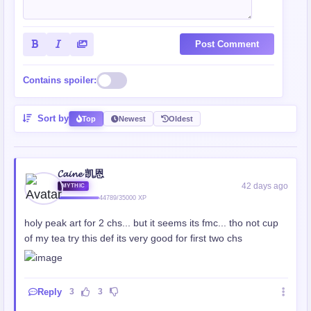
Post Comment
Contains spoiler:
Sort by
Top
Newest
Oldest
𝓒𝓪𝓲𝓷𝓮 凯恩
42 days ago
MYTHIC
44789/35000 XP
holy peak art for 2 chs... but it seems its fmc... tho not cup
of my tea try this def its very good for first two chs
Reply
3
3