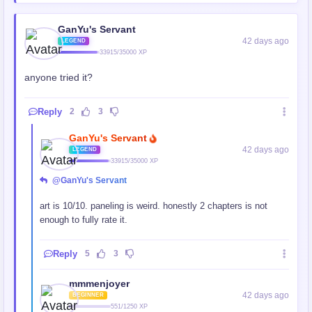
GanYu's Servant
42 days ago
LEGEND
33915/35000 XP
anyone tried it?
Reply
2
3
GanYu's Servant
42 days ago
LEGEND
33915/35000 XP
@GanYu's Servant
art is 10/10. paneling is weird. honestly 2 chapters is not
enough to fully rate it.
Reply
5
3
mmmenjoyer
42 days ago
BEGINNER
551/1250 XP