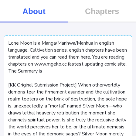
About
Chapters
Lone Moon is a Manga/Manhwa/Manhua in english
language, Cultivation series, english chapters have been
translated and you can read them here. You are reading
chapters on www.mgeko.cc fastest updating comic site.
The Summary is
[KK Original Submission Project] When otherworldly
demons tear the firmament asunder and the cultivation
realm teeters on the brink of destruction, the sole hope
is, unexpectedly, a "mortal" named Silver Moon—who
draws lethal heavenly retribution the moment she
channels spiritual power. Is she truly the reclusive deity
the world perceives her to be, or the ultimate nemesis
in the eyes of the demonic sages? Silver Moon merely