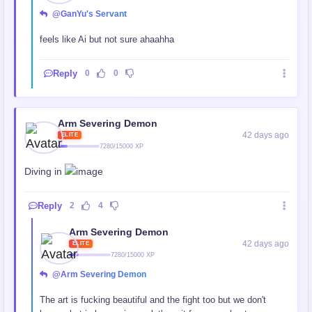
@GanYu's Servant
feels like Ai but not sure ahaahha
Reply
0
0
Arm Severing Demon
42 days ago
ELITE
7280/15000 XP
Diving in
Reply
2
4
Arm Severing Demon
42 days ago
ELITE
7280/15000 XP
@Arm Severing Demon
The art is fucking beautiful and the fight too but we don't