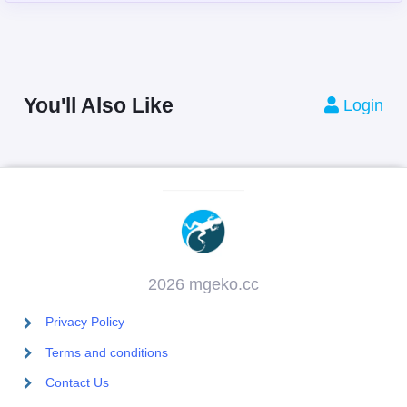
You'll Also Like
Login
2026 mgeko.cc
Privacy Policy
Terms and conditions
Contact Us