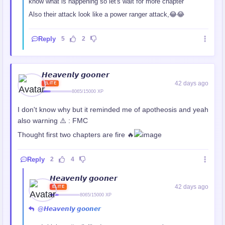
know what is happening so let's wait for more chapter
Also their attack look like a power ranger attack,😂😂
Reply
5
2
𝙃𝙚𝙖𝙫𝙚𝙣𝙡𝙮 𝙜𝙤𝙤𝙣𝙚𝙧
42 days ago
ELITE
8065/15000 XP
I don't know why but it reminded me of apotheosis and yeah
also warning ⚠️ : FMC
Thought first two chapters are fire 🔥
Reply
2
4
𝙃𝙚𝙖𝙫𝙚𝙣𝙡𝙮 𝙜𝙤𝙤𝙣𝙚𝙧
42 days ago
ELITE
8065/15000 XP
@𝙃𝙚𝙖𝙫𝙚𝙣𝙡𝙮 𝙜𝙤𝙤𝙣𝙚𝙧