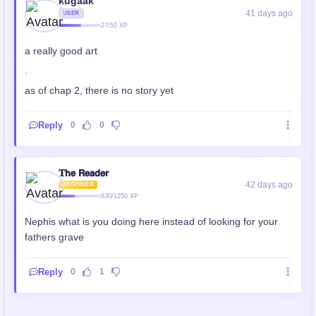
kugaak
41 days ago
USER
27/50 XP
a really good art
.
as of chap 2, there is no story yet
Reply
0
0
𝐓𝗵𝗲 𝗥𝗲𝗮𝗱𝗲𝗿
42 days ago
BEGINNER
830/1250 XP
Nephis what is you doing here instead of looking for your
fathers grave
Reply
0
1