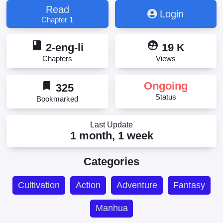
Read
Login
Chapter 1
book
supervised_user_circle
2-eng-li
19 K
Chapters
Views
bookmark
Ongoing
325
Status
Bookmarked
Last Update
1 month, 1 week
Categories
Cultivation
Action
Adventure
Fantasy
Manhua