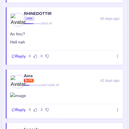
RHINEDOTTIR
40 days ago
USER
28/50 XP
An fmc?
Hell nah
Reply
0
0
Ains
42 days ago
ELITE
8307/15000 XP
Reply
0
2