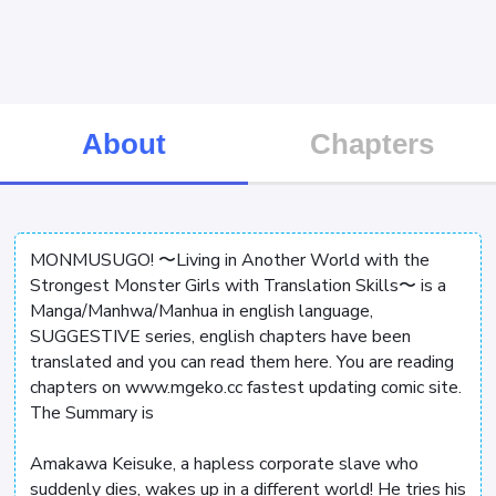
About
Chapters
MONMUSUGO! 〜Living in Another World with the
Strongest Monster Girls with Translation Skills〜 is a
Manga/Manhwa/Manhua in english language,
SUGGESTIVE series, english chapters have been
translated and you can read them here. You are reading
chapters on www.mgeko.cc fastest updating comic site.
The Summary is
Amakawa Keisuke, a hapless corporate slave who
suddenly dies, wakes up in a different world! He tries his