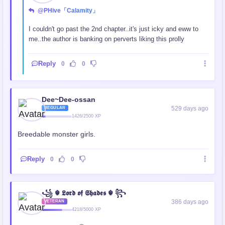
@PHive「Calamity」
I couldn't go past the 2nd chapter..it's just icky and eww to
me..the author is banking on perverts liking this prolly
Reply
0
0
Dee~Dee-ossan
529 days ago
REGULAR
1426/2500 XP
Breedable monster girls.
Reply
0
0
꧁ ☬ 𝕷𝖔𝖗𝖉 𝖔𝖋 𝕾𝖍𝖆𝖉𝖊𝖘 ☬ ꧂
386 days ago
VETERAN
4218/5000 XP