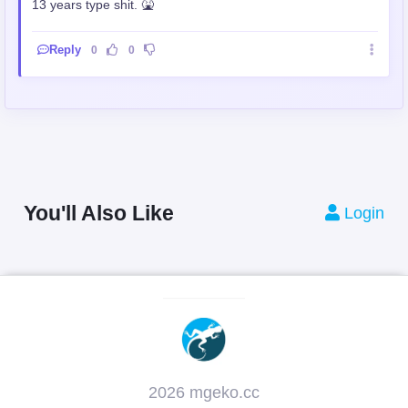
13 years type shit. 🤮
Reply
0
0
You'll Also Like
Login
2026 mgeko.cc