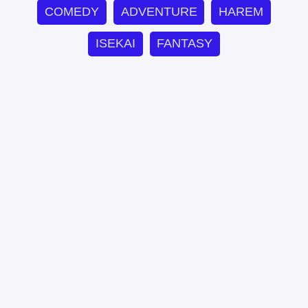
COMEDY
ADVENTURE
HAREM
ISEKAI
FANTASY