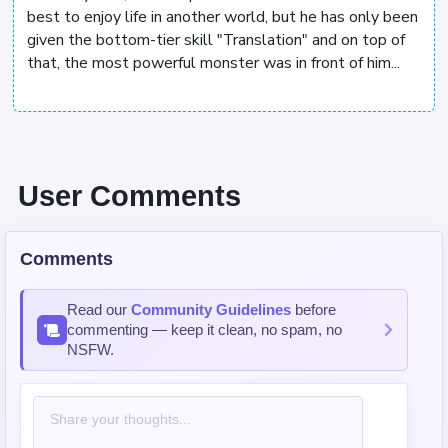
best to enjoy life in another world, but he has only been
given the bottom-tier skill "Translation" and on top of
that, the most powerful monster was in front of him...
User Comments
Comments
Read our
Community Guidelines
before
commenting — keep it clean, no spam, no
NSFW.