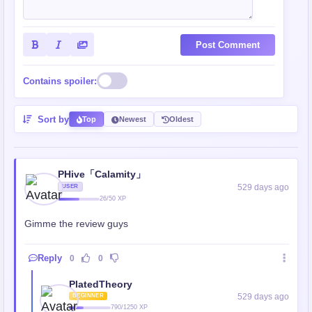
Post Comment
Contains spoiler:
Sort by
Top
Newest
Oldest
PHive「Calamity」
529 days ago
USER
26/50 XP
Gimme the review guys
Reply
0
0
PlatedTheory
529 days ago
BEGINNER
790/1250 XP