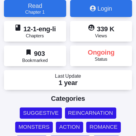
Read
Login
Chapter 1
book
supervised_user_circle
12-1-eng-li
339 K
Chapters
Views
bookmark
Ongoing
903
Status
Bookmarked
Last Update
1 year
Categories
SUGGESTIVE
REINCARNATION
MONSTERS
ACTION
ROMANCE