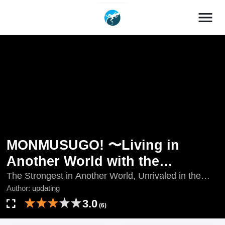
menu
MONMUSUGO! 〜Living in
Another World with the
Strongest Monster Girls with
The Strongest in Another World, Unrivaled in the
World of Superpowers, updating, Yi Jie Zui Qiang, Yì
Author:
updating
Translation Skills〜
Jiè Zuì Qiáng, 异界最强
3.0
(6)