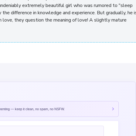
ndeniably extremely beautiful girl who was rumored to "sleep
y the difference in knowledge and experience. But gradually, he i
n love, they question the meaning of love! A slightly mature
nting — keep it clean, no spam, no NSFW.