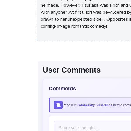
he made. However, Tsukasa was a rich and u
with anyone" At first, Iori was bewildered b
drawn to her unexpected side.... Opposites i
coming-of-age romantic comedy!
User Comments
Comments
Read our
Community Guidelines
before comme