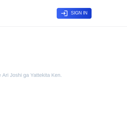
login
SIGN IN
 Rich Girlfriend”, a Girl
 Ari Joshi ga Yattekita Ken.