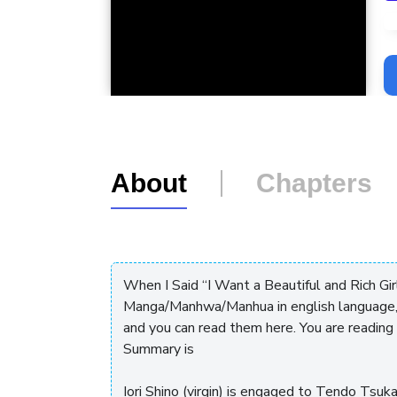
L
About
Chapters
When I Said “I Want a Beautiful and Rich Gir
Manga/Manhwa/Manhua in english language,
and you can read them here. You are readin
Summary is
Iori Shino (virgin) is engaged to Tendo Tsu