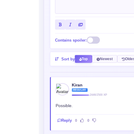
Contains spoiler:
Sort by
Top
Newest
Olde
Kiran
REGULAR
2446/2500 XP
Possible.
Reply
0
0