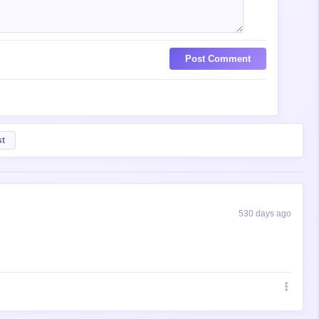
Post Comment
st
530 days ago