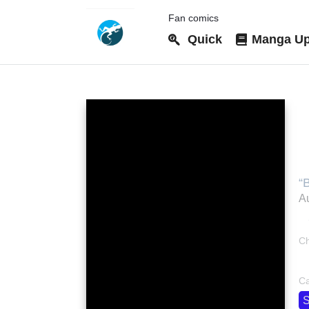
Fan comics
Quick
Manga Up
W
w
“
Au
Ch
bo
Ca