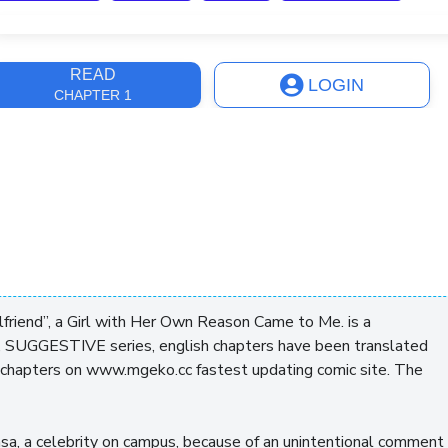
ast Update
3 years, 6 months
READ
LOGIN
CHAPTER 1
lfriend”, a Girl with Her Own Reason Came to Me. is a
 SUGGESTIVE series, english chapters have been translated
g chapters on www.mgeko.cc fastest updating comic site. The
kasa, a celebrity on campus, because of an unintentional comment