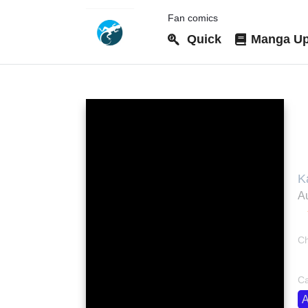
Fan comics
Quick
Manga Up
T
K
S
Au
R
资
Ch
bo
Ca
A