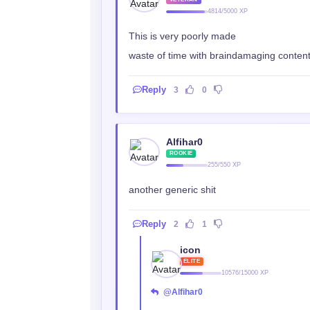
4814/5000 XP
This is very poorly made
waste of time with braindamaging conten
Reply
3
0
Alfihar0
ROOKIE
255/550 XP
another generic shit
Reply
2
1
icon
ELITE
10576/15000 XP
@Alfihar0