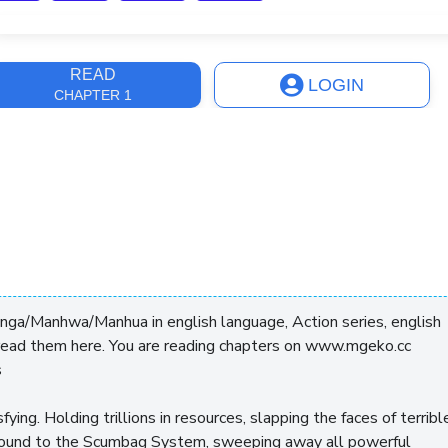
ast Update
9 months
READ
LOGIN
CHAPTER 1
anga/Manhwa/Manhua in english language, Action series, english
read them here. You are reading chapters on www.mgeko.cc
s
ying. Holding trillions in resources, slapping the faces of terribl
bound to the Scumbag System, sweeping away all powerful