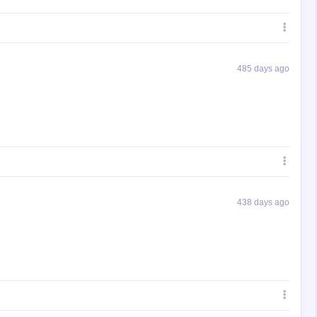
485 days ago
438 days ago