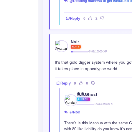
@Reading manhwa to get isekai-Ed t
Reply
0
2
Noir
ELITE
6493/15000 XP
It's that gold digger system where you go
it takes place in apocalypse world.
Reply
9
0
鬼鬼Ghost
LEGEND
15443/35000 XP
@Noir
There's is this Manhua with the same G
with 80 like liability do you know it's n