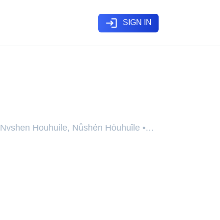
login
SIGN IN
se
 Nvshen Houhuile, Nǚshén Hòuhuǐle •
uprimentos no Fim do Mundo, The Goddess
d With Trillions of Supplies • 开局万亿物
女神后悔了