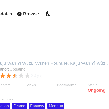
nights_stay
dates
Browse
rillions of Resources in Apocalyp
aiju Wan Yi Wuzi, Nvshen Houhuile, Kāijú Wàn Yì Wùzī,
tarting With Trillions of Supplies, Tenho Trilhões de S
thor:
Updating
egretted It • The Goddess Felt Regretful When I Starte
2.4
(19)
，女神后悔了 • Kaiju Wan Yi Wuzi, 开局万亿物资，
apters
Views
Bookmarked
Status
ok
supervised_user_circle
bookmark
Ongoing
45-eng-li
607 K
824
tegories
ction
Drama
Fantasy
Manhua