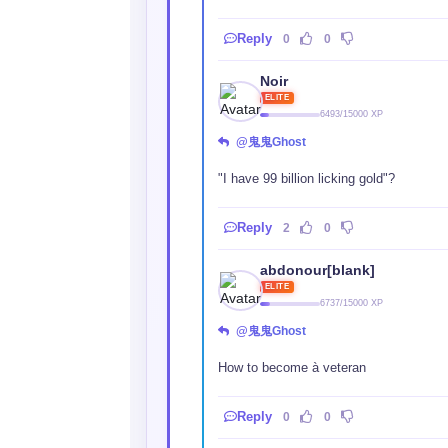
Reply
0
0
Noir
ELITE
6493/15000 XP
@鬼鬼Ghost
"I have 99 billion licking gold"?
Reply
2
0
abdonour[blank]
ELITE
6737/15000 XP
@鬼鬼Ghost
How to become à veteran
Reply
0
0