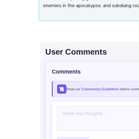
enemies in the apocalypse, and subduing c
User Comments
Comments
Read our
Community Guidelines
before comme