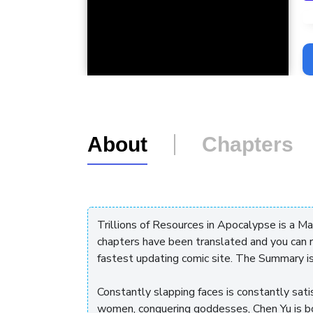
L
About
Chapters
Trillions of Resources in Apocalypse is a M
chapters have been translated and you can 
fastest updating comic site. The Summary i
Constantly slapping faces is constantly satisf
women, conquering goddesses, Chen Yu is 