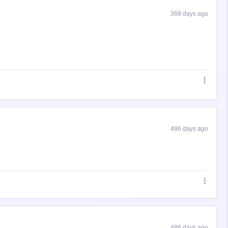
368 days ago
486 days ago
486 days ago