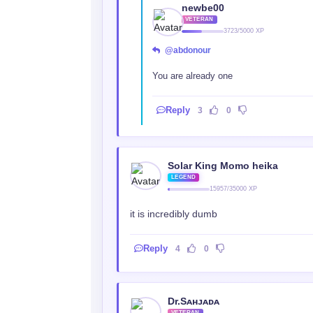
newbe00
VETERAN
3723/5000 XP
@abdonour
You are already one
Reply
3
0
Solar King Momo heika
LEGEND
15957/35000 XP
it is incredibly dumb
Reply
4
0
Dr.Sᴀʜᴊᴀᴅᴀ
VETERAN