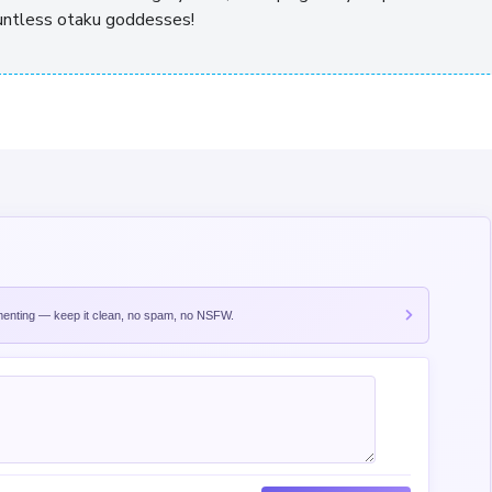
ountless otaku goddesses!
nting — keep it clean, no spam, no NSFW.