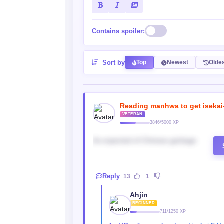
Contains spoiler:
Sort by
Top
Newest
Olde
Reading manhwa to get isekai
VETERAN
3846/5000 XP
As expected of Chinese garbage
Reply
13
1
Ahjin
BEGINNER
711/1250 XP