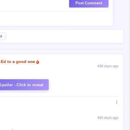
Post Comment
st
-Ed to a good one
486 days ago
Spoiler - Click to reveal
485 days ago