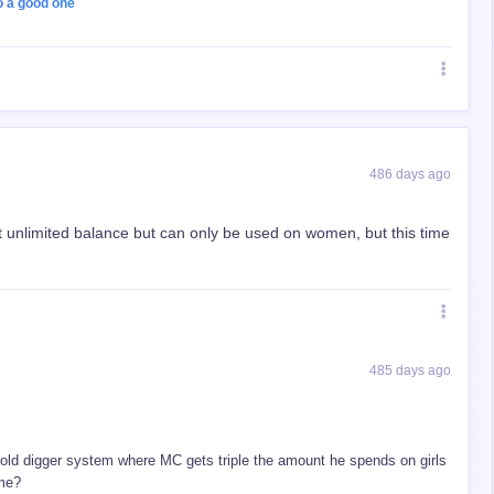
o a good one
486 days ago
t unlimited balance but can only be used on women, but this time
485 days ago
old digger system where MC gets triple the amount he spends on girls
ame?