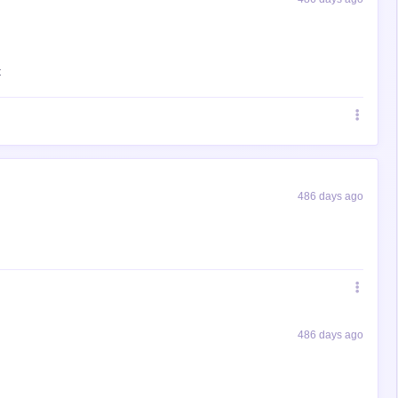
t
486 days ago
486 days ago