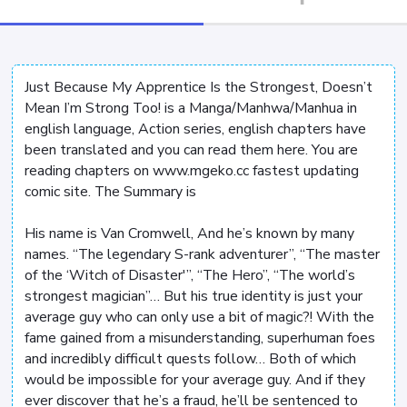
Just Because My Apprentice Is the Strongest, Doesn’t
Mean I’m Strong Too! is a Manga/Manhwa/Manhua in
english language, Action series, english chapters have
been translated and you can read them here. You are
reading chapters on www.mgeko.cc fastest updating
comic site. The Summary is
His name is Van Cromwell, And he’s known by many
names. “The legendary S-rank adventurer”, “The master
of the ‘Witch of Disaster'”, “The Hero”, “The world’s
strongest magician”… But his true identity is just your
average guy who can only use a bit of magic?! With the
fame gained from a misunderstanding, superhuman foes
and incredibly difficult quests follow… Both of which
would be impossible for your average guy. And if they
ever discover that he’s a fraud, he’ll be sentenced to