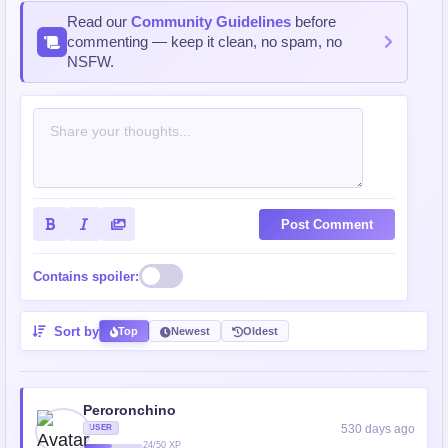
Read our
Community Guidelines
before
commenting — keep it clean, no spam, no
NSFW.
Post Comment
Contains spoiler:
Sort by
Top
Newest
Oldest
Peroronchino
530 days ago
USER
24/50 XP