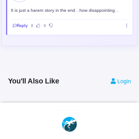
It is just a harem story in the end…how disappointing…
Reply
0
0
You'll Also Like
Login