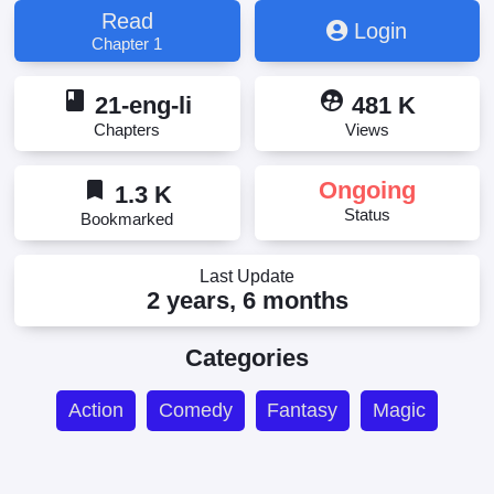
雄詐欺 弟子が最強だからって師匠まで強いと思うな
Read
Login
よ!?, 英雄詐欺~弟子が最強だからって師匠まで強い
Chapter 1
と思うなよ!?, 英雄詐欺 弟子が最強だからって師匠
まで強いと思うなよ!?
book
supervised_user_circle
21-eng-li
481 K
Chapters
Views
bookmark
Ongoing
1.3 K
Status
Bookmarked
Last Update
2 years, 6 months
Categories
Action
Comedy
Fantasy
Magic