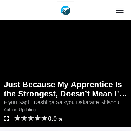
menu
Just Because My Apprentice Is
the Strongest, Doesn’t Mean I’m
Strong Too!
Eiyuu Sagi - Deshi ga Saikyou Dakaratte Shishou
Made Tsuyoi to Omouna yo!?, Just Because My
Author:
Updating
Apprentice Is the Strongest, Doesn't Mean I'm
0.0
(0)
Strong Too!, Just Because My Apprentice Is the
Strongest, Don't Think I'm Strong Too, Updating, 英