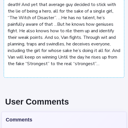
death! And yet that average guy decided to stick with
the lie of being a hero, all for the sake of a single girl,
“The Witch of Disaster”. …He has no talent, he’s
painfully aware of that …But he knows how geniuses
fight. He also knows how to rile them up and identify
their weak points. And so, Van fights. Through wit and
planning, traps and swindles, he deceives everyone,
including the girl for whose sake he’s doing it all for. And
Van will keep on winning Until the day he rises up from
the fake “Strongest” to the real “strongest”…
User Comments
Comments