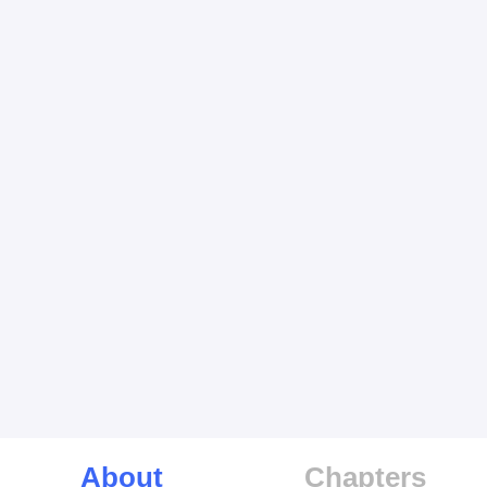
About
Chapters