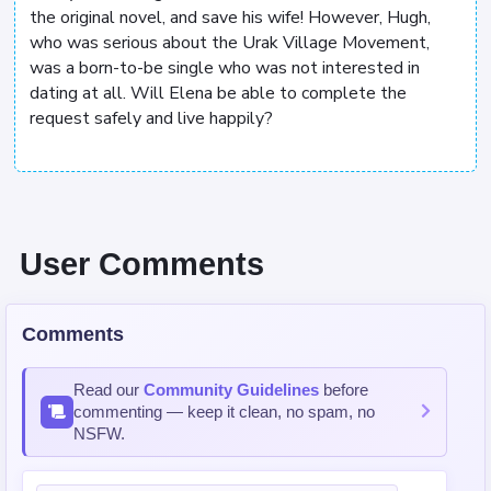
the original novel, and save his wife! However, Hugh,
who was serious about the Urak Village Movement,
was a born-to-be single who was not interested in
dating at all. Will Elena be able to complete the
request safely and live happily?
User Comments
Comments
Read our
Community Guidelines
before
commenting — keep it clean, no spam, no
NSFW.