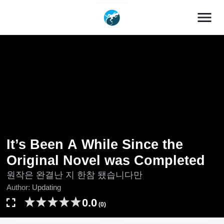
menu
It’s Been A While Since the
Original Novel was Completed
원작은 완결난 지 한참 됐습니다만
Author:
Updating
0.0
(0)