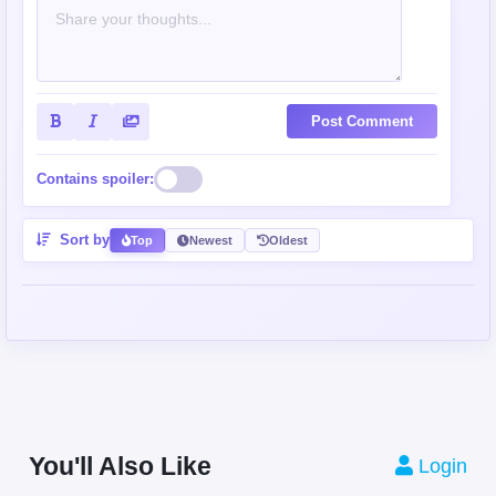
Post Comment
Contains spoiler:
Sort by
Top
Newest
Oldest
You'll Also Like
Login