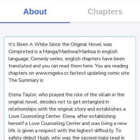
About
Chapters
It’s Been A While Since the Original Novel was
Completed is a Manga/Manhwa/Manhua in english
language, Comedy series, english chapters have been
translated and you can read them here. You are reading
chapters on www.mgeko.cc fastest updating comic site.
The Summary is
Elena Taylor, who played the role of the villain in the
original novel, decides not to get entangled in
relationships with the original story and establishes a
Love Counseling Center. Elena, after establishing
herself a Love Counseling Center and was living a new
life, is given a request with the highest difficulty. To
safely debut Hugh, who was the second male lead in