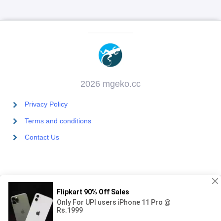
2026 mgeko.cc
Privacy Policy
Terms and conditions
Contact Us