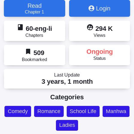
Read
Login
Chapter 1
book
supervised_user_circle
60-eng-li
294 K
Chapters
Views
bookmark
Ongoing
509
Status
Bookmarked
Last Update
3 years, 1 month
Categories
Comedy
Romance
School Life
Manhwa
Ladies