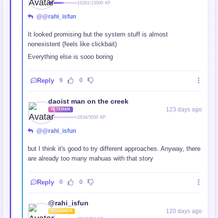
10281/15000 XP
@@rahi_isfun
It looked promising but the system stuff is almost
nonexistent (feels like clickbait)
Everything else is sooo boring
Reply
9
0
daoist man on the creek
123 days ago
VETERAN
2634/5000 XP
@@rahi_isfun
but I think it's good to try different approaches. Anyway, there
are already too many mahuas with that story
Reply
0
0
@rahi_isfun
120 days ago
BEGINNER