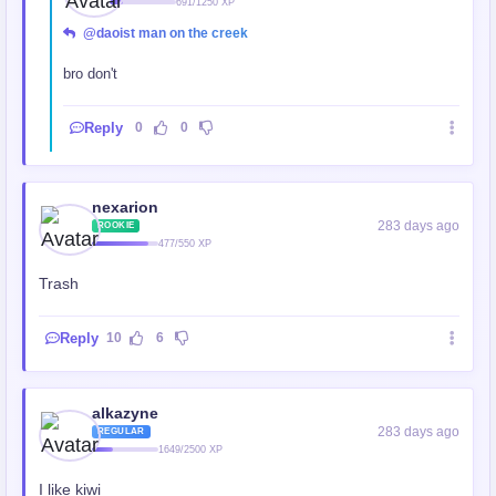
691/1250 XP
@daoist man on the creek
bro don't
Reply
0
0
nexarion
283 days ago
ROOKIE
477/550 XP
Trash
Reply
10
6
alkazyne
283 days ago
REGULAR
1649/2500 XP
I like kiwi