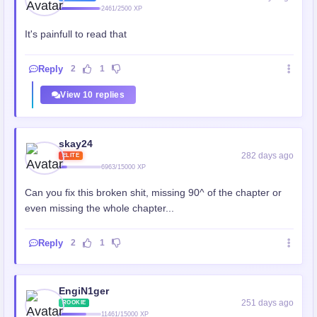
2461/2500 XP
It's painfull to read that
Reply
2
1
View 10 replies
skay24
282 days ago
ELITE
6963/15000 XP
Can you fix this broken shit, missing 90^ of the chapter or
even missing the whole chapter...
Reply
2
1
EngiN1ger
251 days ago
ROOKIE
11461/15000 XP