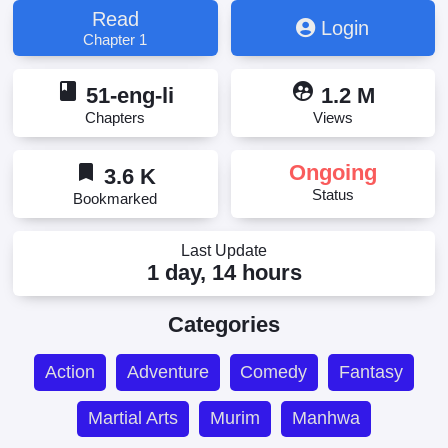
Read
Login
Chapter 1
book
supervised_user_circle
51-eng-li
1.2 M
Chapters
Views
bookmark
Ongoing
3.6 K
Status
Bookmarked
Last Update
1 day, 14 hours
Categories
Action
Adventure
Comedy
Fantasy
Martial Arts
Murim
Manhwa