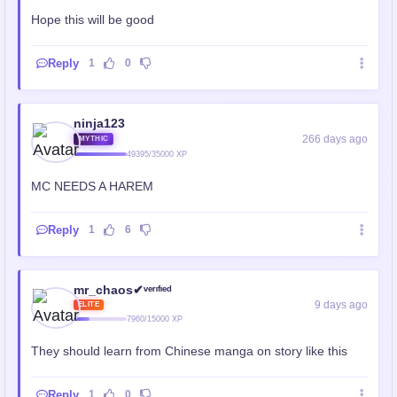
Hope this will be good
Reply
1
0
ninja123
266 days ago
MYTHIC
49395/35000 XP
MC NEEDS A HAREM
Reply
1
6
mr_chaos✔ᵛᵉʳᶦᶠᶦᵉᵈ
9 days ago
ELITE
7960/15000 XP
They should learn from Chinese manga on story like this
Reply
1
0