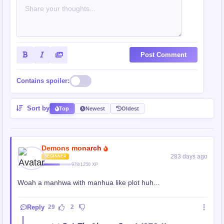
Post Comment
Contains spoiler:
Sort by
Top
Newest
Oldest
Demons monarch
283 days ago
BEGINNER
978/1250 XP
Woah a manhwa with manhua like plot huh...
Reply
29
2