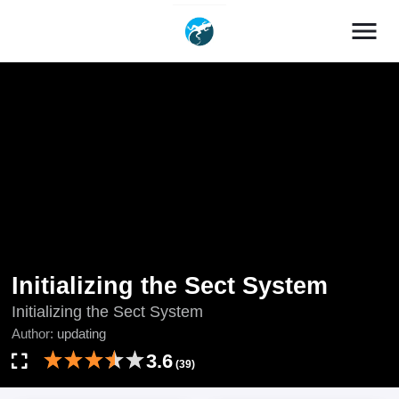
menu
Initializing the Sect System
Initializing the Sect System
Author:
updating
3.6
(39)