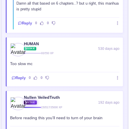
Damn all that based on 6 chapters..? but u right, this manhua
is pretty stupid
Reply
0
0
HUMAN
530 days ago
ROOKIE
93/550 XP
Too slow mc
Reply
0
0
Nullen VeiledTruth
192 days ago
MYTHIC
150517/35000 XP
Before reading this you'll need to turn of your brain