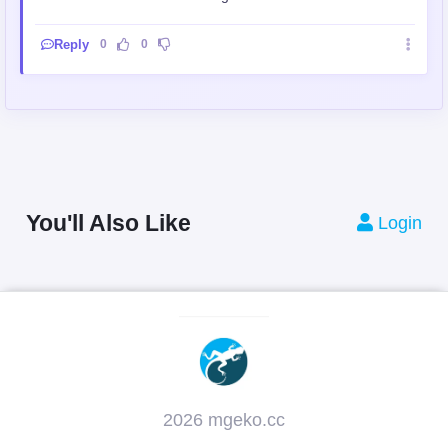
Reply
0
0
You'll Also Like
Login
2026 mgeko.cc