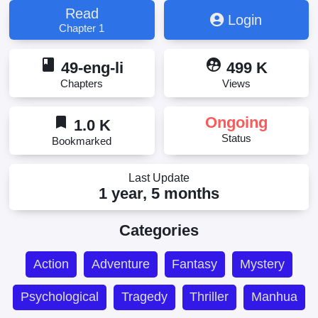
Read
Login
Chapter 1
book
supervised_user_circle
49-eng-li
499 K
Chapters
Views
bookmark
Ongoing
1.0 K
Status
Bookmarked
Last Update
1 year, 5 months
Categories
Action
Adventure
Fantasy
Mystery
Psychological
Tragedy
Thriller
Manhua