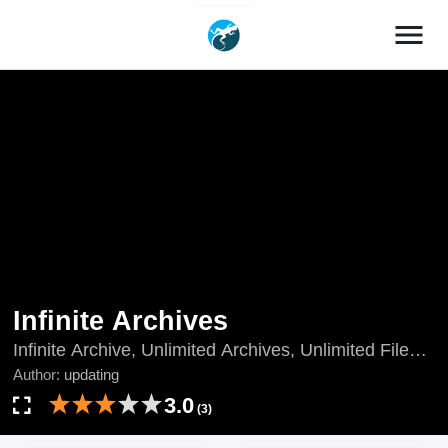
menu
Infinite Archives
Infinite Archive, Unlimited Archives, Unlimited Files,
updating, Wu Xian Dang An, Wuxian Dang'an, Wú
Author:
updating
Xiàn Dǎng Àn, Wúxiàn Dǎng'àn, 无限档案
3.0
(3)