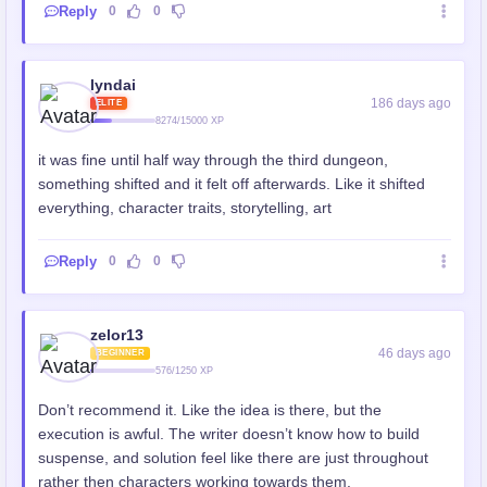
Reply
0
0
lyndai
186 days ago
ELITE
8274/15000 XP
it was fine until half way through the third dungeon,
something shifted and it felt off afterwards. Like it shifted
everything, character traits, storytelling, art
Reply
0
0
zelor13
46 days ago
BEGINNER
576/1250 XP
Don’t recommend it. Like the idea is there, but the
execution is awful. The writer doesn’t know how to build
suspense, and solution feel like there are just throughout
rather then characters working towards them.