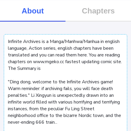
About
Chapters
Infinite Archives is a Manga/Manhwa/Manhua in english
language, Action series, english chapters have been
translated and you can read them here. You are reading
chapters on www.mgeko.cc fastest updating comic site.
The Summary is
"Ding dong, welcome to the Infinite Archives game!
Warm reminder: if archiving fails, you will face death
penalties." Li Xingyun is unexpectedly drawn into an
infinite world filled with various horrifying and terrifying
instances, from the peculiar Fu Ling Street
neighborhood office to the bizarre Nordic town, and the
never-ending 666 train...