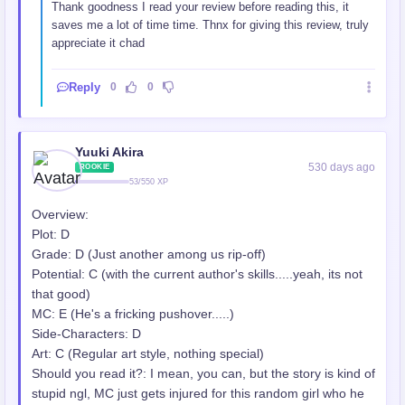
Thank goodness I read your review before reading this, it
saves me a lot of time time. Thnx for giving this review, truly
appreciate it chad
Reply
0
0
Yuuki Akira
530 days ago
ROOKIE
53/550 XP
Overview:
Plot: D
Grade: D (Just another among us rip-off)
Potential: C (with the current author's skills.....yeah, its not
that good)
MC: E (He's a fricking pushover.....)
Side-Characters: D
Art: C (Regular art style, nothing special)
Should you read it?: I mean, you can, but the story is kind of
stupid ngl, MC just gets injured for this random girl who he