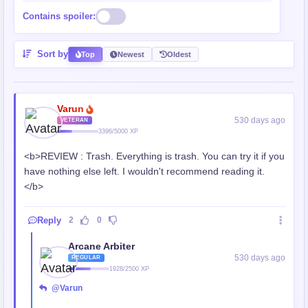
Contains spoiler:
Sort by
Top
Newest
Oldest
Varun
530 days ago
VETERAN
3396/5000 XP
<b>REVIEW : Trash. Everything is trash. You can try it if you
have nothing else left. I wouldn't recommend reading it.
</b>
Reply
2
0
Arcane Arbiter
530 days ago
REGULAR
1928/2500 XP
@Varun