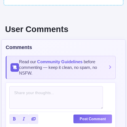
User Comments
Comments
Read our
Community Guidelines
before
commenting — keep it clean, no spam, no
NSFW.
Post Comment