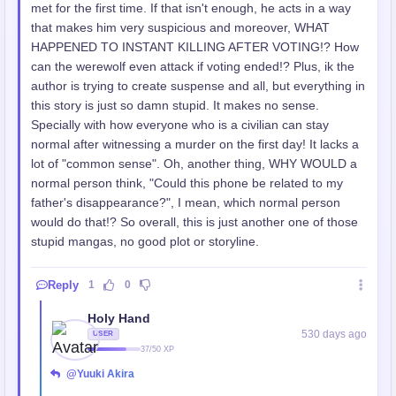
met for the first time. If that isn't enough, he acts in a way
that makes him very suspicious and moreover, WHAT
HAPPENED TO INSTANT KILLING AFTER VOTING!? How
can the werewolf even attack if voting ended!? Plus, ik the
author is trying to create suspense and all, but everything in
this story is just so damn stupid. It makes no sense.
Specially with how everyone who is a civilian can stay
normal after witnessing a murder on the first day! It lacks a
lot of "common sense". Oh, another thing, WHY WOULD a
normal person think, "Could this phone be related to my
father's disappearance?", I mean, which normal person
would do that!? So overall, this is just another one of those
stupid mangas, no good plot or storyline.
Reply
1
0
Holy Hand
530 days ago
USER
37/50 XP
@Yuuki Akira