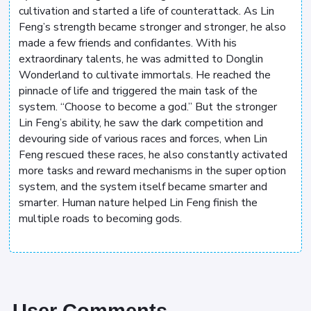
cultivation and started a life of counterattack. As Lin
Feng’s strength became stronger and stronger, he also
made a few friends and confidantes. With his
extraordinary talents, he was admitted to Donglin
Wonderland to cultivate immortals. He reached the
pinnacle of life and triggered the main task of the
system. “Choose to become a god.” But the stronger
Lin Feng’s ability, he saw the dark competition and
devouring side of various races and forces, when Lin
Feng rescued these races, he also constantly activated
more tasks and reward mechanisms in the super option
system, and the system itself became smarter and
smarter. Human nature helped Lin Feng finish the
multiple roads to becoming gods.