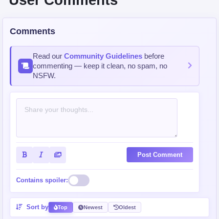
User Comments
Comments
Read our
Community Guidelines
before
commenting — keep it clean, no spam, no
NSFW.
Post Comment
Contains spoiler:
Sort by
Top
Newest
Oldest