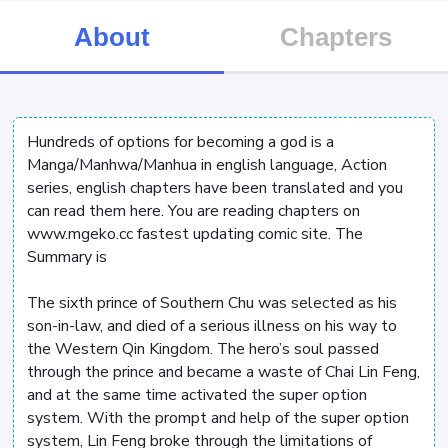
About
Chapters
Hundreds of options for becoming a god is a
Manga/Manhwa/Manhua in english language, Action
series, english chapters have been translated and you
can read them here. You are reading chapters on
www.mgeko.cc fastest updating comic site. The
Summary is
The sixth prince of Southern Chu was selected as his
son-in-law, and died of a serious illness on his way to
the Western Qin Kingdom. The hero’s soul passed
through the prince and became a waste of Chai Lin Feng,
and at the same time activated the super option
system. With the prompt and help of the super option
system, Lin Feng broke through the limitations of