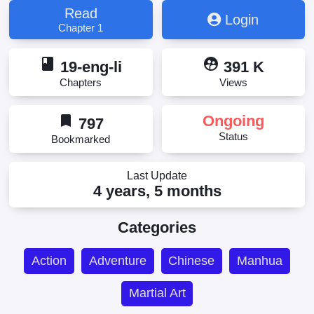
Menjadi Dewa, Millions and Millions Cultivation
Read
Login
Options to Become God, The Zillion Options for
Chapter 1
Becoming a God, 成神的亿万种选项, 成神的億萬種
選項
book
supervised_user_circle
19-eng-li
391 K
Chapters
Views
bookmark
Ongoing
797
Status
Bookmarked
Last Update
4 years, 5 months
Categories
Action
Adventure
Chinese
Manhua
Martial Art