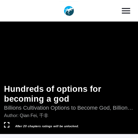
menu
Hundreds of options for
becoming a god
Billions Cultivation Options to Become God, Billions
of Options for Becoming a God, Cheng Shen De Yi
Author:
Qian Fei, 千非
Wan Zhong Xuan Xiang, Chéng Shén De Yì Wàn
Zhǒng Xuǎn Xiàng, Cientos de opciones para
After 20 chapters ratings will be unlocked.
convertirme en un dios, Jutaan Pilihan Untuk