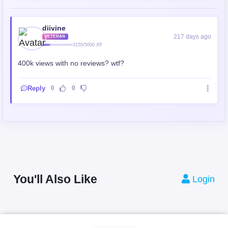
diivine
217 days ago
VETERAN
3155/5000 XP
400k views with no reviews? wtf?
Reply
0
0
You'll Also Like
Login