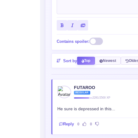
Contains spoiler:
Sort by
Top
Newest
Olde
FUTAROO
REGULAR
2281/2500 XP
He sure is depressed in this...
Reply
0
0