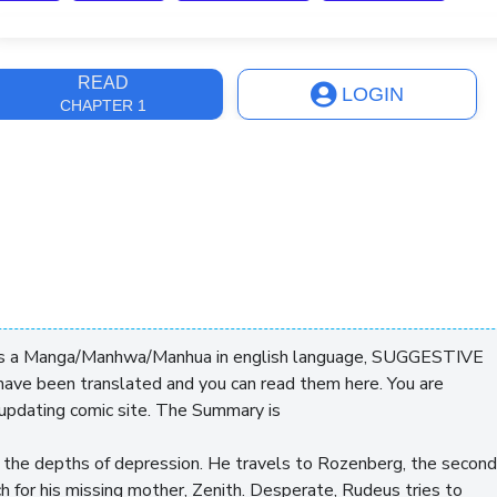
ast Update
3 years, 7 months
READ
LOGIN
CHAPTER 1
 is a Manga/Manhwa/Manhua in english language, SUGGESTIVE
ve been translated and you can read them here. You are
updating comic site. The Summary is
to the depths of depression. He travels to Rozenberg, the second
rch for his missing mother, Zenith. Desperate, Rudeus tries to