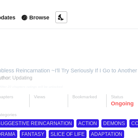
nights_stay
dates
Browse
ushoku Tensei - Depressed Magic
obless Reincarnation ~I'll Try Seriously If I Go to Anot
obless Reincarnation ~I'll Try Seriously If I Go To Anot
thor:
Updating
ushoku Tensei - Depressed Magician, Mushoku Tensei ~I
After 20 chapters ratings will be unlocked.
ajutsushi Hen, Mushoku Tensei: Depressed Magician Ar
eincarnation - Depressed Magician, Mushoku Tensei: Jo
apters
Views
Bookmarked
Status
agician Arc, Updating, Реинкарнация безработного ~
ok
supervised_user_circle
bookmark
Ongoing
13-eng-li
455 K
805
ире~ Арка подавленного волшебника, เกิดชาตินี้พี่
tegories
失意的魔术师篇, 無職転生 ～異世界行ったら本気だす～ 
編, 無職轉生 ～到了異世界就拿出真本事～ 失意的魔術師
SUGGESTIVE REINCARNATION
ACTION
DEMONS
C
DRAMA
FANTASY
SLICE OF LIFE
ADAPTATION