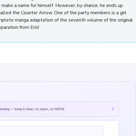
to make a name for himself. However, by chance, he ends up
called the Counter Arrow. One of the party members is a girl
omplete manga adaptation of the seventh volume of the original
paration from Eris!
nting — keep it clean, no spam, no NSFW.