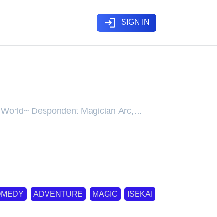
login
SIGN IN
ian Arc
her World~ Despondent Magician Arc,
her World~ Despondent Magician Arc,
sekai Ittara Honki Dasu~ Shitsui no
c, Mushoku Tensei: Jobless
bless Reincarnation - Depressed
История о приключениях в другом
ต้องเทพ ภาคจอมเวทผู้ตรอมตรม, 无职转生~
失意の魔術師編, 無職転生～失意の魔術師
篇
OMEDY
ADVENTURE
MAGIC
ISEKAI