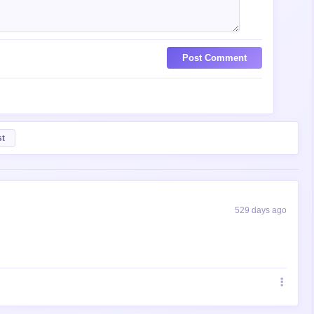
Post Comment
st
529 days ago