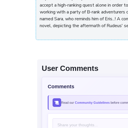
accept a high-ranking quest alone in order 
working with a party of B-rank adventurers 
named Sara, who reminds him of Eris...! A c
novel, depicting the aftermath of Rudeus' se
User Comments
Comments
Read our
Community Guidelines
before comme