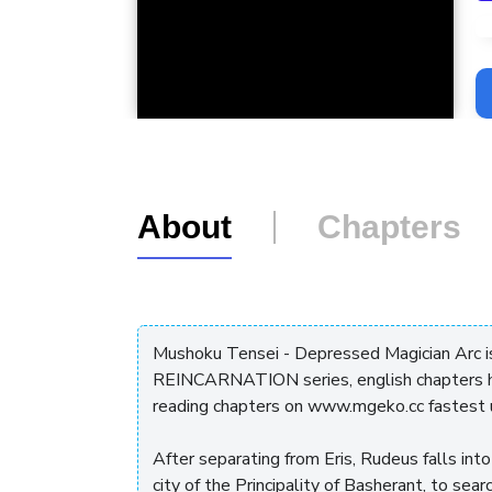
L
About
Chapters
Mushoku Tensei - Depressed Magician Arc
REINCARNATION series, english chapters ha
reading chapters on www.mgeko.cc fastest 
After separating from Eris, Rudeus falls in
city of the Principality of Basherant, to sea