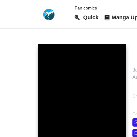
Fan comics
Quick
Manga Up
M
J
J
Au
M
M
R
Ch
M
bo
м
Ca