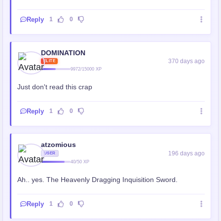
Reply
1
0
DOMINATION
370 days ago
ELITE
9972/15000 XP
Just don't read this crap
Reply
1
0
atzomious
196 days ago
USER
40/50 XP
Ah.. yes. The Heavenly Dragging Inquisition Sword.
Reply
1
0