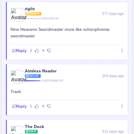
rigliv
377 days ago
BEGINNER
561/1250 XP
Nine Heavens Swordmaster more like schizophrenia
swordmaster
Reply
2
0
Aimless Reader
203 days ago
REGULAR
13475/15000 XP
Trash
Reply
1
0
The Duck
511 days ago
ROOKIE