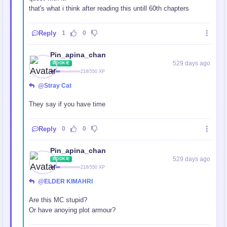
that's what i think after reading this untill 60th chapters
Reply
1
0
Pin_apina_chan
529 days ago
ROOKIE
218/550 XP
@Stray Cat
They say if you have time
Reply
0
0
Pin_apina_chan
529 days ago
ROOKIE
218/550 XP
@ELDER KIMAHRI
Are this MC stupid?
Or have anoying plot armour?