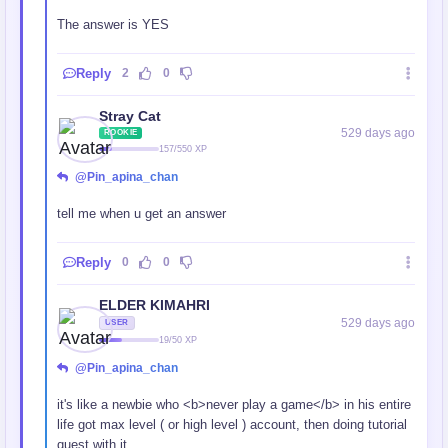
The answer is YES
Reply
2
0
Stray Cat
529 days ago
ROOKIE
157/550 XP
@Pin_apina_chan
tell me when u get an answer
Reply
0
0
ELDER KIMAHRI
529 days ago
USER
19/50 XP
@Pin_apina_chan
it's like a newbie who <b>never play a game</b> in his entire
life got max level ( or high level ) account, then doing tutorial
quest with it.