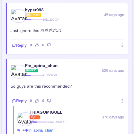
hyper098
45 days ago
BEGINNER
803/1250 XP
Just ignore this 💩💩💩💩💩
Reply
0
0
Pin_apina_chan
529 days ago
ROOKIE
218/550 XP
So guys are this recommended?
Reply
0
0
THIAGOMIGUEL
378 days ago
ELITE
9302/15000 XP
@Pin_apina_chan