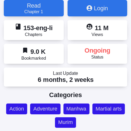
Read
Login
Chapter 1
book
supervised_user_circle
153-eng-li
11 M
Chapters
Views
bookmark
Ongoing
9.0 K
Status
Bookmarked
Last Update
6 months, 2 weeks
Categories
Action
Adventure
Manhwa
Martial arts
Murim