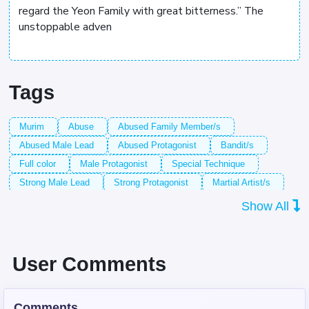
regard the Yeon Family with great bitterness.” The
unstoppable adven
Tags
Murim
Abuse
Abused Family Member/s
Abused Male Lead
Abused Protagonist
Bandit/s
Full color
Male Protagonist
Special Technique
Strong Male Lead
Strong Protagonist
Martial Artist/s
Red-Haired Male Lead
Long-Haired Male Lead
Show All
Confident Male Lead
Confident Protagonist
Child Abuse
Child Neglect
Dead Parent/s
Age Progression
Negligent Parent/s
Sect/s
Historical Setting
User Comments
Character Growth
Cultivation
Escape/s
Imprisonment
Bad Parent/s
Armed Combat
Comments