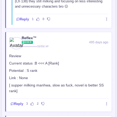
(Ch 138) they still milking and focusing on less interesting
and unnecessary characters bro 😑
Reply
1
0
Reflex™
495 days ago
ROOKIE
53/550 XP
Review
Current status :B <<< A [Rank]
Potential : S rank
Link : None
[ supper milking manhwa, slow as fuck, novel is better SS
rank]
Reply
3
2