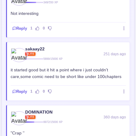
349/550 XP
Not interesting
Reply
1
0
sakaay22
251 days ago
ELITE
5899/15000 XP
it started good but it hit a point where i just couldn't
care,some comic need to be short like under 100chapters
Reply
1
0
DOMINATION
360 days ago
ELITE
9972/15000 XP
"Crap ''