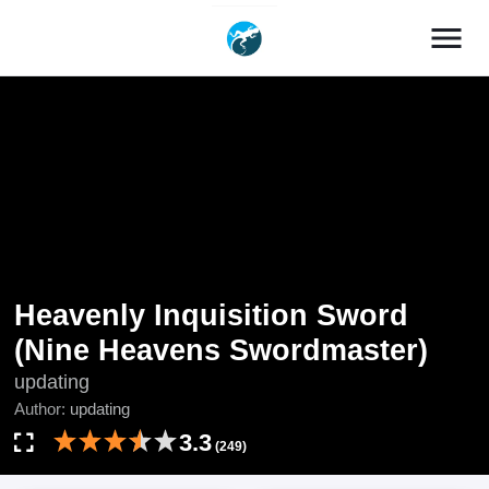
menu
Heavenly Inquisition Sword
(Nine Heavens Swordmaster)
updating
Author:
updating
3.3
(249)