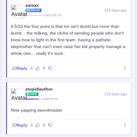
sarzax
378 days ago
REGULAR
1345/2500 XP
4.5/10 the four point is that mc isn't dumb,but more than
dumb... the milking, the cliche of sending people who don't
know how to fight in the first team, having a pathetic
stepmother that can't even raise her kid properly manage a
whole clan... really it's suck..
Reply
2
0
stupidauthor
228 days ago
ROOKIE
428/550 XP
Nine yapping swordmaster
Reply
2
0