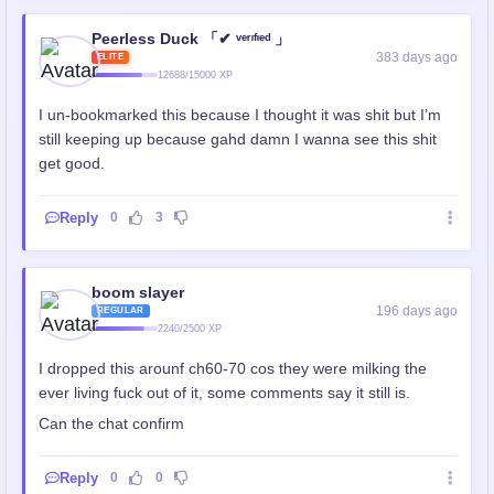
Peerless Duck 「✔ ᵛᵉʳᶦᶠᶦᵉᵈ 」
383 days ago
ELITE
12688/15000 XP
I un-bookmarked this because I thought it was shit but I’m
still keeping up because gahd damn I wanna see this shit
get good.
Reply
0
3
boom slayer
196 days ago
REGULAR
2240/2500 XP
I dropped this arounf ch60-70 cos they were milking the
ever living fuck out of it, some comments say it still is.
Can the chat confirm
Reply
0
0