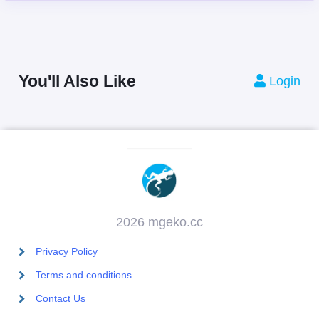
You'll Also Like
Login
2026 mgeko.cc
Privacy Policy
Terms and conditions
Contact Us