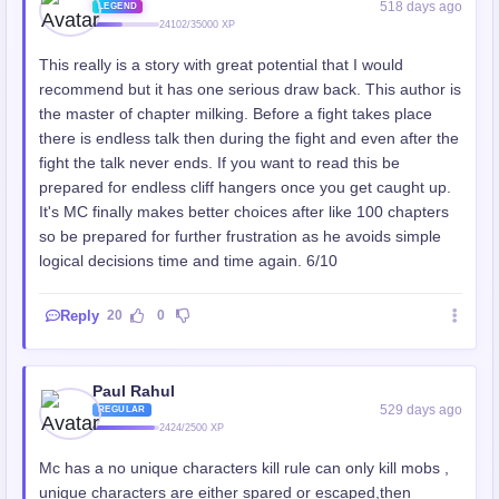
518 days ago
LEGEND
24102/35000 XP
This really is a story with great potential that I would
recommend but it has one serious draw back. This author is
the master of chapter milking. Before a fight takes place
there is endless talk then during the fight and even after the
fight the talk never ends. If you want to read this be
prepared for endless cliff hangers once you get caught up.
It's MC finally makes better choices after like 100 chapters
so be prepared for further frustration as he avoids simple
logical decisions time and time again. 6/10
Reply
20
0
Paul Rahul
529 days ago
REGULAR
2424/2500 XP
Mc has a no unique characters kill rule can only kill mobs ,
unique characters are either spared or escaped,then