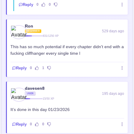
Reply
0
0
Ron
529 days ago
BEGINNER
831/1250 XP
This has so much potential if every chapter didn't end with a
fucking cliffhanger every single time l
Reply
0
1
davesen8
195 days ago
USER
15/50 XP
It's done in this day 01/23/2026
Reply
0
0