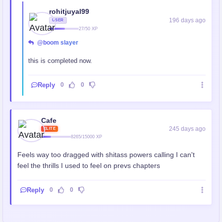
rohitjuyal99
196 days ago
USER
27/50 XP
@boom slayer
this is completed now.
Reply
0
0
Cafe
245 days ago
ELITE
8265/15000 XP
Feels way too dragged with shitass powers calling I can't
feel the thrills I used to feel on prevs chapters
Reply
0
0