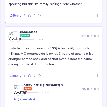
spouting bullshit like family, siblings rletc whatnot
Reply
7
0
gambalest
348 days ago
ROOKIE
52/550 XP
It started great but now (ch 130) is just shit, too much
milking, MC progression is awful. 3 years of getting a lot
stronger comes back and cannot even defeat the same
enemy that he defeated before.
Reply
6
0
ᴅɪʀᴛʏ ᴅᴇᴇ ® (𝓗𝖊𝖑𝖑𝖘𝖕𝖆𝖜𝖓) ✞
297 days ago
ELITE
5310/15000 XP
@gambalest