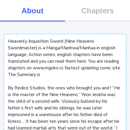
About
Chapters
Heavenly Inquisition Sword (Nine Heavens
Swordmaster) is a Manga/Manhwa/Manhua in english
language, Action series, english chapters have been
translated and you can read them here. You are reading
chapters on www.mgeko.cc fastest updating comic site.
The Summary is
By Redice Studios, the ones who brought you
and
! “He
is the master of the Nine Heavens.” Yeon Jeokha was
the child of a second wife. Viciously bullied by his
father’s first wife and his siblings, he was later
imprisoned in a warehouse after his father died of
illness… It has been ten years since his escape after he
had learned martial arts that were out of the world. “I