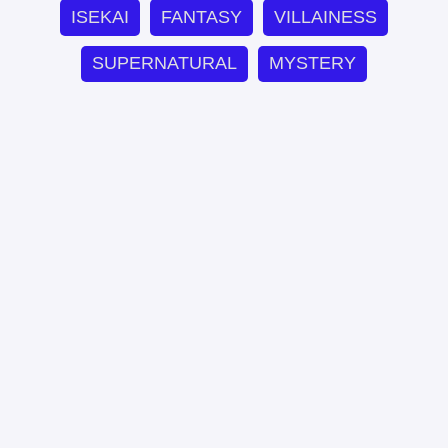
ISEKAI
FANTASY
VILLAINESS
SUPERNATURAL
MYSTERY