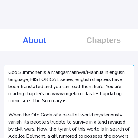
About
Chapters
God Summoner is a Manga/Manhwa/Manhua in english
language, HISTORICAL series, english chapters have
been translated and you can read them here. You are
reading chapters on www.mgeko.cc fastest updating
comic site. The Summary is
When the Old Gods of a parallel world mysteriously
vanish, its people struggle to survive in a land ravaged
by civil wars. Now, the tyrant of this world is in search of
Adelice Belmont, a girl rumored to possess the powers