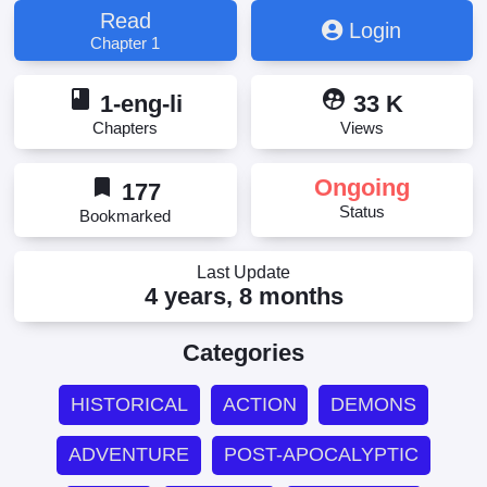
Read
Login
Chapter 1
book
supervised_user_circle
1-eng-li
33 K
Chapters
Views
bookmark
Ongoing
177
Status
Bookmarked
Last Update
4 years, 8 months
Categories
HISTORICAL
ACTION
DEMONS
ADVENTURE
POST-APOCALYPTIC