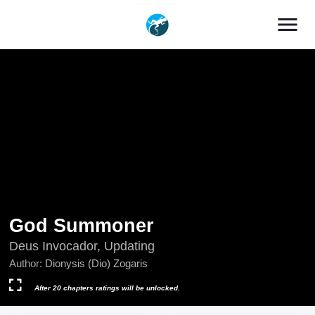
menu
God Summoner
Deus Invocador, Updating
Author:
Dionysis (Dio) Zogaris
After 20 chapters ratings will be unlocked.