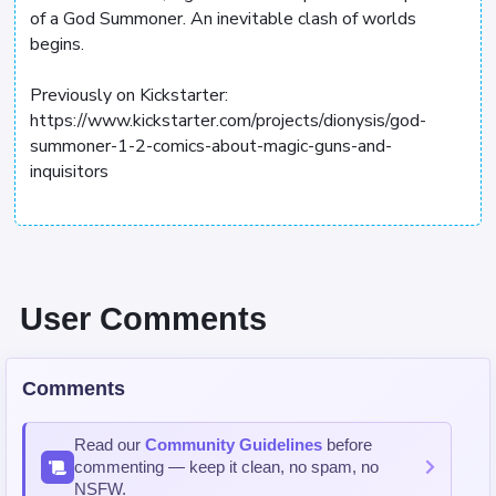
of a God Summoner. An inevitable clash of worlds
begins.
Previously on Kickstarter:
https://www.kickstarter.com/projects/dionysis/god-
summoner-1-2-comics-about-magic-guns-and-
inquisitors
User Comments
Comments
Read our
Community Guidelines
before
commenting — keep it clean, no spam, no
NSFW.