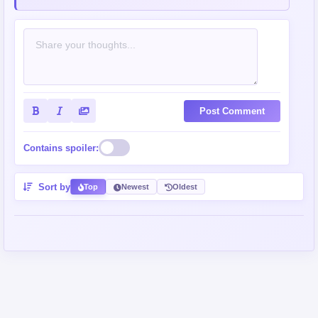
Post Comment
Contains spoiler:
Sort by
Top
Newest
Oldest