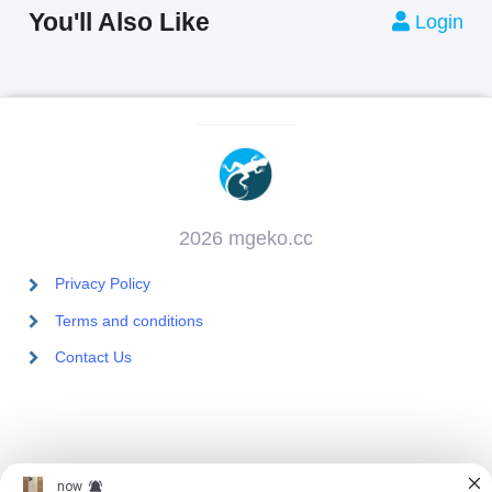
You'll Also Like
Login
2026 mgeko.cc
Privacy Policy
Terms and conditions
Contact Us