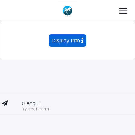
menu
Display Info
0-eng-li
3 years, 1 month