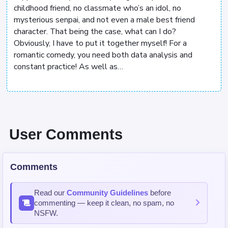
childhood friend, no classmate who’s an idol, no
mysterious senpai, and not even a male best friend
character. That being the case, what can I do?
Obviously, I have to put it together myself! For a
romantic comedy, you need both data analysis and
constant practice! As well as…
User Comments
Comments
Read our
Community Guidelines
before
commenting — keep it clean, no spam, no
NSFW.