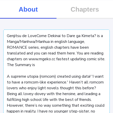
About
Chapters
Genjitsu de LoveCome Dekinai to Dare ga Kimeta? is a
Manga/Manhwa/Manhua in english language,
ROMANCE series, english chapters have been
translated and you can read them here. You are reading
chapters on www.mgeko.cc fastest updating comic site.
The Summary is
A supreme utopia (romcom) created using data! 'I want
to have a romcom-like experience.' Haven’t all romcom
lovers who enjoy light novels thought this before?
Being all lovey-dovey with the heroine, and leading a
fulfilling high school life with the best of friends.
However, there’s no way something that exciting could
happen in reality. I have no younger step-sister, no