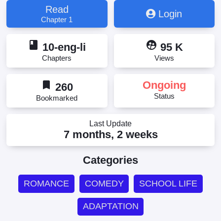
Read
Login
Chapter 1
book
supervised_user_circle
10-eng-li
95 K
Chapters
Views
bookmark
Ongoing
260
Status
Bookmarked
Last Update
7 months, 2 weeks
Categories
ROMANCE
COMEDY
SCHOOL LIFE
ADAPTATION