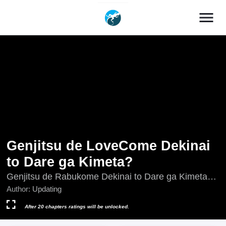
menu
Genjitsu de LoveCome Dekinai
to Dare ga Kimeta?
Genjitsu de Rabukome Dekinai to Dare ga Kimeta?,
Who Decided That I Can't Do Romantic Comedy in
Author:
Updating
Reality?, Who Decided That I Can’t Do Romantic
Comedy in Reality?, 現実でラブコメできないとだれ
After 20 chapters ratings will be unlocked.
が決めた？, 谁规定了在现实中不能有恋爱喜剧的