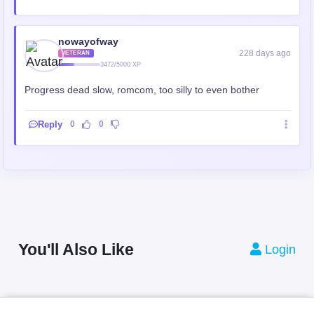
nowayofway
228 days ago
VETERAN
3472/5000 XP
Progress dead slow, romcom, too silly to even bother
Reply
0
0
You'll Also Like
Login