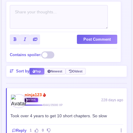
Post Comment
Contains spoiler:
Sort by
Top
Newest
Oldest
ninja123
228 days ago
MYTHIC
49441/35000 XP
Took over 4 years to get 10 short chapters. So slow
Reply
1
0