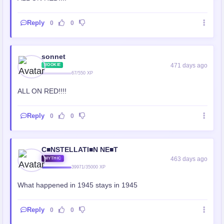
Reply
0
0
sonnet
471 days ago
ROOKIE
67/550 XP
ALL ON RED!!!!
Reply
0
0
C■NSTELLATI■N NE■T
463 days ago
MYTHIC
39971/35000 XP
What happened in 1945 stays in 1945
Reply
0
0