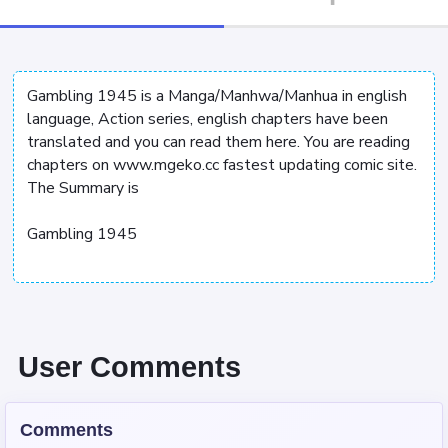
Gambling 1945 is a Manga/Manhwa/Manhua in english
language, Action series, english chapters have been
translated and you can read them here. You are reading
chapters on www.mgeko.cc fastest updating comic site.
The Summary is
Gambling 1945
User Comments
Comments