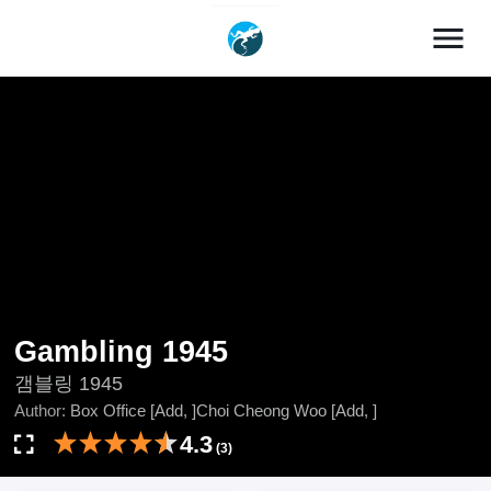
menu
Gambling 1945
갬블링 1945
Author:
Box Office [Add, ]Choi Cheong Woo [Add, ]
4.3
(3)