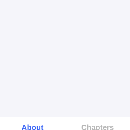
About
Chapters