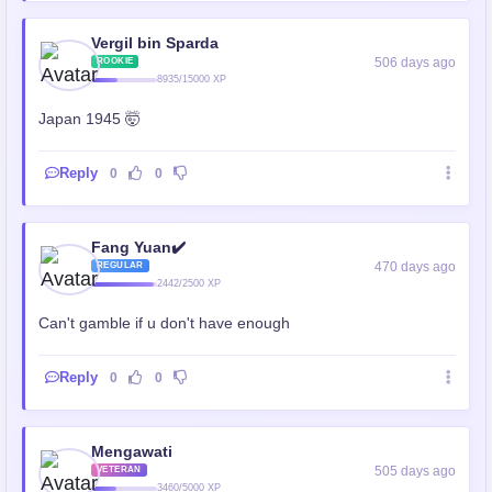
Vergil bin Sparda
506 days ago
ROOKIE
8935/15000 XP
Japan 1945 🤯
Reply
0
0
Fang Yuan✔️
470 days ago
REGULAR
2442/2500 XP
Can't gamble if u don't have enough
Reply
0
0
Mengawati
505 days ago
VETERAN
3460/5000 XP