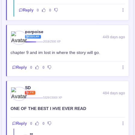
Reply
0
0
porpoise
449 days ago
REGULAR
2018/2500 XP
chapter 9 and im lost in where the story will go.
Reply
0
0
SD
484 days ago
ELITE
5329/15000 XP
ONE OF THE BEST I HVE EVER READ
Reply
0
0
**