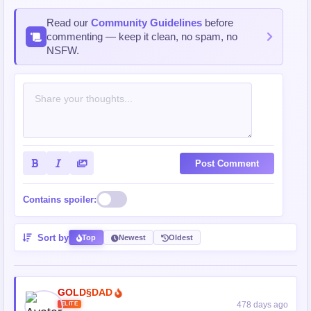
Read our
Community Guidelines
before
commenting — keep it clean, no spam, no
NSFW.
Post Comment
Contains spoiler:
Sort by
Top
Newest
Oldest
GOLD§DAD
478 days ago
ELITE