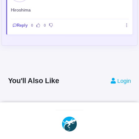
Hiroshima
Reply
0
0
You'll Also Like
Login