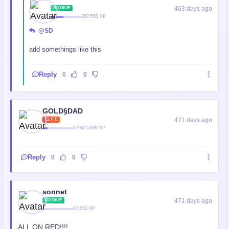
463 days ago
ROOKIE
267/550 XP
@SD
add somethings like this
Reply
0
0
GOLD§DAD
471 days ago
ELITE
6799/15000 XP
Reply
0
0
sonnet
471 days ago
ROOKIE
67/550 XP
ALL ON RED!!!!