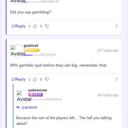
6799/15000 XP
Did you say gambling?
Reply
4
0
grativel
477 days ago
BEGINNER
907/1250 XP
99% gambler quit before they win big. remember that
Reply
1
0
palesnow
463 days ago
VETERAN
2506/5000 XP
@grativel
Because the rest of the players left... The hell you talking
about?