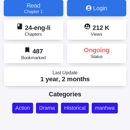
Read
Login
Chapter 1
book
supervised_user_circle
24-eng-li
212 K
Chapters
Views
bookmark
Ongoing
487
Status
Bookmarked
Last Update
1 year, 2 months
Categories
Action
Drama
Historical
manhwa