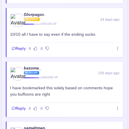
Glorpagor.
24 days ago
BEGINNER
970/1250 XP
10/10 all I have to say even if the ending sucks
Reply
0
0
kazuma_
156 days ago
REGULAR
2340/2500 XP
I have bookmarked this solely based on comments hope
you buffoons are right
Reply
0
0
samaltman