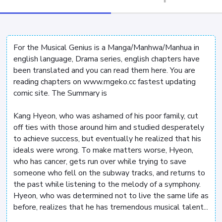
For the Musical Genius is a Manga/Manhwa/Manhua in
english language, Drama series, english chapters have
been translated and you can read them here. You are
reading chapters on www.mgeko.cc fastest updating
comic site. The Summary is
Kang Hyeon, who was ashamed of his poor family, cut
off ties with those around him and studied desperately
to achieve success, but eventually he realized that his
ideals were wrong. To make matters worse, Hyeon,
who has cancer, gets run over while trying to save
someone who fell on the subway tracks, and returns to
the past while listening to the melody of a symphony.
Hyeon, who was determined not to live the same life as
before, realizes that he has tremendous musical talent...