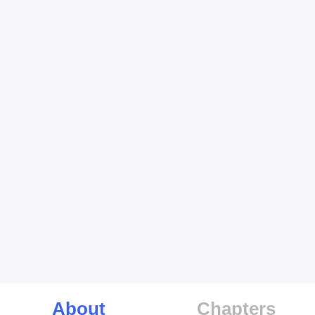
About
Chapters