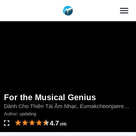
menu
For the Musical Genius
Dành Cho Thiên Tài Âm Nhạc, Eumakcheonjaereul
Wihayeo, For the Music Genius, 音樂天才：重生的
Author:
updating
樂章, 음악천재를 위하여
4.7
(49)