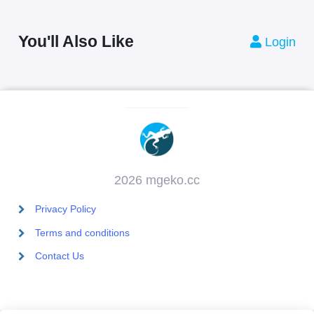
You'll Also Like
Login
2026 mgeko.cc
Privacy Policy
Terms and conditions
Contact Us