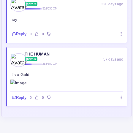
220 days ago
ROOKIE
502/550 XP
hey
Reply
0
0
THE HUMAN
57 days ago
ROOKIE
253/550 XP
It's a Gold
Reply
0
0