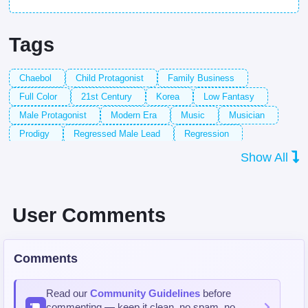
Tags
Chaebol
Child Protagonist
Family Business
Full Color
21st Century
Korea
Low Fantasy
Male Protagonist
Modern Era
Music
Musician
Prodigy
Regressed Male Lead
Regression
Regressor Protagonist
Time Rewind
Violin
Violinist
Show All
User Comments
Comments
Read our
Community Guidelines
before
commenting — keep it clean, no spam, no