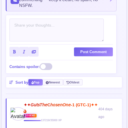
NSFW.
Post Comment
Contains spoiler:
Sort by
Top
Newest
Oldest
✦✦𝘎𝘶𝘵𝘴𝘛𝘩𝘦C𝘩𝘰𝘴𝘦𝘯𝘖𝘯𝘦-1 {GTC-1}✦✦
404 days
LEGEND
ago
137219/35000 XP