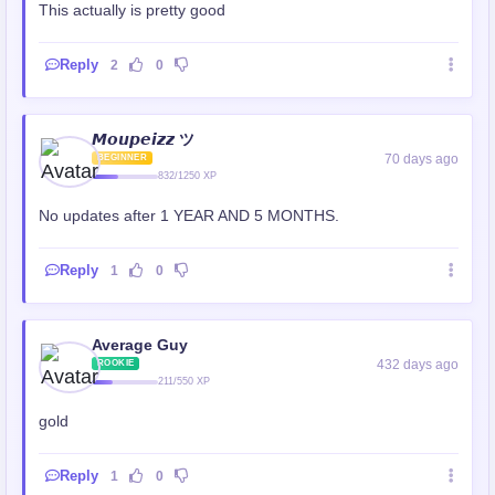
This actually is pretty good
Reply
2
0
𝙈𝙤𝙪𝙥𝙚𝙞𝙯𝙯 ツ
70 days ago
BEGINNER
832/1250 XP
No updates after 1 YEAR AND 5 MONTHS.
Reply
1
0
Average Guy
432 days ago
ROOKIE
211/550 XP
gold
Reply
1
0