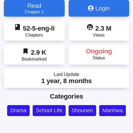
Read
Login
Chapter 1
book
supervised_user_circle
52-5-eng-li
2.3 M
Chapters
Views
bookmark
Ongoing
2.9 K
Status
Bookmarked
Last Update
1 year, 8 months
Categories
Drama
School Life
Shounen
Manhwa