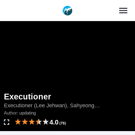
menu
Executioner
Executioner (Lee Jehwan), Sahyeong
Jiphaenggwan, The Executioner, The Executioner
Author:
updating
(Lee Jehwan), updating, Verdugo, Đao Phủ, Палач,
4.0
(76)
جلاد, เพชฌฆาตลงทัณฑ์, 死刑執行官, 终极执行官, 사
형집행관