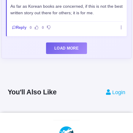
As far as Korean books are concerned, if this is not the best
written story out there for others; it is for me.
Reply
0
0
LOAD MORE
You'll Also Like
Login