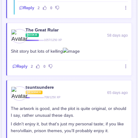
Reply
2
0
The Great Rular
58 days ago
ROOKIE
1057/1250 XP
Shit story but lots of kelling
Reply
2
0
tsuntsundere
65 days ago
BEGINNER
708/1250 XP
The artwork is good, and the plot is quite original, or should
I say, rather unusual these days.
I didn't enjoy it, but that's just my personal taste; if you like
hero/villain, prison themes, you'll probably enjoy it.