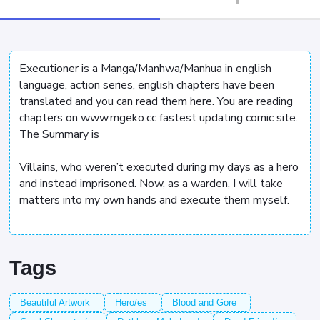
Executioner is a Manga/Manhwa/Manhua in english
language, action series, english chapters have been
translated and you can read them here. You are reading
chapters on www.mgeko.cc fastest updating comic site.
The Summary is
Villains, who weren’t executed during my days as a hero
and instead imprisoned. Now, as a warden, I will take
matters into my own hands and execute them myself.
Tags
Beautiful Artwork
Hero/es
Blood and Gore