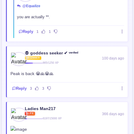
@Equalize
you are actually **.
Reply
1
1
🧛 goddess seeker ✔ ᵛᵉʳᶦᶠᶦᵉᵈ
100 days ago
BEGINNER
865/1250 XP
Peak is back 😭🙏😭🙏
Reply
3
3
Ladies Man217
366 days ago
ELITE
6197/15000 XP