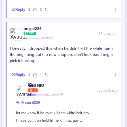
Reply
3
3
tmg-d286
65 days ago
ROOKIE
148/550 XP
Honestly, I dropped this when he didn’t kill the white hair in
the beginning but the new chapters don’t look bad I might
pick it back up
Reply
2
1
🥷🏻 NIO
30 days ago
ELITE
9821/15000 XP
@tmg-d286
let me know if he ever kill that white hair boy ...
I have put it on hold till he kill that guy ..