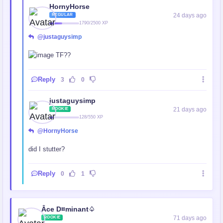
HornyHorse
24 days ago
REGULAR
1790/2500 XP
@justaguysimp
TF??
Reply
3
0
justaguysimp
21 days ago
ROOKIE
128/550 XP
@HornyHorse
did I stutter?
Reply
0
1
Âce D¤minant♤
71 days ago
ROOKIE