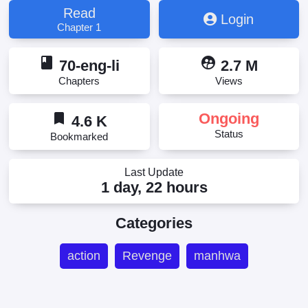
Read
Login
Chapter 1
book
supervised_user_circle
70-eng-li
2.7 M
Chapters
Views
bookmark
Ongoing
4.6 K
Status
Bookmarked
Last Update
1 day, 22 hours
Categories
action
Revenge
manhwa