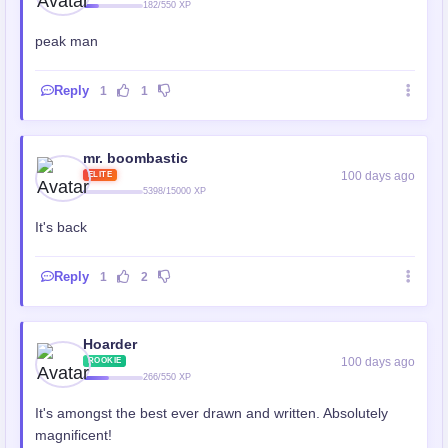
182/550 XP
peak man
Reply
1
1
mr. boombastic
100 days ago
ELITE
5398/15000 XP
It's back
Reply
1
2
Hoarder
100 days ago
ROOKIE
266/550 XP
It's amongst the best ever drawn and written. Absolutely
magnificent!