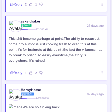
Reply
2
1
zeke draker
23 days ago
ROOKIE
302/550 XP
This shit become garbage at point,The ability to resurrect,
come bro author is just cooking trash to drag this at this
point,it’s for brainrots at this point ,the fact the villaness has
to break to prison so easily everytime,the story is
everywhere. It’s ruined
Reply
1
2
HornyHorse
99 days ago
REGULAR
1790/2500 XP
We are so fucking back