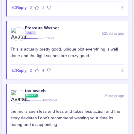
Reply
2
1
Pressure Washer
525 days ago
USER
37/50 XP
This is actually pretty good, unique plot everything is well
done and the fight scenes are crazy good.
Reply
2
4
toxicweeb
29 days ago
ROOKIE
188/550 XP
the mc is seen less and less and takes less action and the
story deviates i don't recommend wasting your time its
boring and disappointing