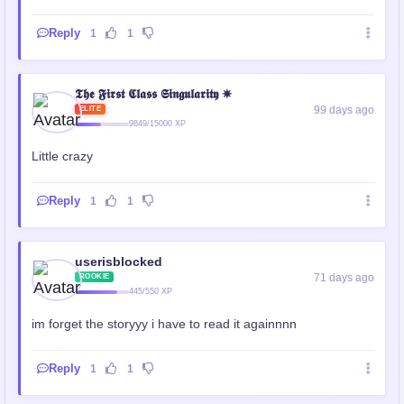
Reply
1
1
𝕿𝖍𝖊 𝕱𝖎𝖗𝖘𝖙 𝕮𝖑𝖆𝖘𝖘 𝕾𝖎𝖓𝖌𝖚𝖑𝖆𝖗𝖎𝖙𝖞 ✵
99 days ago
ELITE
9849/15000 XP
Little crazy
Reply
1
1
userisblocked
71 days ago
ROOKIE
445/550 XP
im forget the storyyy i have to read it againnnn
Reply
1
1