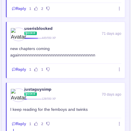
Reply
1
2
userisblocked
71 days ago
ROOKIE
445/550 XP
new chapters coming
againnnnnnnnnnnnnnnnnnnnnnnnnnnnnnnnn
Reply
1
1
justaguysimp
70 days ago
ROOKIE
128/550 XP
I keep reading for the femboys and twinks
Reply
1
2