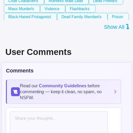
Cruel Character/s
Ruthless Male Lead
Dead Friend/s
Mass Murder/s
Violence
Flashbacks
Black-Haired Protagonist
Dead Family Member/s
Prison
Male Protagonist
Webtoon
Prison Guard/s
Show All
Execution
Villain/s
Revenge
Super Hero/es
Yandere Character/s
Full Color
Black-Haired Male Lead
Ruthless Protagonist
Super Powers
Serial Killer/s
User Comments
Overpowered Protagonist
Sister-in-Law
Psychopath/s
Executioner
Comments
Read our
Community Guidelines
before
commenting — keep it clean, no spam, no
NSFW.