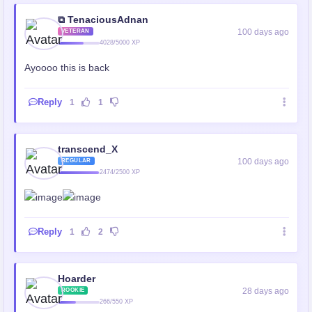
⧉ TenaciousAdnan
100 days ago
VETERAN
4028/5000 XP
Ayoooo this is back
Reply
1
1
transcend_X
100 days ago
REGULAR
2474/2500 XP
Reply
1
2
Hoarder
28 days ago
ROOKIE
266/550 XP