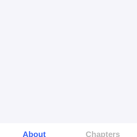
About
Chapters