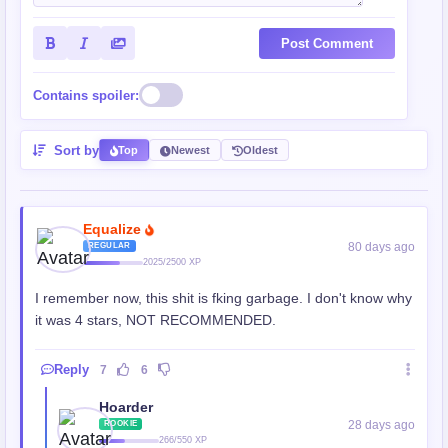
Post Comment
Contains spoiler:
Sort by
Top
Newest
Oldest
Equalize
80 days ago
REGULAR
2025/2500 XP
I remember now, this shit is fking garbage. I don't know why
it was 4 stars, NOT RECOMMENDED.
Reply
7
6
Hoarder
28 days ago
ROOKIE
266/550 XP