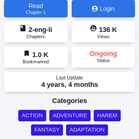
Read
Login
Chapter 1
book
supervised_user_circle
2-eng-li
136 K
Chapters
Views
bookmark
Ongoing
1.0 K
Status
Bookmarked
Last Update
4 years, 4 months
Categories
ACTION
ADVENTURE
HAREM
FANTASY
ADAPTATION