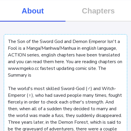
About
Chapters
The Son of the Sword God and Demon Emperor Isn't a
Fool is a Manga/Manhwa/Manhua in english language,
ACTION series, english chapters have been translated
and you can read them here. You are reading chapters on
www.mgeko.cc fastest updating comic site. The
Summary is
The world's most skilled Sword-God (♂) and Witch-
Emperor (♀), who had saved people many times, fought
fiercely in order to check each other's strength. And
then, when all of a sudden they decided to marry and
the world was made a fuss, they suddenly disappeared.
Three years later, in the Demon Forest, which is said to
be the graveyard of adventurers, there were a couple