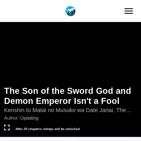
menu
The Son of the Sword God and
Demon Emperor Isn't a Fool
Kenshin to Matai no Musuko wa Date Janai, The
Son of a Sword God & the Magic Emperor Is No
Author:
Updating
Joke, The Son of a Sword God and the Magic
Emperor Is No Joke, Updating, 剣神と魔帝の息子は
After 20 chapters ratings will be unlocked.
ダテじゃない