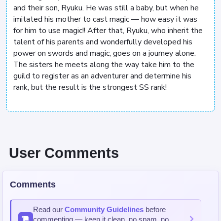
and their son, Ryuku. He was still a baby, but when he
imitated his mother to cast magic — how easy it was
for him to use magic!! After that, Ryuku, who inherit the
talent of his parents and wonderfully developed his
power on swords and magic, goes on a journey alone.
The sisters he meets along the way take him to the
guild to register as an adventurer and determine his
rank, but the result is the strongest SS rank!
User Comments
Comments
Read our
Community Guidelines
before
commenting — keep it clean, no spam, no