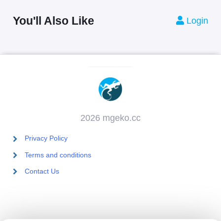
You'll Also Like
Login
2026 mgeko.cc
Privacy Policy
Terms and conditions
Contact Us