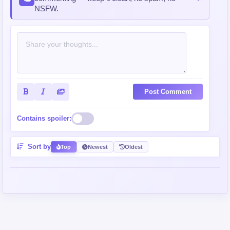
NSFW.
Post Comment
Contains spoiler:
Sort by
Top
Newest
Oldest