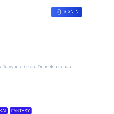
login
SIGN IN
rney to Master His Magic
e a Living Legend
a Jumyou de Ikeru Densetsu to naru,
Kiwamete Tabi ni Deta Tensei Elf,
ashita Jumyou de Ikeru Densetsu to
命で生ける伝説となる
KAI
FANTASY