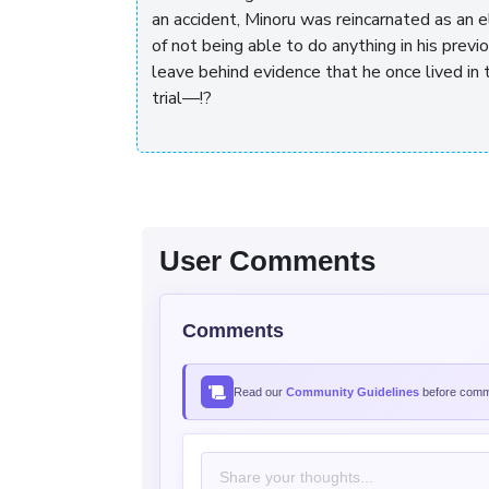
an accident, Minoru was reincarnated as an 
of not being able to do anything in his previou
leave behind evidence that he once lived in 
trial—!?
User Comments
Comments
Read our
Community Guidelines
before comme