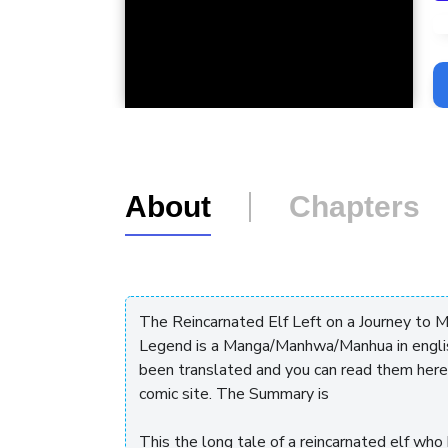
L
About
Chapters
The Reincarnated Elf Left on a Journey to 
Legend is a Manga/Manhwa/Manhua in engli
been translated and you can read them here
comic site. The Summary is
This the long tale of a reincarnated elf who 