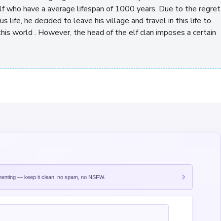
elf who have a average lifespan of 1000 years. Due to the regret
s life, he decided to leave his village and travel in this life to
this world . However, the head of the elf clan imposes a certain
nting — keep it clean, no spam, no NSFW.