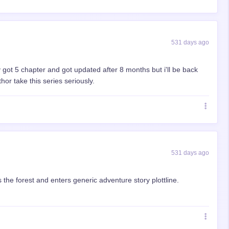
531 days ago
y got 5 chapter and got updated after 8 months but i'll be back
or take this series seriously.
531 days ago
 the forest and enters generic adventure story plottline.