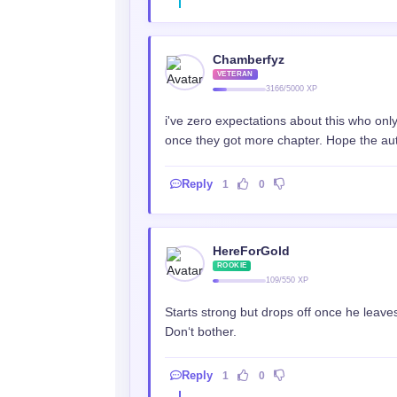
Chamberfyz
VETERAN
3166/5000 XP
i've zero expectations about this who onl
once they got more chapter. Hope the auth
Reply
1
0
HereForGold
ROOKIE
109/550 XP
Starts strong but drops off once he leaves
Don‘t bother.
Reply
1
0