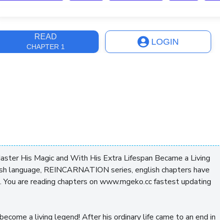
ast Update
2 weeks, 3 days
READ
LOGIN
CHAPTER 1
Master His Magic and With His Extra Lifespan Became a Living
sh language, REINCARNATION series, english chapters have
. You are reading chapters on www.mgeko.cc fastest updating
become a living legend! After his ordinary life came to an end in