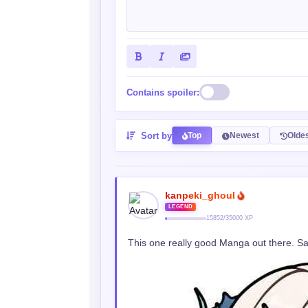
Contains spoiler:
Sort by
Top
Newest
Olde
kanpeki_ghoul
LEGEND
15852/35000 XP
This one really good Manga out there. Sa