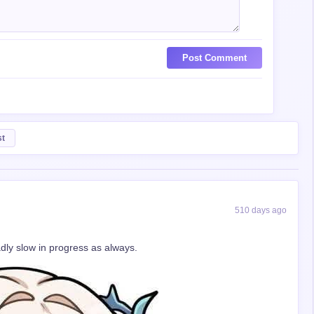
Post Comment
st
510 days ago
dly slow in progress as always.