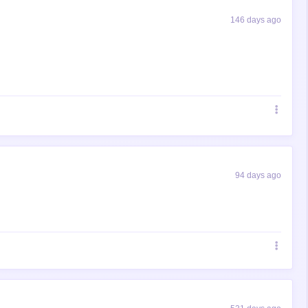
146 days ago
94 days ago