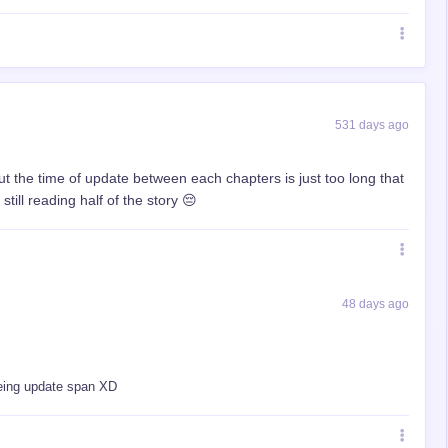
531 days ago
 but the time of update between each chapters is just too long that
ill reading half of the story 😔
48 days ago
seeing update span XD