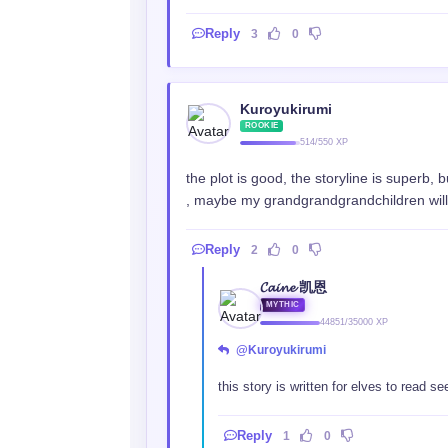
Reply
3
0
Kuroyukirumi
ROOKIE
514/550 XP
the plot is good, the storyline is superb,
, maybe my grandgrandgrandchildren will st
Reply
2
0
𝓒𝓪𝓲𝓷𝓮 凯恩
MYTHIC
44851/35000 XP
@Kuroyukirumi
this story is written for elves to read 
Reply
1
0