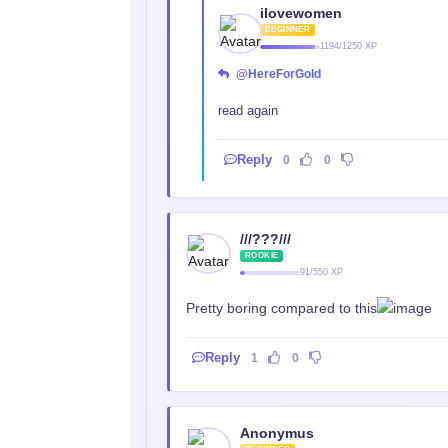
ilovewomen
BEGINNER
1194/1250 XP
@HereForGold
read again
Reply
0
0
///???///
ROOKIE
91/550 XP
Pretty boring compared to this
Reply
1
0
Anonymus