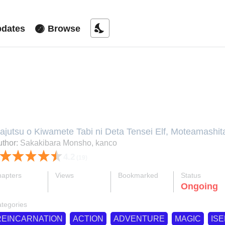
nights_stay
dates
Browse
he Reincarnated Elf Left on a Jou
nd With His Extra Lifespan Becam
ajutsu o Kiwamete Tabi ni Deta Tensei Elf, Moteamashit
ajutsu wo Kiwamete Tabi ni Deta Tensei Elf, Majutsu wo 
thor:
Sakakibara Monsho, kanco
oteamashita Jumyou de Ikeru Densetsu to naru, Moteam
4.2
(19)
naru, 魔術を極めて旅に出た転生エルフ、持て余した寿
apters
Views
Bookmarked
Status
ok
supervised_user_circle
bookmark
Ongoing
32-eng-li
959 K
2.6 K
tegories
REINCARNATION
ACTION
ADVENTURE
MAGIC
ISE