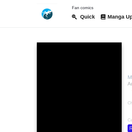
Fan comics
Quick
Manga Up
T
a
M
M
Au
M
Ch
bo
Ca