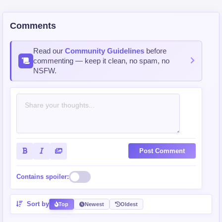
Comments
Read our
Community Guidelines
before
commenting — keep it clean, no spam, no
NSFW.
Post Comment
Contains spoiler:
Sort by
Top
Newest
Oldest