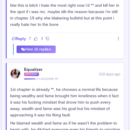
btw this is bitch i hate the most right now i'd ** and kill her in
the spot if i was mc. maybe idk the reason because i'm still
in chapter 19 why she blabering bullshit but at this point i
really hate her to the bone
Reply
7
3
View 10 replies
Equalizer
528 days ago
VETERAN
4120/5000 XP
1st chapter is already **, he chooses a normal life because
being wealthy and fame brought him loneliness when it fact
it was his fucking mindset that drove him to push every
away, wealth and fame was his goal but his mindset of
approaching it was his fking fault.
He blamed wealth and fame as if he wasn't the problem to
begin with, he ditched everyone even his friends to prioritize