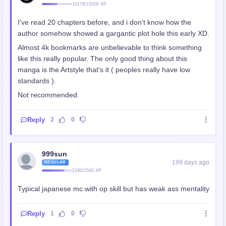
10178/15000 XP
I've read 20 chapters before, and i don't know how the
author somehow showed a gargantic plot hole this early XD.
Almost 4k bookmarks are unbelievable to think something
like this really popular. The only good thing about this
manga is the Artstyle that's it ( peoples really have low
standards ).
Not recommended.
Reply
2
0
999sun
199 days ago
REGULAR
2180/2500 XP
Typical japanese mc with op skill but has weak ass mentality
Reply
1
0