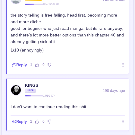
904/1250 XP
the story telling is free falling, head first, becoming more
and more cliche
good for beginer who just read manga, but its rare anyway,
and there's lot more better options than this chapter 46 and
already getting sick of it
1/10 (annoyingly)
Reply
1
0
KINGS
198 days ago
USER
17/50 XP
I don't want to continue reading this shit
Reply
1
0