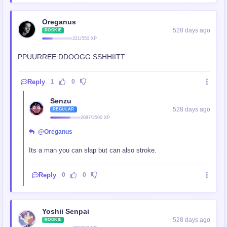
Oreganus
528 days ago
ROOKIE
221/550 XP
PPUURREE DDOOGG SSHHIITT
Reply
1
0
Senzu
528 days ago
REGULAR
2087/2500 XP
@Oreganus
Its a man you can slap but can also stroke.
Reply
0
0
Yoshii Senpai
528 days ago
ROOKIE