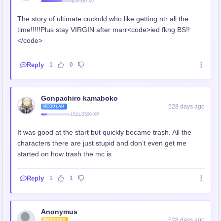
405/550 XP
The story of ultimate cuckold who like getting ntr all the
time!!!!!Plus stay VIRGIN after marr<code>ied fkng BS!!
</code>
Reply
1
0
Gonpachiro kamaboko
528 days ago
REGULAR
1521/2500 XP
It was good at the start but quickly became trash. All the
characters there are just stupid and don’t even get me
started on how trash the mc is
Reply
1
1
Anonymus
528 days ago
BEGINNER