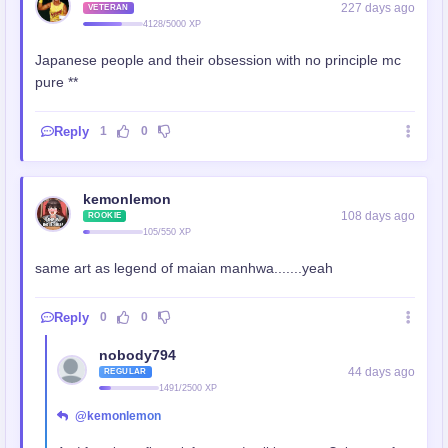
227 days ago
VETERAN
4128/5000 XP
Japanese people and their obsession with no principle mc
pure **
Reply
1
0
kemonlemon
108 days ago
ROOKIE
105/550 XP
same art as legend of maian manhwa.......yeah
Reply
0
0
nobody794
44 days ago
REGULAR
1491/2500 XP
@kemonlemon