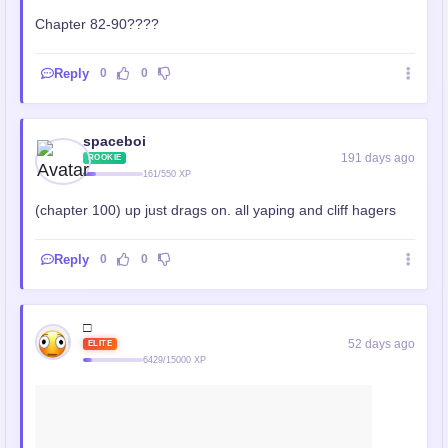
Chapter 82-90????
Reply
0
0
spaceboi
191 days ago
ROOKIE
161/550 XP
(chapter 100) up just drags on. all yaping and cliff hagers
Reply
0
0
□
52 days ago
ELITE
6429/15000 XP