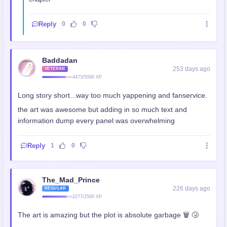
Reply
0
0
Baddadan
253 days ago
VETERAN
4473/5000 XP
Long story short...way too much yappening and fanservice.
the art was awesome but adding in so much text and
information dump every panel was overwhelming
Reply
1
0
The_Mad_Prince
226 days ago
REGULAR
2277/2500 XP
The art is amazing but the plot is absolute garbage 🗑 🤧