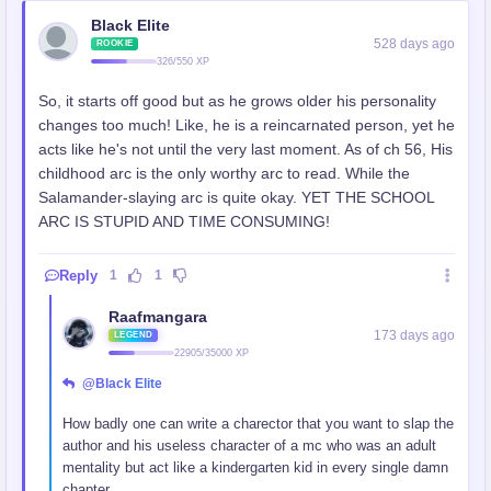
Black Elite
528 days ago
ROOKIE
326/550 XP
So, it starts off good but as he grows older his personality
changes too much! Like, he is a reincarnated person, yet he
acts like he's not until the very last moment. As of ch 56, His
childhood arc is the only worthy arc to read. While the
Salamander-slaying arc is quite okay. YET THE SCHOOL
ARC IS STUPID AND TIME CONSUMING!
Reply
1
1
Raafmangara
173 days ago
LEGEND
22905/35000 XP
@Black Elite
How badly one can write a charector that you want to slap the
author and his useless character of a mc who was an adult
mentality but act like a kindergarten kid in every single damn
chapter