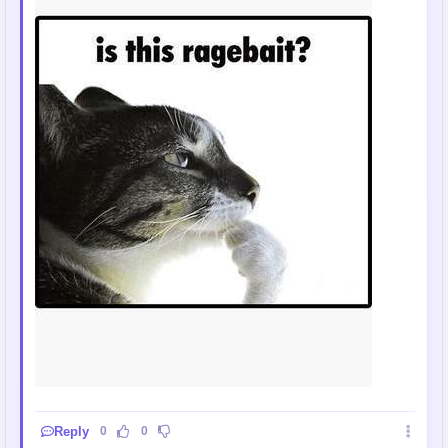
Reply
0
0