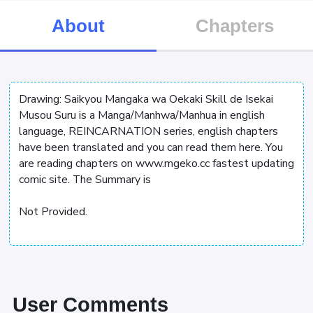
About
Chapters
Drawing: Saikyou Mangaka wa Oekaki Skill de Isekai
Musou Suru is a Manga/Manhwa/Manhua in english
language, REINCARNATION series, english chapters
have been translated and you can read them here. You
are reading chapters on www.mgeko.cc fastest updating
comic site. The Summary is
Not Provided.
User Comments