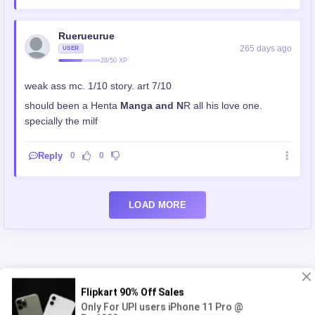
Ruerueurue
265 days ago
USER
28/50 XP
weak ass mc. 1/10 story. art 7/10
should been a Henta
Manga and N
R all his love one.
specially the milf
Reply
0
0
LOAD MORE
You'll Also Like
Login