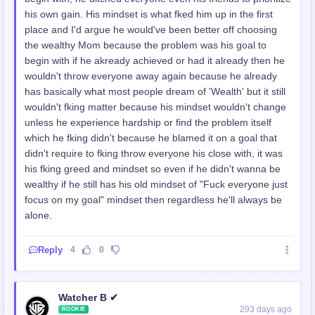
his own gain. His mindset is what fked him up in the first
place and I'd argue he would've been better off choosing
the wealthy Mom because the problem was his goal to
begin with if he akready achieved or had it already then he
wouldn't throw everyone away again because he already
has basically what most people dream of 'Wealth' but it still
wouldn't fking matter because his mindset wouldn't change
unless he experience hardship or find the problem itself
which he fking didn't because he blamed it on a goal that
didn't require to fking throw everyone his close with, it was
his fking greed and mindset so even if he didn't wanna be
wealthy if he still has his old mindset of "Fuck everyone just
focus on my goal" mindset then regardless he'll always be
alone.
Reply
4
0
Watcher B ✔
293 days ago
ROOKIE