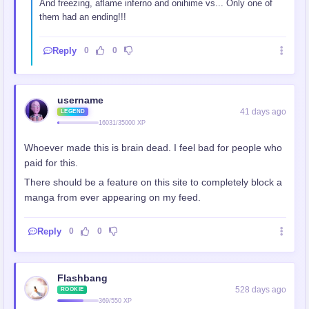
And freezing, aflame inferno and onihime vs... Only one of
them had an ending!!!
Reply
0
0
username
41 days ago
LEGEND
16031/35000 XP
Whoever made this is brain dead. I feel bad for people who
paid for this.
There should be a feature on this site to completely block a
manga from ever appearing on my feed.
Reply
0
0
Flashbang
528 days ago
ROOKIE
369/550 XP