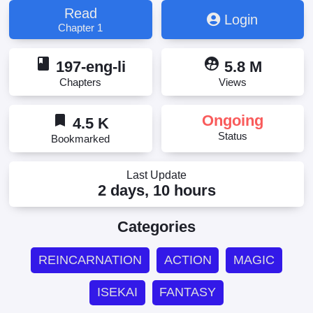
Becomes a Skilled "Martial Artist" in Another World,
Read
Login
ドローイング 最強漫画家はお絵かきスキルで異世界
Chapter 1
無双する！, ドローイング 最強漫画家はお絵描きス
キルで異世界無双する, ドローイング 最強漫画家
book
supervised_user_circle
はお絵描きスキルで異世界無双する！, 作畫 最強漫
197-eng-li
5.8 M
畫家利用繪畫技能在異世界開無雙！;Drawing: The
Chapters
Views
Greatest Mangaka Becomes A Skilled “Martial Artist”
In Another World
bookmark
Ongoing
4.5 K
Status
Bookmarked
Last Update
2 days, 10 hours
Categories
REINCARNATION
ACTION
MAGIC
ISEKAI
FANTASY