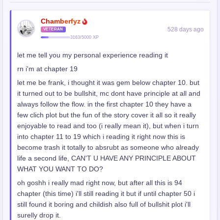
Chamberfyz
528 days ago
VETERAN
3163/5000 XP
let me tell you my personal experience reading it
rn i'm at chapter 19
let me be frank, i thought it was gem below chapter 10. but
it turned out to be bullshit, mc dont have principle at all and
always follow the flow. in the first chapter 10 they have a
few clich plot but the fun of the story cover it all so it really
enjoyable to read and too (i really mean it), but when i turn
into chapter 11 to 19 which i reading it right now this is
become trash it totally to absrubt as someone who already
life a second life, CAN'T U HAVE ANY PRINCIPLE ABOUT
WHAT YOU WANT TO DO?
oh goshh i really mad right now, but after all this is 94
chapter (this time) i'll still reading it but if until chapter 50 i
still found it boring and childish also full of bullshit plot i'll
surelly drop it.