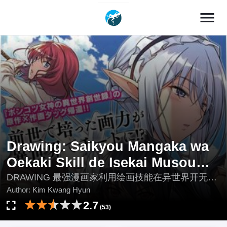
menu
Drawing: Saikyou Mangaka wa
Oekaki Skill de Isekai Musou
Suru
DRAWING 最强漫画家利用绘画技能在异世界开无双,
Drawing: Mangaka Mạnh Nhất Với Kỹ Năng Vẽ
Author:
Kim Kwang Hyun
Tranh Vô Song Tại Dị Giới, Drawing: The Greatest
2.7
(53)
Manga Artist Is Unrivaled in Another World With His
Drawing Skills!, Drawing: The Greatest Mangaka