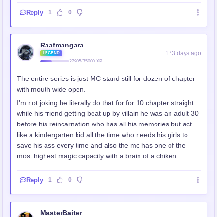
Reply
1
0
Raafmangara
173 days ago
LEGEND
22905/35000 XP
The entire series is just MC stand still for dozen of chapter
with mouth wide open.
I'm not joking he literally do that for for 10 chapter straight
while his friend getting beat up by villain he was an adult 30
before his reincarnation who has all his memories but act
like a kindergarten kid all the time who needs his girls to
save his ass every time and also the mc has one of the
most highest magic capacity with a brain of a chiken
Reply
1
0
MasterBaiter