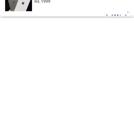
2026 mgeko.cc
Privacy Policy
Terms and conditions
Contact Us