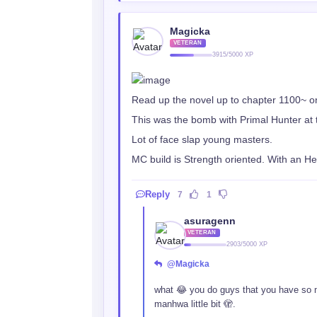
Magicka
VETERAN
3915/5000 XP
Read up the novel up to chapter 1100~ o
This was the bomb with Primal Hunter at 
Lot of face slap young masters.
MC build is Strength oriented. With an H
Reply
7
1
asuragenn
VETERAN
2903/5000 XP
@Magicka
what 😂 you do guys that you have so 
manhwa little bit 🫣.