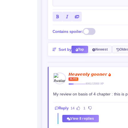
Contains spoiler:
Sort by
Top
Newest
Olde
𝙃𝙚𝙖𝙫𝙚𝙣𝙡𝙮 𝙜𝙤𝙤𝙣𝙚𝙧
ELITE
8061/15000 XP
My review on basis of 4 chapter : this is p
Reply
14
1
View 8 replies