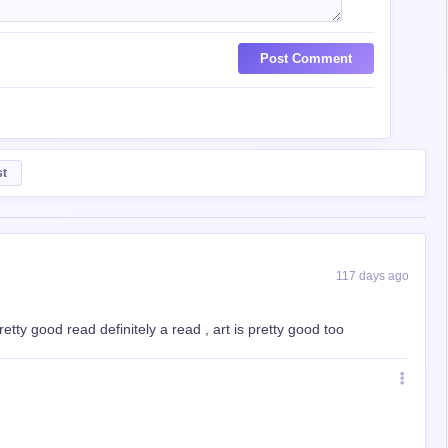
Post Comment
st
117 days ago
retty good read definitely a read , art is pretty good too