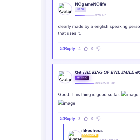
NOgameNOlife
USER
26/50 XP
clearly made by a english speaking person
that uses it.
Reply
4
0
⧉☣ 𝑇𝐻𝐸 𝐾𝐼𝑁𝐺 𝑂𝐹 𝐸𝑉𝐼𝐿 𝑆𝑀𝐼𝐿𝐸 ☣
MYTHIC
93493/35000 XP
Good. This thing is good so far.
Reply
3
0
ilikechess
BEGINNER