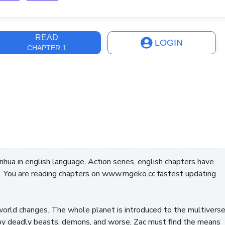
ast Update
3 days, 20 hours
READ
LOGIN
CHAPTER 1
ua in english language, Action series, english chapters have
. You are reading chapters on www.mgeko.cc fastest updating
 world changes. The whole planet is introduced to the multivers
by deadly beasts, demons, and worse, Zac must find the means