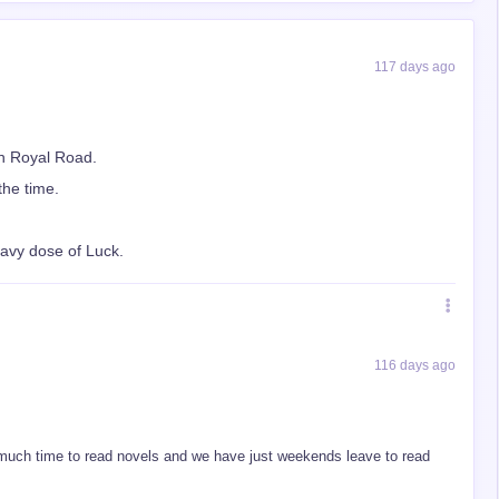
117 days ago
n Royal Road.
the time.
eavy dose of Luck.
116 days ago
much time to read novels and we have just weekends leave to read