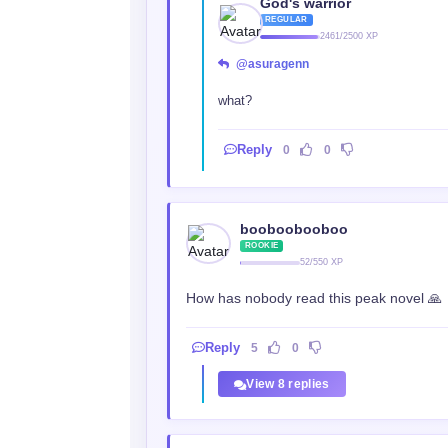
God's warrior
REGULAR
2461/2500 XP
@asuragenn
what?
Reply
0
0
booboobooboo
ROOKIE
52/550 XP
How has nobody read this peak novel 🙏
Reply
5
0
View 8 replies