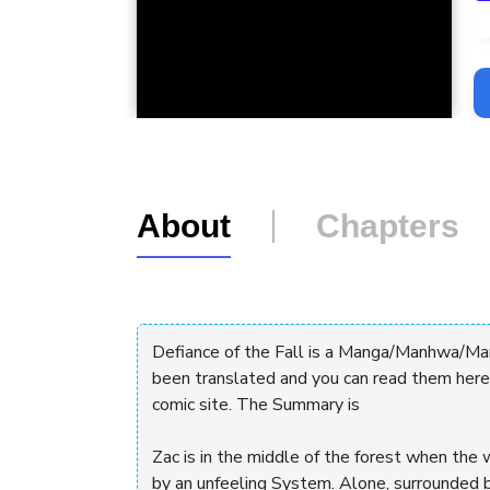
L
About
Chapters
Defiance of the Fall is a Manga/Manhwa/Manh
been translated and you can read them here
comic site. The Summary is
Zac is in the middle of the forest when the
by an unfeeling System. Alone, surrounded 