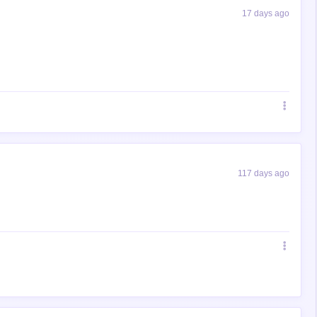
17 days ago
117 days ago