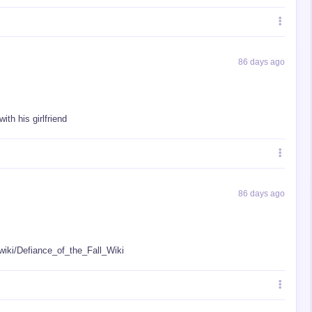
86 days ago
ith his girlfriend
86 days ago
/wiki/Defiance_of_the_Fall_Wiki