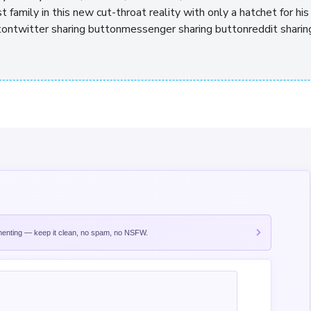
t family in this new cut-throat reality with only a hatchet for his
uttontwitter sharing buttonmessenger sharing buttonreddit sharin
nting — keep it clean, no spam, no NSFW.