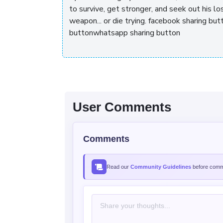
to survive, get stronger, and seek out his los
weapon... or die trying. facebook sharing b
buttonwhatsapp sharing button
User Comments
Comments
Read our
Community Guidelines
before comme