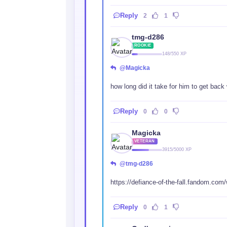
Reply
2
1
tmg-d286
ROOKIE
148/550 XP
@Magicka
how long did it take for him to get back w
Reply
0
0
Magicka
VETERAN
3915/5000 XP
@tmg-d286
https://defiance-of-the-fall.fandom.com
Reply
0
1