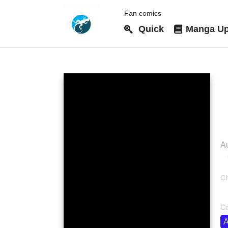
Fan comics
Quick
Manga Up
D
Au
Ch
bo
Ca
A