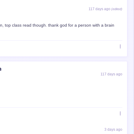
117 days ago
(edited)
, top class read though. thank god for a person with a brain
⧉
117 days ago
3 days ago