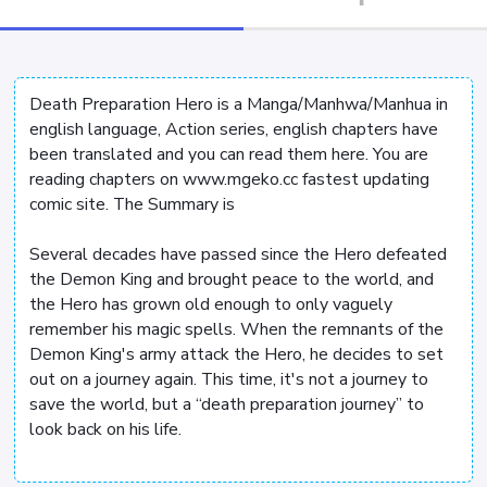
Death Preparation Hero is a Manga/Manhwa/Manhua in
english language, Action series, english chapters have
been translated and you can read them here. You are
reading chapters on www.mgeko.cc fastest updating
comic site. The Summary is
Several decades have passed since the Hero defeated
the Demon King and brought peace to the world, and
the Hero has grown old enough to only vaguely
remember his magic spells. When the remnants of the
Demon King's army attack the Hero, he decides to set
out on a journey again. This time, it's not a journey to
save the world, but a “death preparation journey” to
look back on his life.