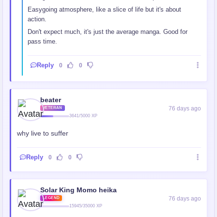
Easygoing atmosphere, like a slice of life but it's about
action.
Don't expect much, it's just the average manga. Good for
pass time.
Reply
0
0
beater
76 days ago
VETERAN
3641/5000 XP
why live to suffer
Reply
0
0
Solar King Momo heika
76 days ago
LEGEND
15945/35000 XP