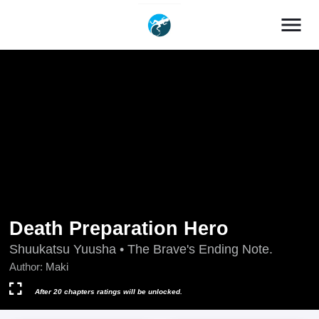
menu
Death Preparation Hero
Shuukatsu Yuusha • The Brave's Ending Note.
Author:
Maki
After 20 chapters ratings will be unlocked.