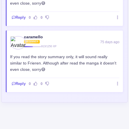
even close, sorry😅
Reply
0
0
caramello
75 days ago
BEGINNER
913/1250 XP
If you read the story summary only, it will sound really
similar to Frieren. Although after read the manga it doesn't
even close, sorry😅
Reply
0
0