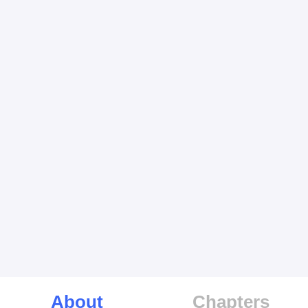
About
Chapters