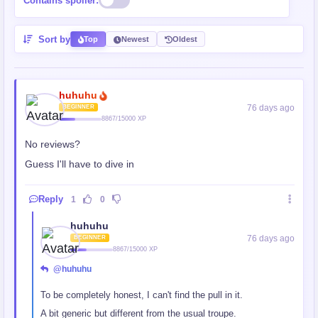
Contains spoiler:
Sort by
Top
Newest
Oldest
huhuhu
76 days ago
BEGINNER
8867/15000 XP
No reviews?
Guess I'll have to dive in
Reply
1
0
huhuhu
76 days ago
BEGINNER
8867/15000 XP
@huhuhu
To be completely honest, I can't find the pull in it.
A bit generic but different from the usual troupe.