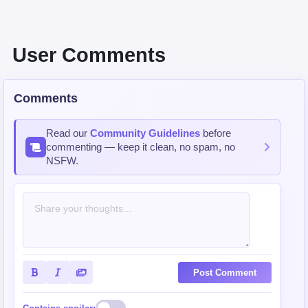
User Comments
Comments
Read our
Community Guidelines
before
commenting — keep it clean, no spam, no
NSFW.
Post Comment