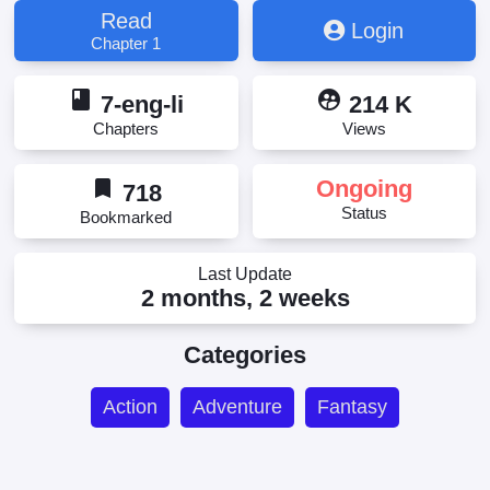
Read
Login
Chapter 1
book
supervised_user_circle
7-eng-li
214 K
Chapters
Views
bookmark
Ongoing
718
Status
Bookmarked
Last Update
2 months, 2 weeks
Categories
Action
Adventure
Fantasy