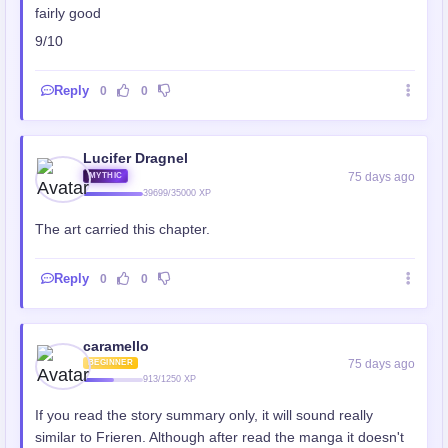
fairly good
9/10
Reply
0
0
Lucifer Dragnel
75 days ago
MYTHIC
39699/35000 XP
The art carried this chapter.
Reply
0
0
caramello
75 days ago
BEGINNER
913/1250 XP
If you read the story summary only, it will sound really
similar to Frieren. Although after read the manga it doesn't