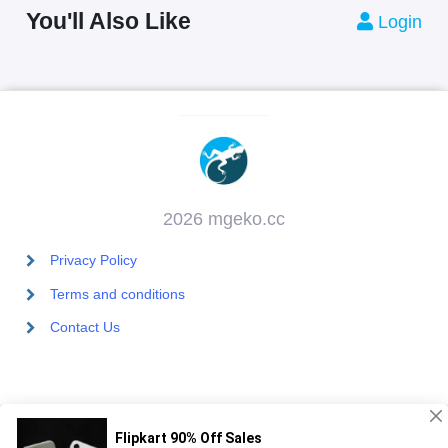
You'll Also Like
Login
2026 mgeko.cc
Privacy Policy
Terms and conditions
Contact Us