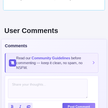
User Comments
Comments
Read our
Community Guidelines
before
commenting — keep it clean, no spam, no
NSFW.
Post Comment