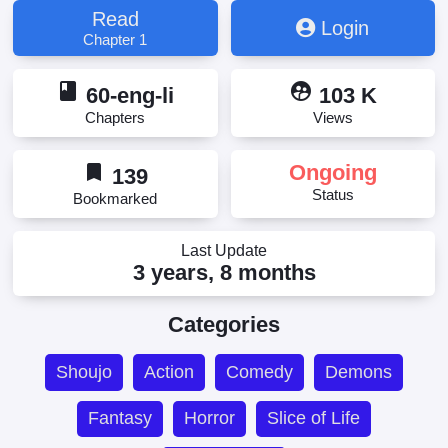
Read
Login
Chapter 1
book
supervised_user_circle
60-eng-li
103 K
Chapters
Views
bookmark
Ongoing
139
Status
Bookmarked
Last Update
3 years, 8 months
Categories
Shoujo
Action
Comedy
Demons
Fantasy
Horror
Slice of Life