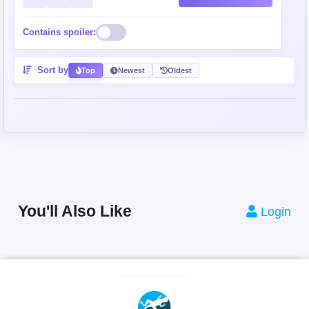
Contains spoiler:
Sort by
Top
Newest
Oldest
You'll Also Like
Login