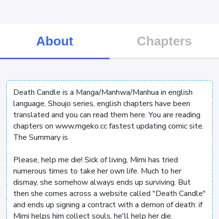
About
Chapters
Death Candle is a Manga/Manhwa/Manhua in english
language, Shoujo series, english chapters have been
translated and you can read them here. You are reading
chapters on www.mgeko.cc fastest updating comic site.
The Summary is
Please, help me die! Sick of living, Mimi has tried
numerous times to take her own life. Much to her
dismay, she somehow always ends up surviving. But
then she comes across a website called "Death Candle"
and ends up signing a contract with a demon of death: if
Mimi helps him collect souls, he'll help her die.