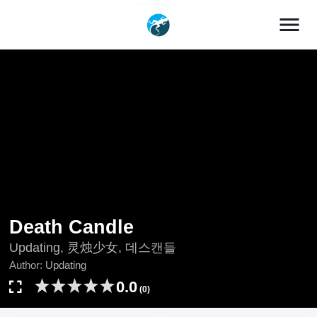
menu
Death Candle
Updating, 灵烛少女, 데스캔들
Author:
Updating
0.0
(0)