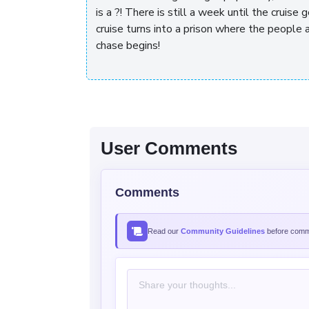
is a
?! There is still a week until the cruise
cruise turns into a prison where the people a
chase begins!
User Comments
Comments
Read our
Community Guidelines
before comme