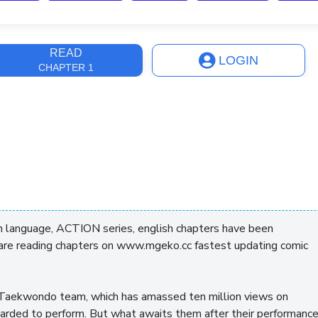
ast Update
2 years, 6 months
READ
LOGIN
CHAPTER 1
h language, ACTION series, english chapters have been
 are reading chapters on www.mgeko.cc fastest updating comic
in Taekwondo team, which has amassed ten million views on
oarded to perform. But what awaits them after their performanc