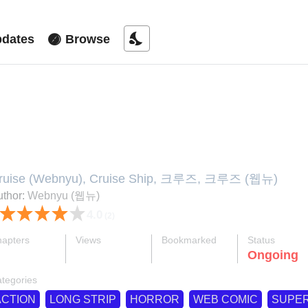
nights_stay
dates
Browse
ruise
ruise (Webnyu), Cruise Ship, 크루즈, 크루즈 (웹뉴)
thor:
Webnyu (웹뉴)
4.0
(2)
apters
Views
Bookmarked
Status
ok
supervised_user_circle
bookmark
Ongoing
50-eng-li
571 K
478
tegories
ACTION
LONG STRIP
HORROR
WEB COMIC
SUPE