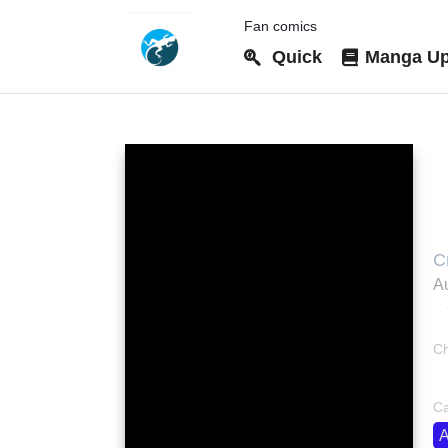
Fan comics
Quick
Manga Up
C
C
Au
Ch
bo
Ca