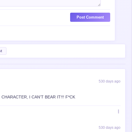
Post Comment
st
530 days ago
CHARACTER, I CAN'T BEAR IT!!! F*CK
530 days ago