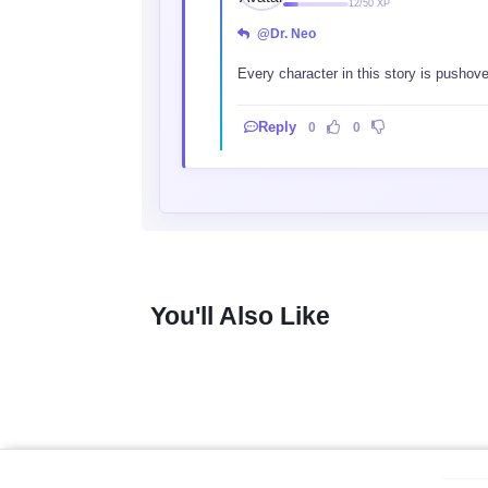
12/50 XP
@Dr. Neo
Every character in this story is pushove
Reply
0
0
You'll Also Like