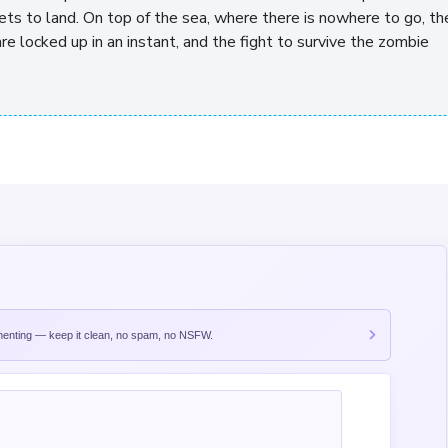
 gets to land. On top of the sea, where there is nowhere to go, th
re locked up in an instant, and the fight to survive the zombie
nting — keep it clean, no spam, no NSFW.