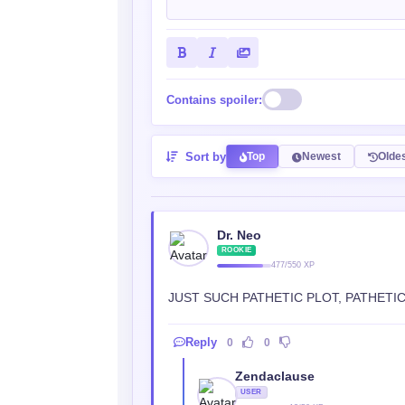
Contains spoiler:
Sort by
Top
Newest
Olde
Dr. Neo
ROOKIE
477/550 XP
JUST SUCH PATHETIC PLOT, PATHETIC 
Reply
0
0
Zendaclause
USER