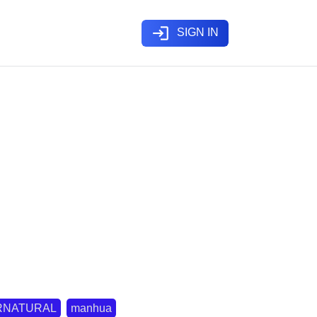
login
SIGN IN
RNATURAL
manhua