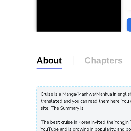
L
About
Chapters
Cruise is a Manga/Manhwa/Manhua in englis
translated and you can read them here. You
site. The Summary is
The best cruise in Korea invited the Yongj
YouTube and is growing in popularity, and b