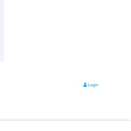
Login